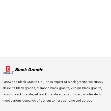
Eastwood Black Granite Co., Ltd is expert of black granite, we supply
absolute black granite, diamond black granite, virginia black granite,
cosmic black granite, jet black granite etc customized, wholesale, to
meet various demands of our customers at home and abroad.