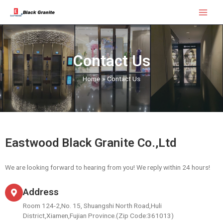
Skip
Main
to
Menu
content
Contact Us
Home
Contact Us
Eastwood Black Granite Co.,Ltd
We are looking forward to hearing from you! We reply within 24 hours!
Address
Room 124-2,No. 15, Shuangshi North Road,Huli
District,Xiamen,Fujian Province.(Zip Code:361013)