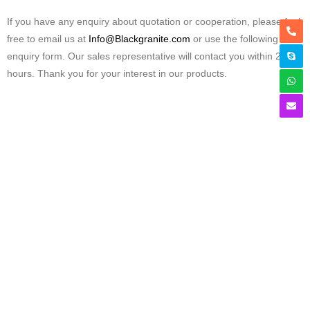
If you have any enquiry about quotation or cooperation, please feel
free to email us at
Info@Blackgranite.com
or use the following
enquiry form. Our sales representative will contact you within 24
hours. Thank you for your interest in our products.