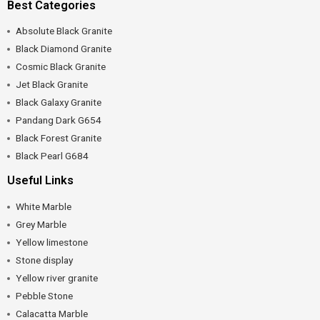
Best Categories
Absolute Black Granite
Black Diamond Granite
Cosmic Black Granite
Jet Black Granite
Black Galaxy Granite
Pandang Dark G654
Black Forest Granite
Black Pearl G684
Useful Links
White Marble
Grey Marble
Yellow limestone
Stone display
Yellow river granite
Pebble Stone
Calacatta Marble