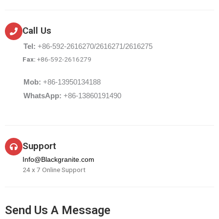
Call Us
Tel:
+86-592-2616270/2616271/2616275
Fax:
+86-592-2616279
Mob:
+86-13950134188
WhatsApp:
+86-13860191490
Support
Info@Blackgranite.com
24 x 7 Online Support
Send Us A Message