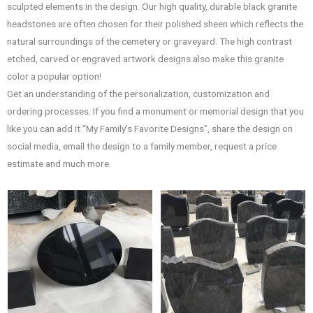
sculpted elements in the design. Our high quality, durable black granite
headstones are often chosen for their polished sheen which reflects the
natural surroundings of the cemetery or graveyard. The high contrast
etched, carved or engraved artwork designs also make this granite
color a popular option!
Get an understanding of the personalization, customization and
ordering processes. If you find a monument or memorial design that you
like you can add it “My Family’s Favorite Designs”, share the design on
social media, email the design to a family member, request a price
estimate and much more.