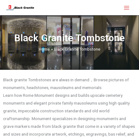
Skip
Main
to
Menu
content
Black Granite Tombstone
Home
Black Granite Tombstone
Black granite Tombstones are alwas in demand，Browse pictures of
monuments, headstones, mausoleums and memorials .
Learn how Rome Monument designs and builds upscale cemetery
monuments and elegant private family mausoleums using high quality
granite, impeccable construction standards and old world
craftsmanship. Monument specializes in designing monuments and
grave markers made from black granite that come in a variety of shapes
and sizes and incorporate artwork, etchings, engravings, bas relief, and