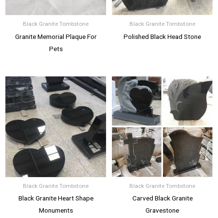
Black Granite Tombstone
Black Granite Tombstone
Granite Memorial Plaque For
Polished Black Head Stone
Pets
Black Granite Tombstone
Black Granite Tombstone
Black Granite Heart Shape
Carved Black Granite
Monuments
Gravestone