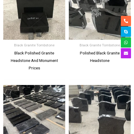
Black Granite Tombstone
Black Granite Tombstone
Black Polished Granite
Polished Black Granite
Headstone And Monument
Headstone
Prices