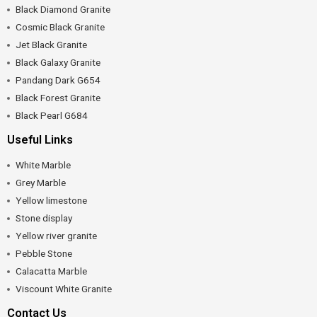
Black Diamond Granite
Cosmic Black Granite
Jet Black Granite
Black Galaxy Granite
Pandang Dark G654
Black Forest Granite
Black Pearl G684
Useful Links
White Marble
Grey Marble
Yellow limestone
Stone display
Yellow river granite
Pebble Stone
Calacatta Marble
Viscount White Granite
Contact Us