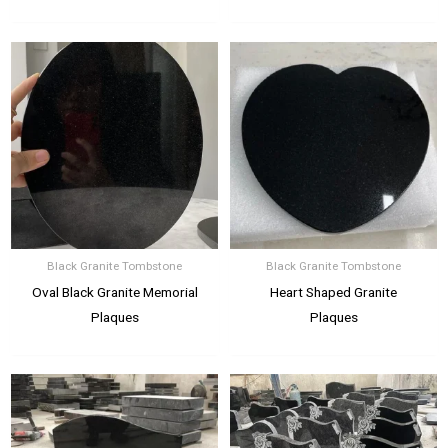
Black Granite Tombstone
Black Granite Tombstone
Oval Black Granite Memorial
Heart Shaped Granite
Plaques
Plaques