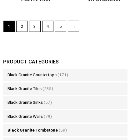
1
2
3
4
5
→
PRODUCT CATEGORIES
Black Granite Countertops
(171)
Black Granite Tiles
(235)
Black Granite Sinks
(57)
Black Granite Walls
(79)
Black Granite Tombstone
(59)