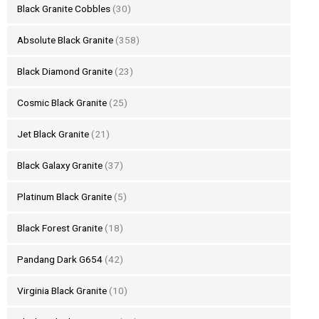
Black Granite Cobbles
(30)
Absolute Black Granite
(358)
Black Diamond Granite
(23)
Cosmic Black Granite
(25)
Jet Black Granite
(21)
Black Galaxy Granite
(37)
Platinum Black Granite
(5)
Black Forest Granite
(18)
Pandang Dark G654
(42)
Virginia Black Granite
(10)