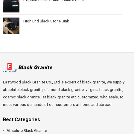
High End Black Stone Sink
Eastwood Black Granite Co., Ltd is expert of black granite, we supply
absolute black granite, diamond black granite, virginia black granite,
cosmic black granite, jet black granite etc customized, wholesale, to
meet various demands of our customers at home and abroad.
Best Categories
Absolute Black Granite