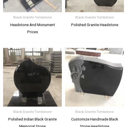
Black Granite Tombstone
Black Granite Tombstone
Headstone And Monument
Polished Granite Headstone
Prices
Black Granite Tombstone
Black Granite Tombstone
Polished Indian Black Granite
Customize Handmade Black
Memorial Stone
Stone Headstone