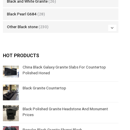
Black and White Granite
(26)
Black Pearl G684
(28)
Other Black stone
(230)
HOT PRODUCTS
China Black Galaxy Granite Slabs For Countertop
Polished Honed
Black Granite Countertop
Black Polished Granite Headstone And Monument
Prices
Popular Black Granite Shanxi Black