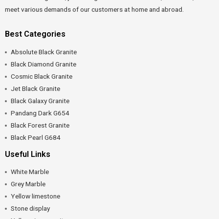
meet various demands of our customers at home and abroad.
Best Categories
Absolute Black Granite
Black Diamond Granite
Cosmic Black Granite
Jet Black Granite
Black Galaxy Granite
Pandang Dark G654
Black Forest Granite
Black Pearl G684
Useful Links
White Marble
Grey Marble
Yellow limestone
Stone display