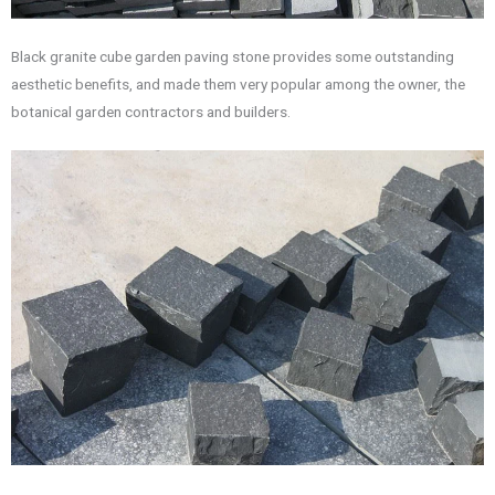
Black granite cube garden paving stone provides some outstanding
aesthetic benefits, and made them very popular among the owner, the
botanical garden contractors and builders.