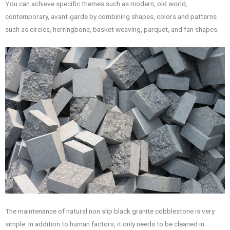
You can achieve specific themes such as modern, old world,
contemporary, avant-garde by combining shapes, colors and patterns
such as circles, herringbone, basket weaving, parquet, and fan shapes.
The maintenance of natural non slip black granite cobblestone is very
simple. In addition to human factors, it only needs to be cleaned in