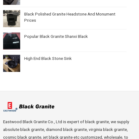
Black Polished Granite Headstone And Monument
Prices
Popular Black Granite Shanxi Black
High End Black Stone Sink
Eastwood Black Granite Co., Ltd is expert of black granite, we supply
absolute black granite, diamond black granite, virginia black granite,
cosmic black granite, jet black granite etc customized, wholesale, to