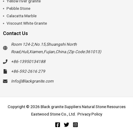
Yellow river granite
Pebble Stone
Calacatta Marble
Viscount White Granite
Contact Us
Room 124-2,No.15,Shuangshi North
Road,Huli,Xiamen,Fujian,China.(Zip Code:361013)
+86-13950134188
+86-592-2616 279
Info@Blackgranite.com
Copyright © 2026 Black granite Suppliers Natural Stone Resources
Eastwood Stone Co., Ltd.
Privacy Policy