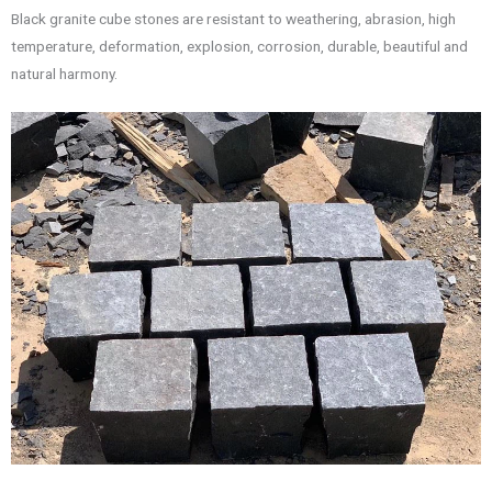
Black granite cube stones are resistant to weathering, abrasion, high
temperature, deformation, explosion, corrosion, durable, beautiful and
natural harmony.