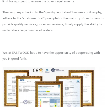
limit for a project to ensure the buyer requirements.
The company adhering to the “quality, reputation” business philosophy,
adhere to the “customer first” principle for the majority of customers to
provide quality services, price concessions, timely supply, the ability to
undertake a large number of orders.
We, at EASTWOOD hope to have the opportunity of cooperating with
you in good faith.