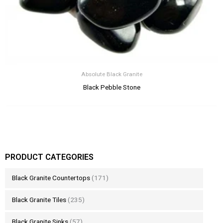
Absolute Black Granite
Black Pebble Stone
PRODUCT CATEGORIES
Black Granite Countertops
(171)
Black Granite Tiles
(235)
Black Granite Sinks
(57)