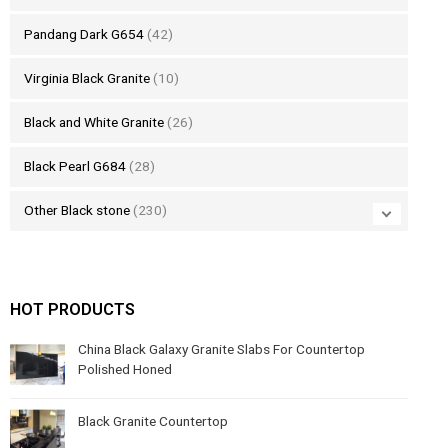
Pandang Dark G654
(42)
Virginia Black Granite
(10)
Black and White Granite
(26)
Black Pearl G684
(28)
Other Black stone
(230)
HOT PRODUCTS
China Black Galaxy Granite Slabs For Countertop
Polished Honed
Black Granite Countertop