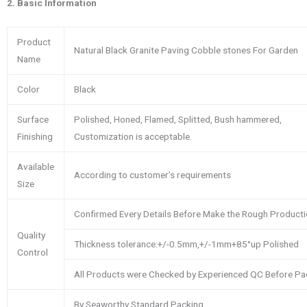
2.
Basic Information
Product
Natural Black Granite Paving Cobble stones For Garden
Name
Color
Black
Surface
Polished, Honed, Flamed, Splitted, Bush hammered,
Finishing
Customization is acceptable.
Available
According to customer’s requirements
Size
Confirmed Every Details Before Make the Rough Product
Quality
Thickness tolerance:+/-0.5mm,+/-1mm+85°up Polished
Control
All Products were Checked by Experienced QC Before Pa
By Seaworthy Standard Packing