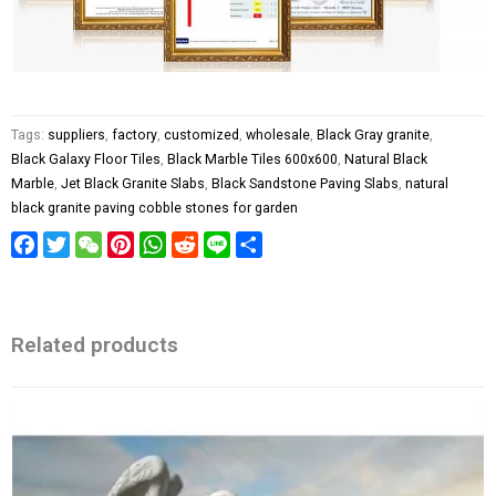
Tags:
suppliers
,
factory
,
customized
,
wholesale
,
Black Gray granite
,
Black Galaxy Floor Tiles
,
Black Marble Tiles 600x600
,
Natural Black
Marble
,
Jet Black Granite Slabs
,
Black Sandstone Paving Slabs
,
natural
black granite paving cobble stones for garden
Facebook
Twitter
WeChat
Pinterest
WhatsApp
Reddit
Line
Share
Related products