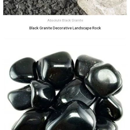
Absolute Black Granite
Black Granite Decorative Landscape Rock