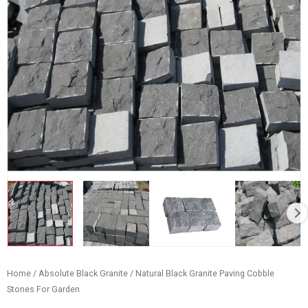
Home
/
Absolute Black Granite
/ Natural Black Granite Paving Cobble
Stones For Garden