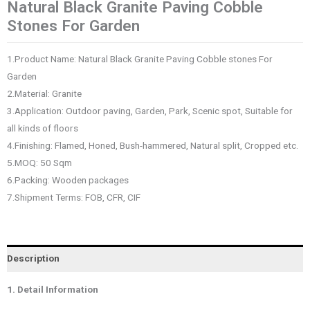
Natural Black Granite Paving Cobble
Stones For Garden
1.Product Name: Natural Black Granite Paving Cobble stones For
Garden
2.Material: Granite
3.Application: Outdoor paving, Garden, Park, Scenic spot, Suitable for
all kinds of floors
4.Finishing: Flamed, Honed, Bush-hammered, Natural split, Cropped etc.
5.MOQ: 50 Sqm
6.Packing: Wooden packages
7.Shipment Terms: FOB, CFR, CIF
Description
1. Detail Information