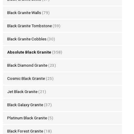
Black Granite Walls
(79)
Black Granite Tombstone
(59)
Black Granite Cobbles
(30)
Absolute Black Granite
(358)
Black Diamond Granite
(23)
Cosmic Black Granite
(25)
Jet Black Granite
(21)
Black Galaxy Granite
(37)
Platinum Black Granite
(5)
Black Forest Granite
(18)