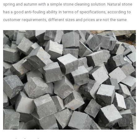
spring and autumn with a simple stone cleaning solution. Natural stone
has a good anti-fouling ability. In terms of specifications, according to
customer requirements, different sizes and prices are not the same.