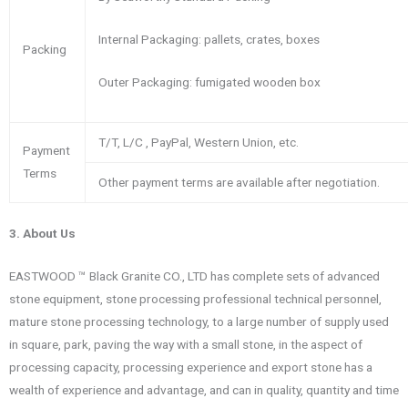
Internal Packaging: pallets, crates, boxes
Packing
Outer Packaging: fumigated wooden box
T/T, L/C , PayPal, Western Union, etc.
Payment
Terms
Other payment terms are available after negotiation.
3. About Us
EASTWOOD ™ Black Granite CO., LTD has complete sets of advanced
stone equipment, stone processing professional technical personnel,
mature stone processing technology, to a large number of supply used
in square, park, paving the way with a small stone, in the aspect of
processing capacity, processing experience and export stone has a
wealth of experience and advantage, and can in quality, quantity and time