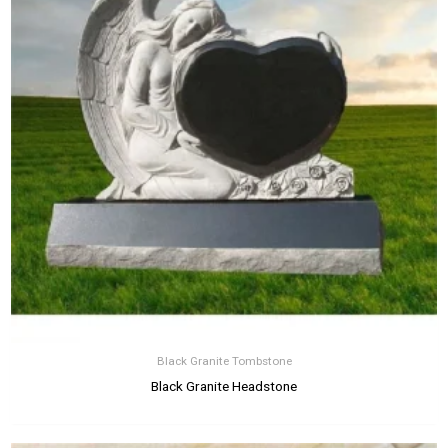
Black Granite Tombstone
Black Granite Headstone