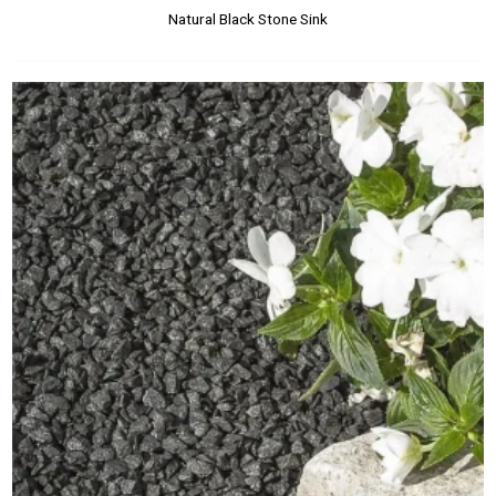
Natural Black Stone Sink