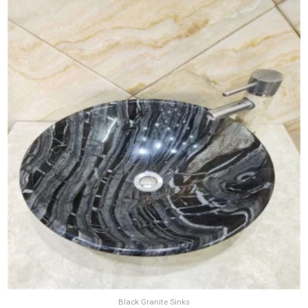
Black Granite Sinks