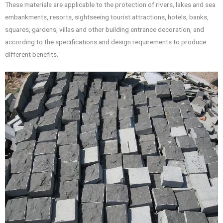
These materials are applicable to the protection of rivers, lakes and sea
embankments, resorts, sightseeing tourist attractions, hotels, banks,
squares, gardens, villas and other building entrance decoration, and
according to the specifications and design requirements to produce
different benefits.