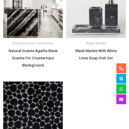
Black Granite Countertops
Black Marble
Natural Granite Agatha Black
Black Marble With White
Granite For Countertops
Lines Soap Dish Set
Blackground