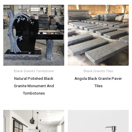
Black Granite Tombstone
Black Granite Tiles
Natural Polished Black
Angola Black Granite Paver
Granite Monument And
Tiles
Tombstones