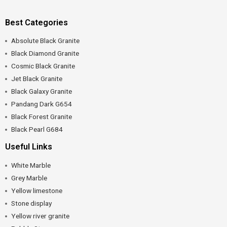
Best Categories
Absolute Black Granite
Black Diamond Granite
Cosmic Black Granite
Jet Black Granite
Black Galaxy Granite
Pandang Dark G654
Black Forest Granite
Black Pearl G684
Useful Links
White Marble
Grey Marble
Yellow limestone
Stone display
Yellow river granite