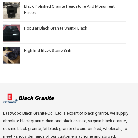
Black Polished Granite Headstone And Monument
Prices
Popular Black Granite Shanxi Black
High End Black Stone Sink
Eastwood Black Granite Co., Ltd is expert of black granite, we supply
absolute black granite, diamond black granite, virginia black granite,
cosmic black granite, jet black granite etc customized, wholesale, to
meet various demands of our customers at home and abroad.