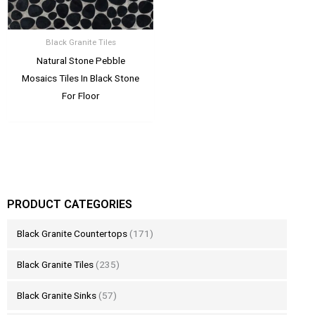
Black Granite Tiles
Natural Stone Pebble
Mosaics Tiles In Black Stone
For Floor
PRODUCT CATEGORIES
Black Granite Countertops
(171)
Black Granite Tiles
(235)
Black Granite Sinks
(57)