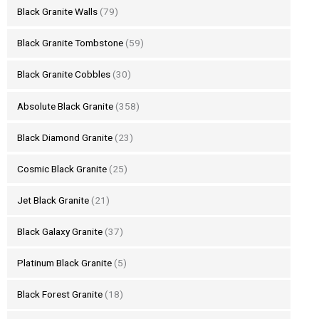
Black Granite Walls
(79)
Black Granite Tombstone
(59)
Black Granite Cobbles
(30)
Absolute Black Granite
(358)
Black Diamond Granite
(23)
Cosmic Black Granite
(25)
Jet Black Granite
(21)
Black Galaxy Granite
(37)
Platinum Black Granite
(5)
Black Forest Granite
(18)