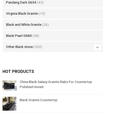
Pandang Dark G654
(42)
Virginia Black Granite
(10)
Black and White Granite
(26)
Black Pearl G684
(28)
Other Black stone
(230)
HOT PRODUCTS
China Black Galaxy Granite Slabs For Countertop
Polished Honed
Black Granite Countertop