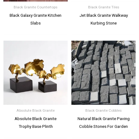
Black Granite Countertops
Black Granite Tiles
Black Galaxy Granite Kitchen
Jet Black Granite Walkway
Slabs
Kurbing Stone
Absolute Black Granite
Black Granite Cobbles
Absolute Black Granite
Natural Black Granite Paving
Trophy Base Plinth
Cobble Stones For Garden