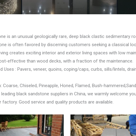
ne is an unusual geologically rare, deep black clastic sedimentary 
tone is often favored by discerning customers seeking a classical loo
ing creates exciting interior and exterior living spaces with low ma
ost-effective than wood decks, with a fraction of the maintenance.
ses : Pavers, veneer, quoins, coping/caps, curbs, sills/lintels, drai
h: Coarse, Chiseled, Pineapple, Honed, Flamed, Bush-hammered,San
 leading black sandstone suppliers in China, we warmly welcome yo
 factory. Good service and quality products are available.