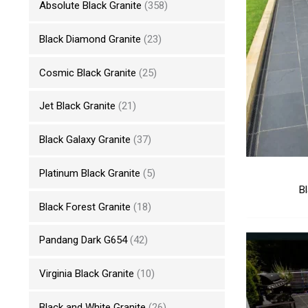
Absolute Black Granite
(358)
Black Diamond Granite
(23)
Cosmic Black Granite
(25)
Jet Black Granite
(21)
Black Galaxy Granite
(37)
Platinum Black Granite
(5)
B
Black Forest Granite
(18)
Pandang Dark G654
(42)
Virginia Black Granite
(10)
Black and White Granite
(26)