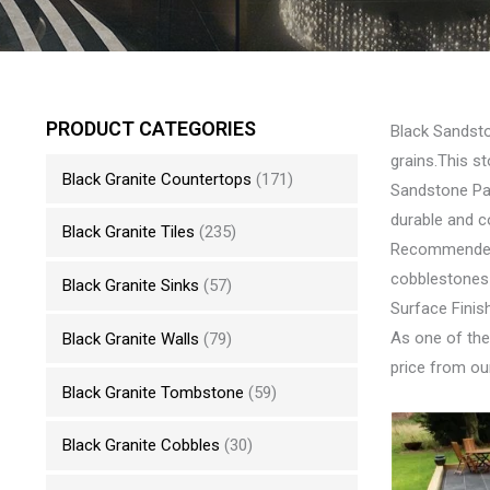
PRODUCT CATEGORIES
Black Sandsto
grains.This s
Black Granite Countertops
(171)
Sandstone Pav
durable and c
Black Granite Tiles
(235)
Recommended U
cobblestones
Black Granite Sinks
(57)
Surface Finis
As one of the
Black Granite Walls
(79)
price from our
Black Granite Tombstone
(59)
Black Granite Cobbles
(30)