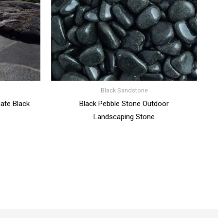
Black Sandstone
late Black
Black Pebble Stone Outdoor
Landscaping Stone