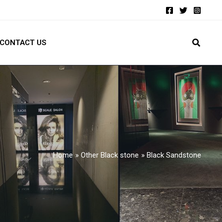
CONTACT US
Home
Other Black stone
Black Sandstone