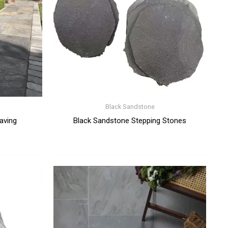
Black Sandstone
aving
Black Sandstone Stepping Stones