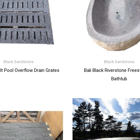
Black Sandstone
Black Sandstone
lt Pool Overflow Drain Grates
Bali Black Riverstone Frees
Bathtub