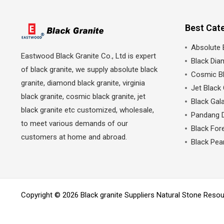
Best Cat
Absolute 
Eastwood Black Granite Co., Ltd is expert
Black Dia
of black granite, we supply absolute black
Cosmic Bl
granite, diamond black granite, virginia
Jet Black 
black granite, cosmic black granite, jet
Black Gala
black granite etc customized, wholesale,
Pandang 
to meet various demands of our
Black Fore
customers at home and abroad.
Black Pea
Copyright © 2026 Black granite Suppliers Natural Stone Res