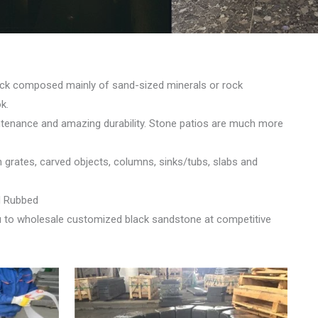
rock composed mainly of sand-sized minerals or rock
k.
intenance and amazing durability. Stone patios are much more
n grates, carved objects, columns, sinks/tubs, slabs and
d Rubbed
u to wholesale customized black sandstone at competitive