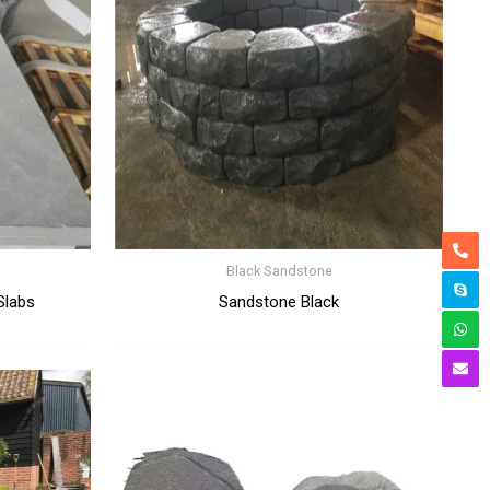
Black Sandstone
Slabs
Sandstone Black