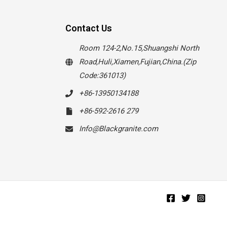
Contact Us
Room 124-2,No.15,Shuangshi North
Road,Huli,Xiamen,Fujian,China.(Zip
Code:361013)
+86-13950134188
+86-592-2616 279
Info@Blackgranite.com