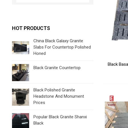
HOT PRODUCTS
China Black Galaxy Granite
Slabs For Countertop Polished
Honed
Black Basa
Black Granite Countertop
Black Polished Granite
Headstone And Monument
Prices
Popular Black Granite Shanxi
Black