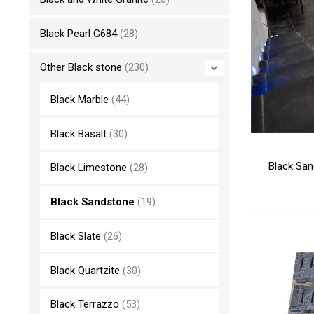
Black Pearl G684
(28)
Other Black stone
(230)
Black Marble
(44)
Black Basalt
(30)
Black San
Black Limestone
(28)
Black Sandstone
(19)
Black Slate
(26)
Black Quartzite
(30)
Black Terrazzo
(53)