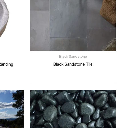
Black Sandstone
tanding
Black Sandstone Tile