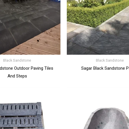
Black Sandstone
Black Sandstone
dstone Outdoor Paving Tiles
Sagar Black Sandstone P
And Steps