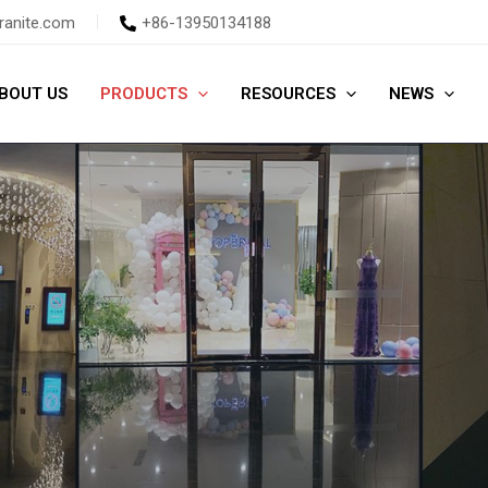
ranite.com
+86-13950134188
BOUT US
PRODUCTS
RESOURCES
NEWS