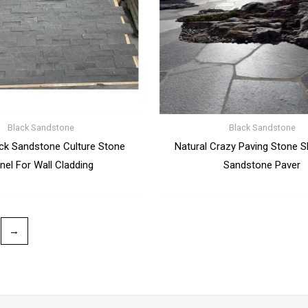
Black Sandstone
Black Sandstone
ack Sandstone Culture Stone
Natural Crazy Paving Stone S
nel For Wall Cladding
Sandstone Paver
→