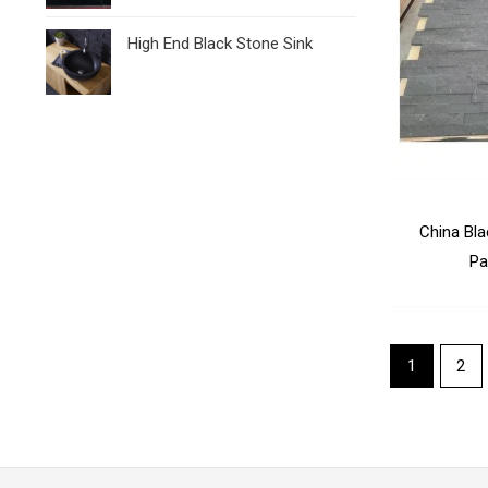
High End Black Stone Sink
China Bl
Pa
1
2