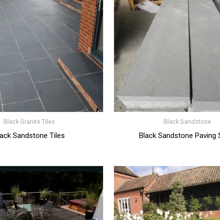
Black Granite Tiles
Black Sandstone
lack Sandstone Tiles
Black Sandstone Paving 