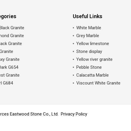
egories
Useful Links
Black Granite
White Marble
mond Granite
Grey Marble
ack Granite
Yellow limestone
Granite
Stone display
xy Granite
Yellow river granite
Dark G654
Pebble Stone
st Granite
Calacatta Marble
rl G684
Viscount White Granite
ources Eastwood Stone Co., Ltd.
Privacy Policy