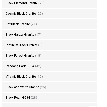
Black Diamond Granite
(23)
Cosmic Black Granite
(25)
Jet Black Granite
(21)
Black Galaxy Granite
(37)
Platinum Black Granite
(5)
Black Forest Granite
(18)
Pandang Dark G654
(42)
Virginia Black Granite
(10)
Black and White Granite
(26)
Black Pearl G684
(28)