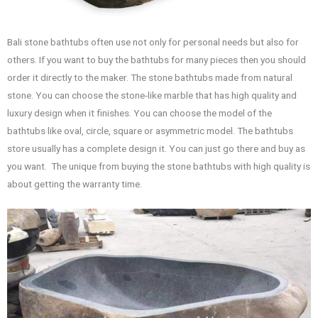
Bali stone bathtubs often use not only for personal needs but also for
others. If you want to buy the bathtubs for many pieces then you should
order it directly to the maker. The stone bathtubs made from natural
stone. You can choose the stone-like marble that has high quality and
luxury design when it finishes. You can choose the model of the
bathtubs like oval, circle, square or asymmetric model. The bathtubs
store usually has a complete design it. You can just go there and buy as
you want. The unique from buying the stone bathtubs with high quality is
about getting the warranty time.