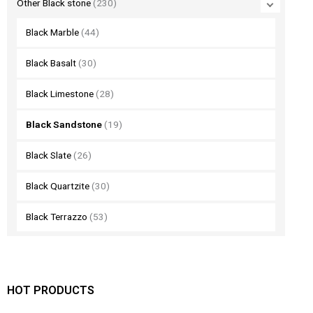
Other Black stone
(230)
Black Marble
(44)
Black Basalt
(30)
Black Limestone
(28)
Black Sandstone
(19)
Black Slate
(26)
Black Quartzite
(30)
Black Terrazzo
(53)
HOT PRODUCTS