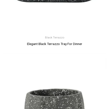
Black Terrazzo
Elegant Black Terrazzo Tray For Dinner