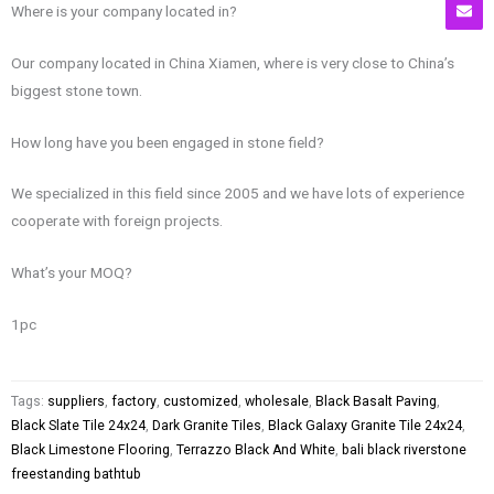
Where is your company located in?
Our company located in China Xiamen, where is very close to China’s
biggest stone town.
How long have you been engaged in stone field?
We specialized in this field since 2005 and we have lots of experience
cooperate with foreign projects.
What’s your MOQ?
1pc
Tags:
suppliers
,
factory
,
customized
,
wholesale
,
Black Basalt Paving
,
Black Slate Tile 24x24
,
Dark Granite Tiles
,
Black Galaxy Granite Tile 24x24
,
Black Limestone Flooring
,
Terrazzo Black And White
,
bali black riverstone
freestanding bathtub