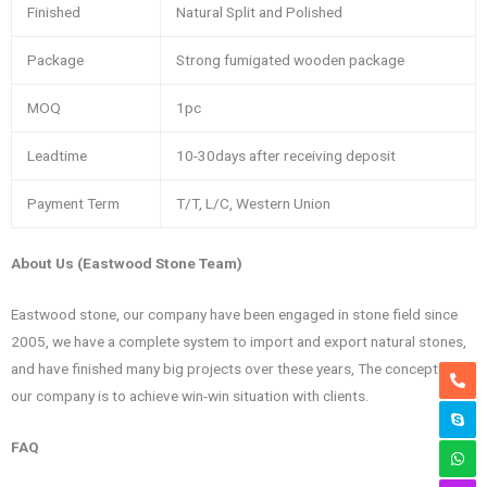
Finished
Natural Split and Polished
Package
Strong fumigated wooden package
MOQ
1pc
Leadtime
10-30days after receiving deposit
Payment Term
T/T, L/C, Western Union
About Us (Eastwood Stone Team)
Eastwood stone, our company have been engaged in stone field since
2005, we have a complete system to import and export natural stones,
and have finished many big projects over these years, The concept of
our company is to achieve win-win situation with clients.
FAQ