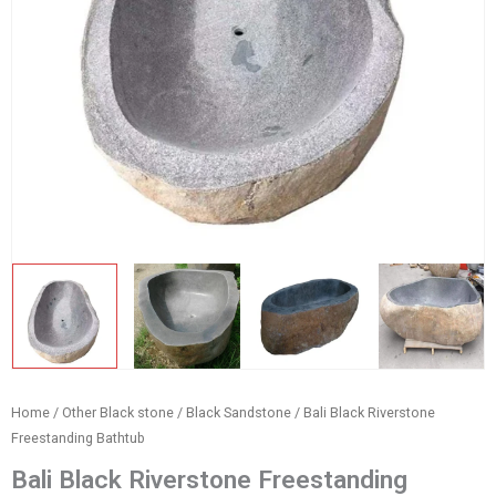
Home
/
Other Black stone
/
Black Sandstone
/ Bali Black Riverstone
Freestanding Bathtub
Bali Black Riverstone Freestanding