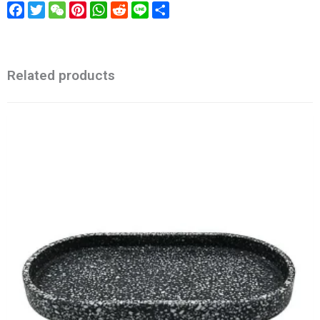
Facebook
Twitter
WeChat
Pinterest
WhatsApp
Reddit
Line
Share
Related products