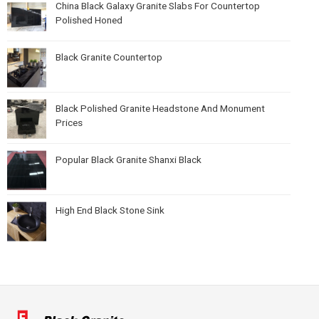
China Black Galaxy Granite Slabs For Countertop
Polished Honed
Black Granite Countertop
Black Polished Granite Headstone And Monument
Prices
Popular Black Granite Shanxi Black
High End Black Stone Sink