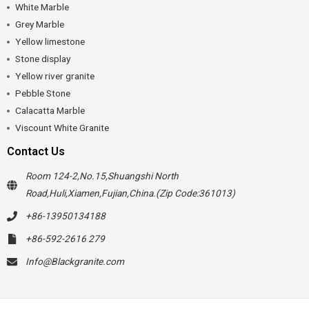
White Marble
Grey Marble
Yellow limestone
Stone display
Yellow river granite
Pebble Stone
Calacatta Marble
Viscount White Granite
Contact Us
Room 124-2,No.15,Shuangshi North
Road,Huli,Xiamen,Fujian,China.(Zip Code:361013)
+86-13950134188
+86-592-2616 279
Info@Blackgranite.com