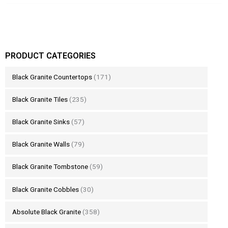
PRODUCT CATEGORIES
Black Granite Countertops
(171)
Black Granite Tiles
(235)
Black Granite Sinks
(57)
Black Granite Walls
(79)
Black Granite Tombstone
(59)
Black Granite Cobbles
(30)
Absolute Black Granite
(358)