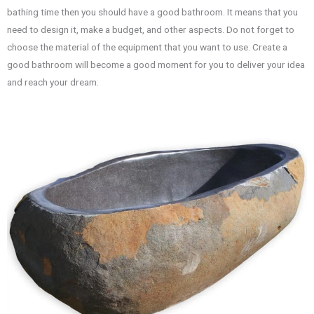
bathing time then you should have a good bathroom. It means that you
need to design it, make a budget, and other aspects. Do not forget to
choose the material of the equipment that you want to use. Create a
good bathroom will become a good moment for you to deliver your idea
and reach your dream.