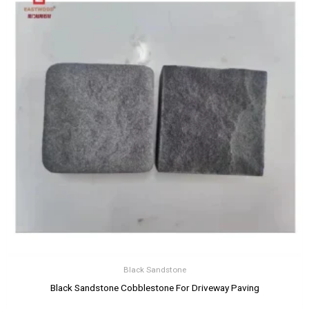
Black Sandstone
Black Sandstone Cobblestone For Driveway Paving