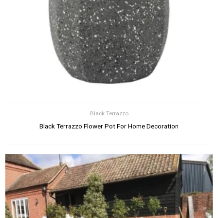
Black Terrazzo
Black Terrazzo Flower Pot For Home Decoration