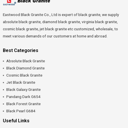
Eastwood Black Granite Co., Ltd is expert of black granite, we supply
absolute black granite, diamond black granite, virginia black granite,
cosmic black granite, jet black granite etc customized, wholesale, to
meet various demands of our customers at home and abroad.
Best Categories
Absolute Black Granite
Black Diamond Granite
Cosmic Black Granite
Jet Black Granite
Black Galaxy Granite
Pandang Dark G654
Black Forest Granite
Black Pearl G684
Useful Links