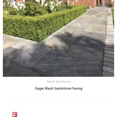
Black Sandstone
Sagar Black Sandstone Paving