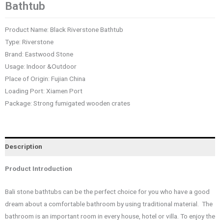
Bathtub
Product Name: Black Riverstone Bathtub
Type: Riverstone
Brand: Eastwood Stone
Usage: Indoor &Outdoor
Place of Origin: Fujian China
Loading Port: Xiamen Port
Package: Strong fumigated wooden crates
Description
Product Introduction
Bali stone bathtubs can be the perfect choice for you who have a good
dream about a comfortable bathroom by using traditional material. The
bathroom is an important room in every house, hotel or villa. To enjoy the