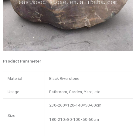
Product Parameter
Material
Black Riverstone
Usage
Bathroom, Garden, Yard, etc.
230-260×120-140×50-60cm
Size
180-210×80-100×50-60cm