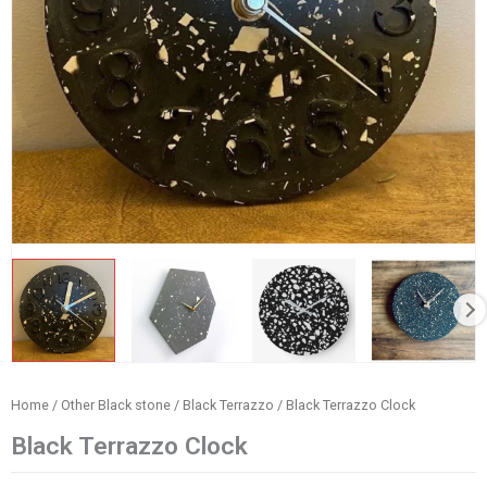
Home
/
Other Black stone
/
Black Terrazzo
/ Black Terrazzo Clock
Black Terrazzo Clock