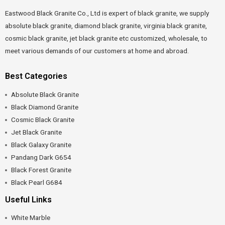
Eastwood Black Granite Co., Ltd is expert of black granite, we supply
absolute black granite, diamond black granite, virginia black granite,
cosmic black granite, jet black granite etc customized, wholesale, to
meet various demands of our customers at home and abroad.
Best Categories
Absolute Black Granite
Black Diamond Granite
Cosmic Black Granite
Jet Black Granite
Black Galaxy Granite
Pandang Dark G654
Black Forest Granite
Black Pearl G684
Useful Links
White Marble