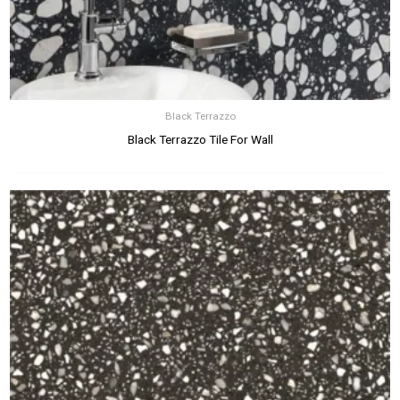
Black Terrazzo
Black Terrazzo Tile For Wall