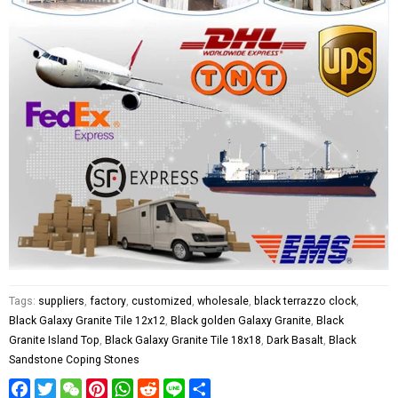
Tags:
suppliers
,
factory
,
customized
,
wholesale
,
black terrazzo clock
,
Black Galaxy Granite Tile 12x12
,
Black golden Galaxy Granite
,
Black
Granite Island Top
,
Black Galaxy Granite Tile 18x18
,
Dark Basalt
,
Black
Sandstone Coping Stones
Facebook
Twitter
WeChat
Pinterest
WhatsApp
Reddit
Line
Share