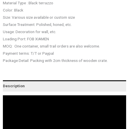
Material Type : Black terrazzo
Color: Black
Size: Various size available or custom size
Surface Treatment: Polished, honed, etc.
Usage: Decoration for wall, etc.
Loading Port: FOB XIAMEN
MOQ: One container, small trail orders are also welcome.
Payment terms: T/T or Paypal
Package Detail: Packing with 2cm thickness of wooden crate.
Description