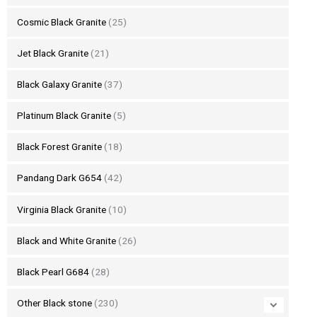
Cosmic Black Granite
(25)
Jet Black Granite
(21)
Black Galaxy Granite
(37)
Platinum Black Granite
(5)
Black Forest Granite
(18)
Pandang Dark G654
(42)
Virginia Black Granite
(10)
Black and White Granite
(26)
Black Pearl G684
(28)
Other Black stone
(230)