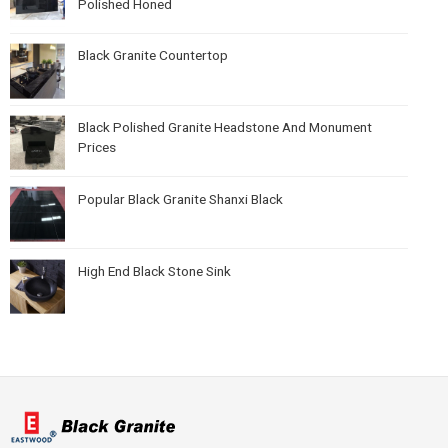
Polished Honed
Black Granite Countertop
Black Polished Granite Headstone And Monument
Prices
Popular Black Granite Shanxi Black
High End Black Stone Sink