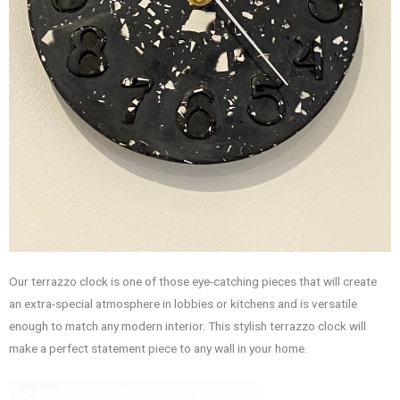
Our terrazzo clock is one of those eye-catching pieces that will create
an extra-special atmosphere in lobbies or kitchens and is versatile
enough to match any modern interior. This stylish terrazzo clock will
make a perfect statement piece to any wall in your home.