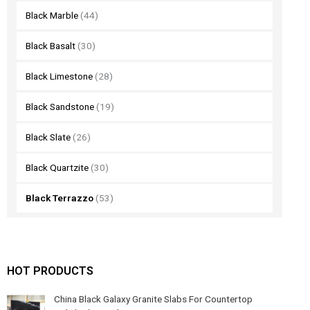
Black Marble
(44)
Black Basalt
(30)
Black Limestone
(28)
Black Sandstone
(19)
Black Slate
(26)
Black Quartzite
(30)
Black Terrazzo
(53)
HOT PRODUCTS
China Black Galaxy Granite Slabs For Countertop