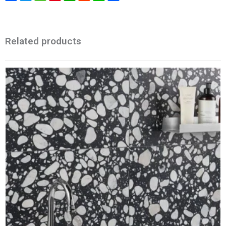
Related products