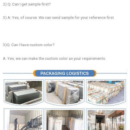
2) Q: Can I get sample first?
3) A: Yes, of course. We can send sample for your reference first.
3)Q: Can I have custom color?
A: Yes, we can make the custom color as your requirements.