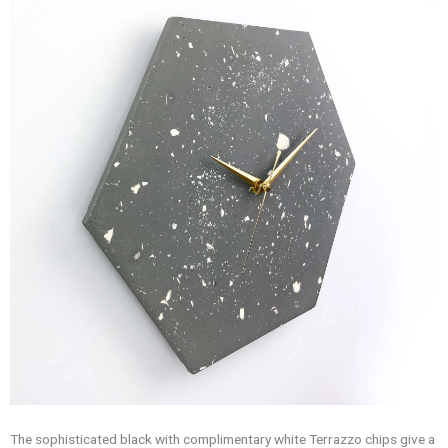
The sophisticated black with complimentary white Terrazzo chips give a