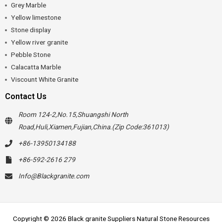
Grey Marble
Yellow limestone
Stone display
Yellow river granite
Pebble Stone
Calacatta Marble
Viscount White Granite
Contact Us
Room 124-2,No.15,Shuangshi North
Road,Huli,Xiamen,Fujian,China.(Zip Code:361013)
+86-13950134188
+86-592-2616 279
Info@Blackgranite.com
Copyright © 2026 Black granite Suppliers Natural Stone Resources