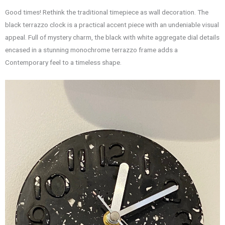
Good times! Rethink the traditional timepiece as wall decoration. The
black terrazzo clock is a practical accent piece with an undeniable visual
appeal. Full of mystery charm, the black with white aggregate dial details
encased in a stunning monochrome terrazzo frame adds a
Contemporary feel to a timeless shape.