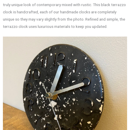
truly unique look of contemporary mixed with rustic. This black terrazzo
clock is handcrafted, each of our handmade clocks are completely
unique so they may vary slightly from the photo. Refined and simple, the
terrazzo clock uses luxurious materials to keep you updated.