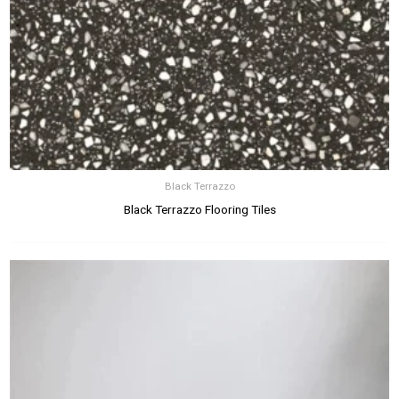
Black Terrazzo
Black Terrazzo Flooring Tiles