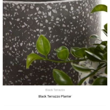
Black Terrazzo
Black Terrazzo Planter