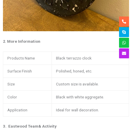
2
.
More
Information
Products Name
Black terrazzo clock
Surface Finish
Polished, honed, etc.
Size
Custom size is available.
Color
Black with white aggregate.
Application
Ideal for wall decoration.
3
. Eastwood Team& Activity