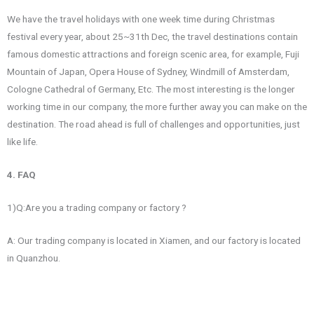
We have the travel holidays with one week time during Christmas
festival every year, about 25~31th Dec, the travel destinations contain
famous domestic attractions and foreign scenic area, for example, Fuji
Mountain of Japan, Opera House of Sydney, Windmill of Amsterdam,
Cologne Cathedral of Germany, Etc. The most interesting is the longer
working time in our company, the more further away you can make on the
destination. The road ahead is full of challenges and opportunities, just
like life.
4. FAQ
1)Q:Are you a trading company or factory ?
A: Our trading company is located in Xiamen, and our factory is located
in Quanzhou.