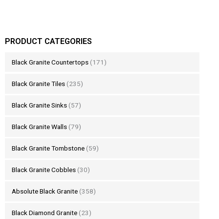
PRODUCT CATEGORIES
Black Granite Countertops
(171)
Black Granite Tiles
(235)
Black Granite Sinks
(57)
Black Granite Walls
(79)
Black Granite Tombstone
(59)
Black Granite Cobbles
(30)
Absolute Black Granite
(358)
Black Diamond Granite
(23)