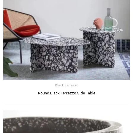
Black Terrazzo
Round Black Terrazzo Side Table