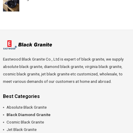
Eastwood Black Granite Co., Ltd is expert of black granite, we supply
absolute black granite, diamond black granite, virginia black granite,
cosmic black granite, jet black granite etc customized, wholesale, to
meet various demands of our customers at home and abroad.
Best Categories
Absolute Black Granite
Black Diamond Granite
Cosmic Black Granite
Jet Black Granite