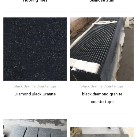
Black Granite Countertops
Black Granite Countertops
Diamond Black Granite
black diamond granite
countertops