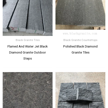
Black Granite Tiles
Black Granite Countertops
Flamed And Water Jet Black
Polished Black Diamond
Diamond Granite Outdoor
Granite Tiles
Steps