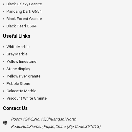
Black Galaxy Granite
Pandang Dark G654
Black Forest Granite
Black Pearl G684
Useful Links
White Marble
Grey Marble
Yellow limestone
Stone display
Yellow river granite
Pebble Stone
Calacatta Marble
Viscount White Granite
Contact Us
Room 124-2,No.15,Shuangshi North
Road,Huli,Xiamen,Fujian,China.(Zip Code:361013)