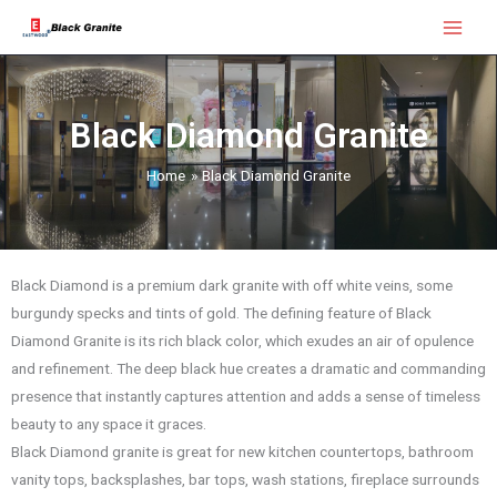
Skip
Main
to
Menu
content
Black Diamond Granite
Home
Black Diamond Granite
Black Diamond is a premium dark granite with off white veins, some
burgundy specks and tints of gold. The defining feature of Black
Diamond Granite is its rich black color, which exudes an air of opulence
and refinement. The deep black hue creates a dramatic and commanding
presence that instantly captures attention and adds a sense of timeless
beauty to any space it graces.
Black Diamond granite is great for new kitchen countertops, bathroom
vanity tops, backsplashes, bar tops, wash stations, fireplace surrounds