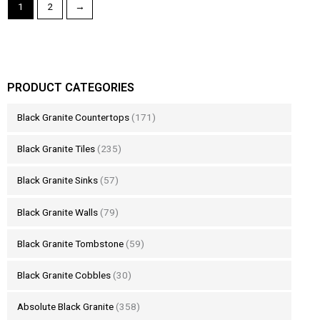
1
2
→
PRODUCT CATEGORIES
Black Granite Countertops
(171)
Black Granite Tiles
(235)
Black Granite Sinks
(57)
Black Granite Walls
(79)
Black Granite Tombstone
(59)
Black Granite Cobbles
(30)
Absolute Black Granite
(358)