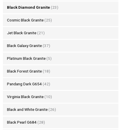
Black Diamond Granite
(23)
Cosmic Black Granite
(25)
Jet Black Granite
(21)
Black Galaxy Granite
(37)
Platinum Black Granite
(5)
Black Forest Granite
(18)
Pandang Dark G654
(42)
Virginia Black Granite
(10)
Black and White Granite
(26)
Black Pearl G684
(28)