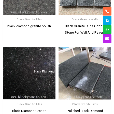
Black Granite Tiles
Black Granite Walls
black diamond granite polish
Black Granite Cube Cobble
Stone For Wall And Pavers
Black Granite Tiles
Black Granite Tiles
Black Diamond Granite
Polished Black Diamond