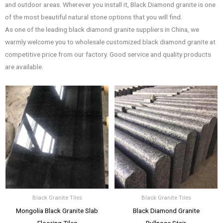
and outdoor areas. Wherever you install it, Black Diamond granite is one
of the most beautiful natural stone options that you will find.
As one of the leading black diamond granite suppliers in China, we
warmly welcome you to wholesale customized black diamond granite at
competitive price from our factory. Good service and quality products
are available.
Black Granite Tiles
Black Granite Tiles
Mongolia Black Granite Slab
Black Diamond Granite
Flooring Tiles
Bullnose Stair