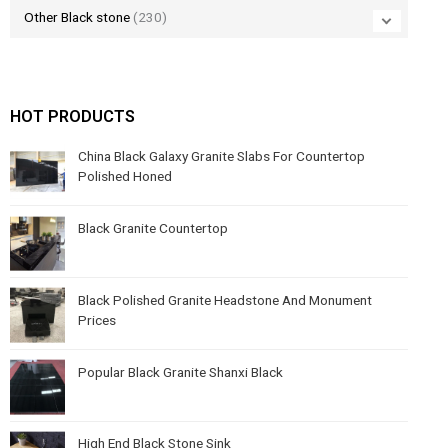
Other Black stone
(230)
HOT PRODUCTS
China Black Galaxy Granite Slabs For Countertop
Polished Honed
Black Granite Countertop
Black Polished Granite Headstone And Monument
Prices
Popular Black Granite Shanxi Black
High End Black Stone Sink