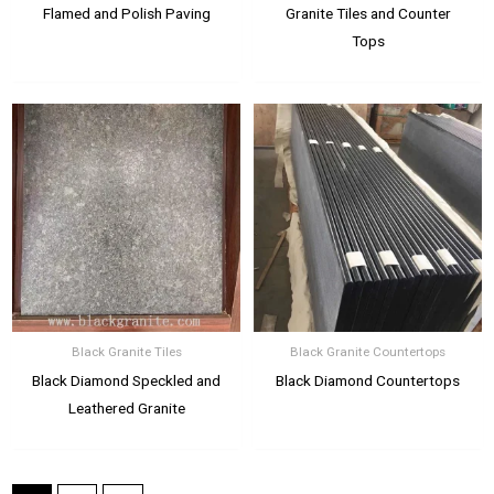
Flamed and Polish Paving
Granite Tiles and Counter
Tops
Black Granite Tiles
Black Granite Countertops
Black Diamond Speckled and
Black Diamond Countertops
Leathered Granite