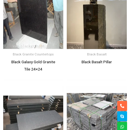
Black Granite Countertops
Black Basalt
Black Galaxy Gold Granite
Black Basalt Pillar
Tile 24×24