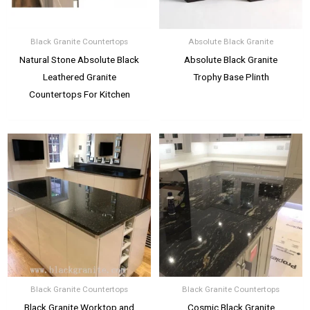
Black Granite Countertops
Absolute Black Granite
Natural Stone Absolute Black
Absolute Black Granite
Leathered Granite
Trophy Base Plinth
Countertops For Kitchen
Black Granite Countertops
Black Granite Countertops
Black Granite Worktop and
Cosmic Black Granite