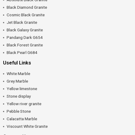
Black Diamond Granite
Cosmic Black Granite
Jet Black Granite
Black Galaxy Granite
Pandang Dark G654
Black Forest Granite
Black Pearl G684
Useful Links
White Marble
Grey Marble
Yellow limestone
Stone display
Yellow river granite
Pebble Stone
Calacatta Marble
Viscount White Granite