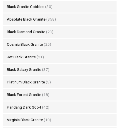
Black Granite Cobbles
(30)
Absolute Black Granite
(358)
Black Diamond Granite
(23)
Cosmic Black Granite
(25)
Jet Black Granite
(21)
Black Galaxy Granite
(37)
Platinum Black Granite
(5)
Black Forest Granite
(18)
Pandang Dark G654
(42)
Virginia Black Granite
(10)