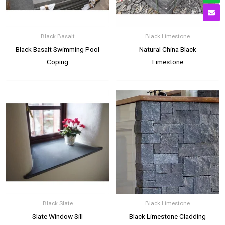
Black Basalt
Black Limestone
Black Basalt Swimming Pool
Natural China Black
Coping
Limestone
Black Slate
Black Limestone
Slate Window Sill
Black Limestone Cladding