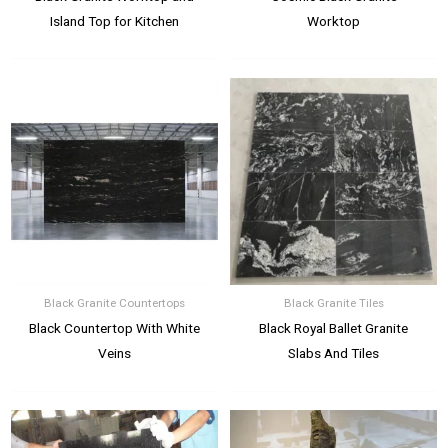
Island Top for Kitchen
Worktop
Black Granite Countertops
Black Granite Tiles
Black Countertop With White
Black Royal Ballet Granite
Veins
Slabs And Tiles