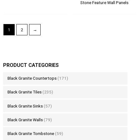
Stone Feature Wall Panels
1
2
→
PRODUCT CATEGORIES
Black Granite Countertops
(171)
Black Granite Tiles
(235)
Black Granite Sinks
(57)
Black Granite Walls
(79)
Black Granite Tombstone
(59)