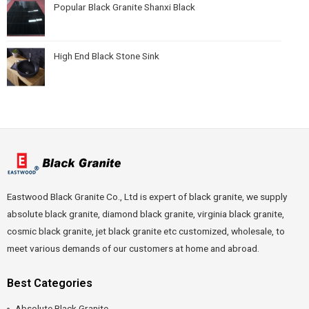
Popular Black Granite Shanxi Black
High End Black Stone Sink
Eastwood Black Granite Co., Ltd is expert of black granite, we supply
absolute black granite, diamond black granite, virginia black granite,
cosmic black granite, jet black granite etc customized, wholesale, to
meet various demands of our customers at home and abroad.
Best Categories
Absolute Black Granite