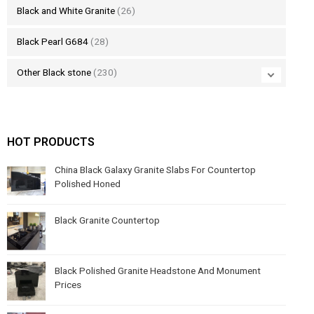
Black and White Granite
(26)
Black Pearl G684
(28)
Other Black stone
(230)
HOT PRODUCTS
China Black Galaxy Granite Slabs For Countertop
Polished Honed
Black Granite Countertop
Black Polished Granite Headstone And Monument
Prices