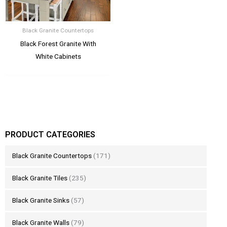
Black Granite Countertops
Black Forest Granite With
White Cabinets
PRODUCT CATEGORIES
Black Granite Countertops
(171)
Black Granite Tiles
(235)
Black Granite Sinks
(57)
Black Granite Walls
(79)