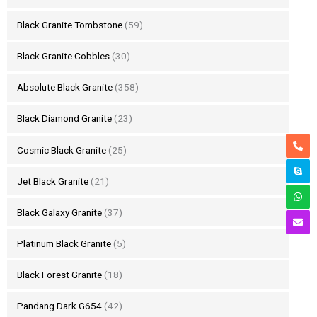
Black Granite Tombstone
(59)
Black Granite Cobbles
(30)
Absolute Black Granite
(358)
Black Diamond Granite
(23)
Cosmic Black Granite
(25)
Jet Black Granite
(21)
Black Galaxy Granite
(37)
Platinum Black Granite
(5)
Black Forest Granite
(18)
Pandang Dark G654
(42)