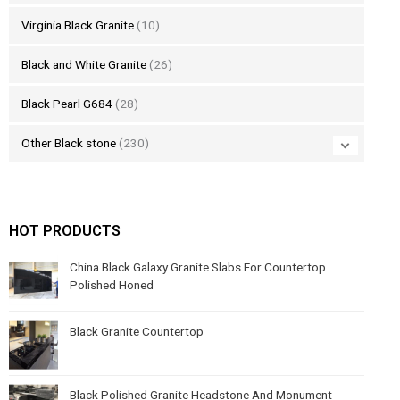
Virginia Black Granite
(10)
Black and White Granite
(26)
Black Pearl G684
(28)
Other Black stone
(230)
HOT PRODUCTS
China Black Galaxy Granite Slabs For Countertop
Polished Honed
Black Granite Countertop
Black Polished Granite Headstone And Monument