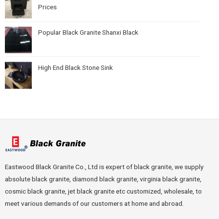
Prices
Popular Black Granite Shanxi Black
High End Black Stone Sink
Eastwood Black Granite Co., Ltd is expert of black granite, we supply
absolute black granite, diamond black granite, virginia black granite,
cosmic black granite, jet black granite etc customized, wholesale, to
meet various demands of our customers at home and abroad.