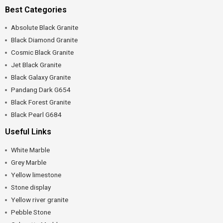
Best Categories
Absolute Black Granite
Black Diamond Granite
Cosmic Black Granite
Jet Black Granite
Black Galaxy Granite
Pandang Dark G654
Black Forest Granite
Black Pearl G684
Useful Links
White Marble
Grey Marble
Yellow limestone
Stone display
Yellow river granite
Pebble Stone