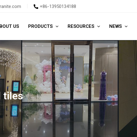
ranite.com
+86-13950134188
BOUT US
PRODUCTS
RESOURCES
NEWS
 tiles