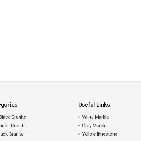
egories
Useful Links
Black Granite
White Marble
mond Granite
Grey Marble
ack Granite
Yellow limestone