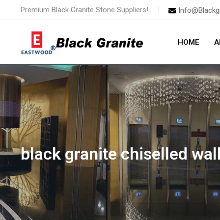
Skip
Premium Black Granite Stone Suppliers!
Info@Blackg
to
content
HOME
A
black granite chiselled wall