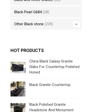
Black Pearl G684
(28)
Other Black stone
(230)
HOT PRODUCTS
China Black Galaxy Granite
Slabs For Countertop Polished
Honed
Black Granite Countertop
Black Polished Granite
Headstone And Monument