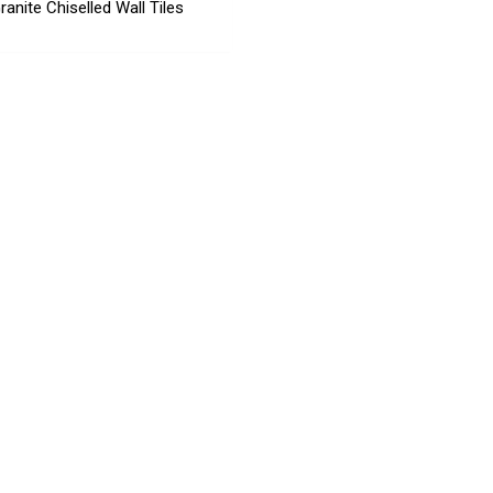
ranite Chiselled Wall Tiles