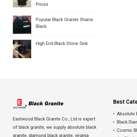
Prices
Popular Black Granite Shanxi
Black
High End Black Stone Sink
Best Cat
Absolute 
Eastwood Black Granite Co., Ltd is expert
Black Dia
of black granite, we supply absolute black
Cosmic Bl
granite, diamond black granite, virginia