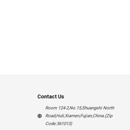
Contact Us
Room 124-2,No.15,Shuangshi North
Road,Huli,Xiamen,Fujian,China.(Zip
Code:361013)