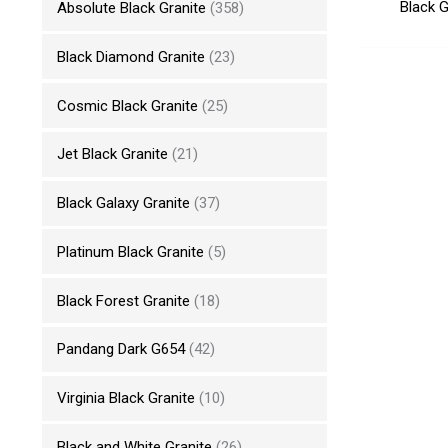
Black G
Absolute Black Granite
(358)
Black Diamond Granite
(23)
Cosmic Black Granite
(25)
Jet Black Granite
(21)
Black Galaxy Granite
(37)
Platinum Black Granite
(5)
Black Forest Granite
(18)
Pandang Dark G654
(42)
Virginia Black Granite
(10)
Black and White Granite
(26)