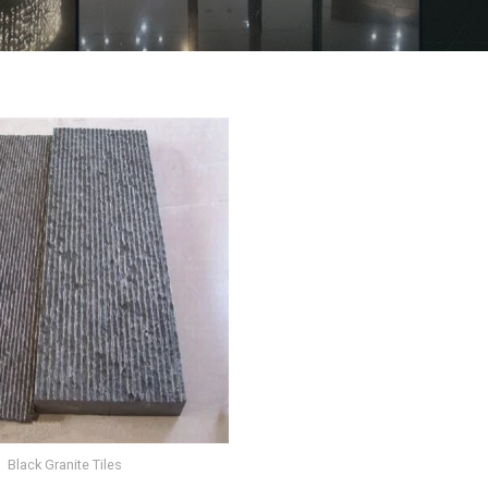
Black Granite Tiles