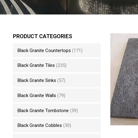
PRODUCT CATEGORIES
Black Granite Countertops
(171)
Black Granite Tiles
(235)
Black Granite Sinks
(57)
Black Granite Walls
(79)
Black Granite Tombstone
(59)
Black Granite Cobbles
(30)