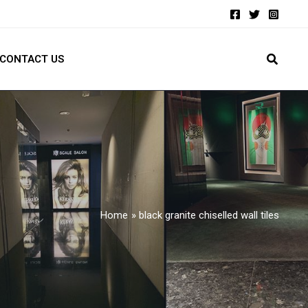
CONTACT US
Home
black granite chiselled wall tiles