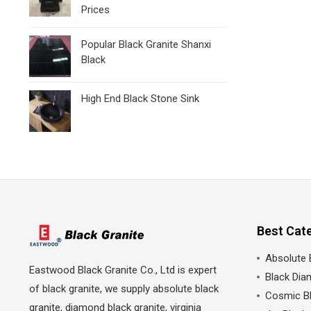
Prices
Popular Black Granite Shanxi
Black
High End Black Stone Sink
Best Cat
Absolute 
Eastwood Black Granite Co., Ltd is expert
Black Dia
of black granite, we supply absolute black
Cosmic Bl
granite, diamond black granite, virginia