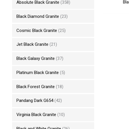
Bla
Absolute Black Granite
(358)
Black Diamond Granite
(23)
Cosmic Black Granite
(25)
Jet Black Granite
(21)
Black Galaxy Granite
(37)
Platinum Black Granite
(5)
Black Forest Granite
(18)
Pandang Dark G654
(42)
Virginia Black Granite
(10)
Black and White Granite
(26)