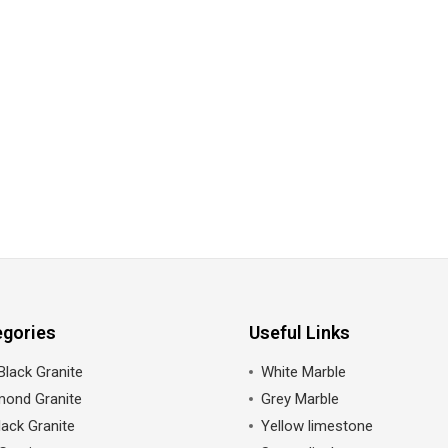
egories
Useful Links
Black Granite
White Marble
mond Granite
Grey Marble
ack Granite
Yellow limestone