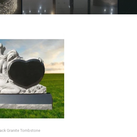
lack Granite Tombstone