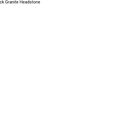
ck Granite Headstone