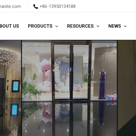
ranite.com
+86-13950134188
BOUT US
PRODUCTS
RESOURCES
NEWS