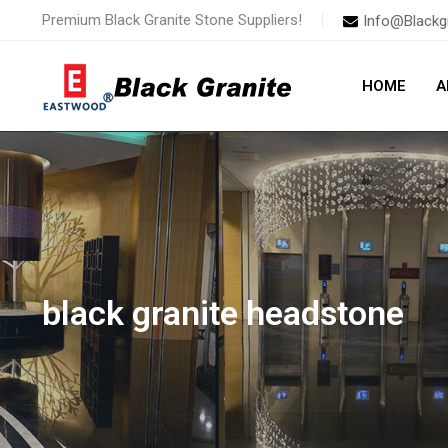
Skip
Premium Black Granite Stone Suppliers!
Info@Blackg
to
content
HOME
A
black granite headstone