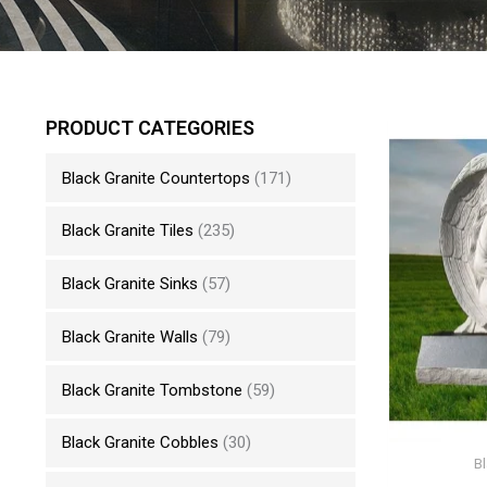
PRODUCT CATEGORIES
Black Granite Countertops
(171)
Black Granite Tiles
(235)
Black Granite Sinks
(57)
Black Granite Walls
(79)
Black Granite Tombstone
(59)
Black Granite Cobbles
(30)
B