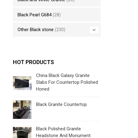
Black Pearl G684
(28)
Other Black stone
(230)
HOT PRODUCTS
China Black Galaxy Granite
Slabs For Countertop Polished
Honed
Black Granite Countertop
Black Polished Granite
Headstone And Monument