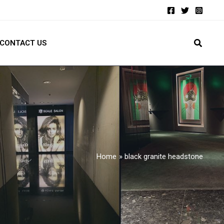
CONTACT US
Home
black granite headstone