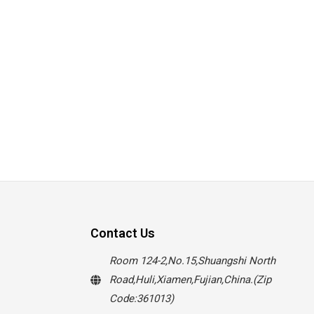
Contact Us
Room 124-2,No.15,Shuangshi North
Road,Huli,Xiamen,Fujian,China.(Zip
Code:361013)