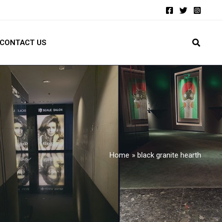
CONTACT US
Home
black granite hearth