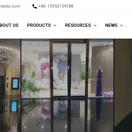
ranite.com
+86-13950134188
BOUT US
PRODUCTS
RESOURCES
NEWS