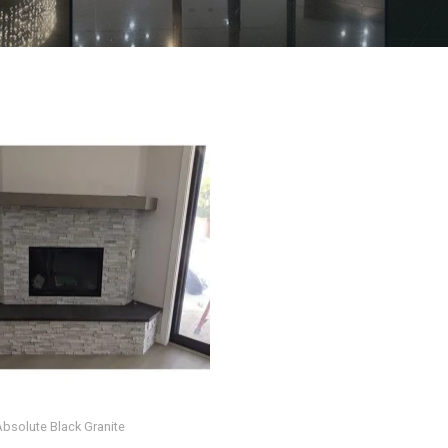
Absolute Black Granite