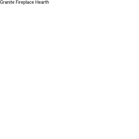
 Granite Fireplace Hearth