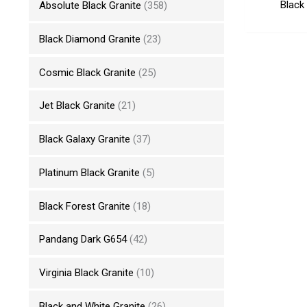
Black
Absolute Black Granite
(358)
Black Diamond Granite
(23)
Cosmic Black Granite
(25)
Jet Black Granite
(21)
Black Galaxy Granite
(37)
Platinum Black Granite
(5)
Black Forest Granite
(18)
Pandang Dark G654
(42)
Virginia Black Granite
(10)
Black and White Granite
(26)