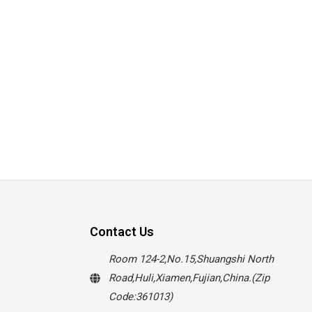
Contact Us
Room 124-2,No.15,Shuangshi North
Road,Huli,Xiamen,Fujian,China.(Zip
Code:361013)