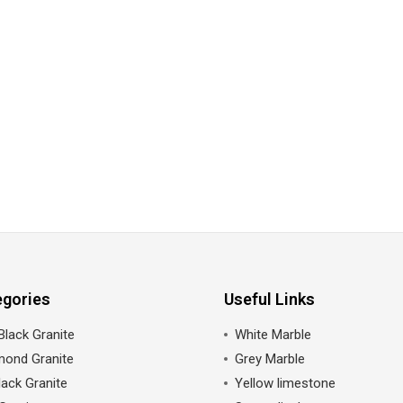
egories
Useful Links
Black Granite
White Marble
mond Granite
Grey Marble
ack Granite
Yellow limestone