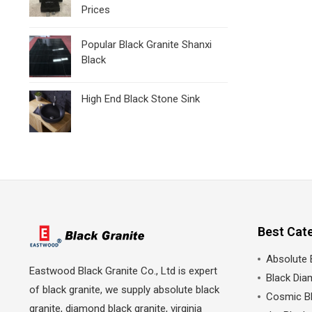
Prices
Popular Black Granite Shanxi
Black
High End Black Stone Sink
Best Cat
Absolute 
Eastwood Black Granite Co., Ltd is expert
Black Dia
of black granite, we supply absolute black
Cosmic Bl
granite, diamond black granite, virginia