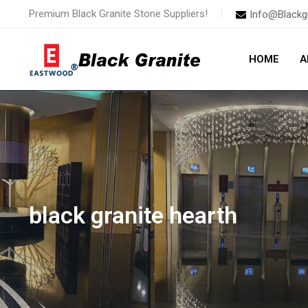
Skip
Premium Black Granite Stone Suppliers!
Info@Blackg
to
content
HOME
A
black granite hearth