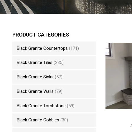
PRODUCT CATEGORIES
Black Granite Countertops
(171)
Black Granite Tiles
(235)
Black Granite Sinks
(57)
Black Granite Walls
(79)
Black Granite Tombstone
(59)
Black Granite Cobbles
(30)