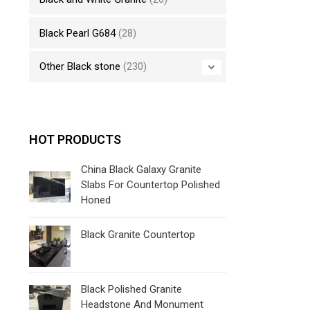
Black Pearl G684
(28)
Other Black stone
(230)
HOT PRODUCTS
China Black Galaxy Granite
Slabs For Countertop Polished
Honed
Black Granite Countertop
Black Polished Granite
Headstone And Monument