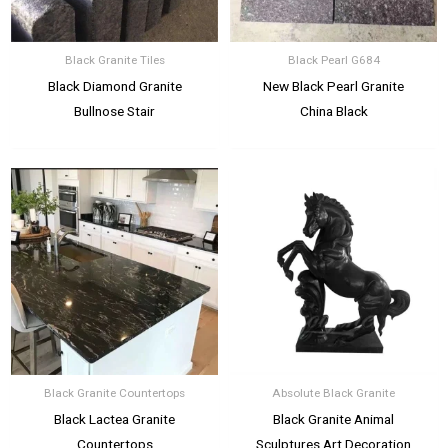
Black Granite Tiles
Black Pearl G684
Black Diamond Granite
New Black Pearl Granite
Bullnose Stair
China Black
Black Granite Countertops
Absolute Black Granite
Black Lactea Granite
Black Granite Animal
Countertops
Sculptures Art Decoration