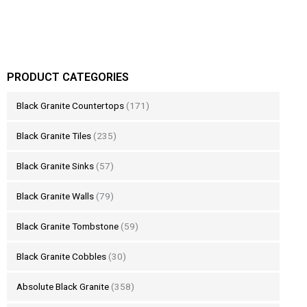
PRODUCT CATEGORIES
Black Granite Countertops
(171)
Black Granite Tiles
(235)
Black Granite Sinks
(57)
Black Granite Walls
(79)
Black Granite Tombstone
(59)
Black Granite Cobbles
(30)
Absolute Black Granite
(358)