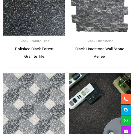
Black Granite Tiles
Black Limestone
Polished Black Forest
Black Limestone Wall Stone
Granite Tile
Veneer