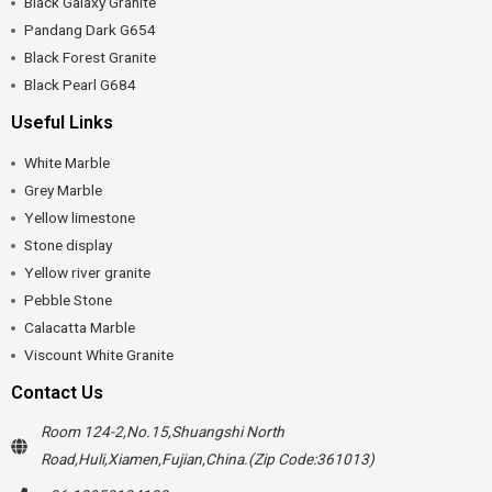
Black Galaxy Granite
Pandang Dark G654
Black Forest Granite
Black Pearl G684
Useful Links
White Marble
Grey Marble
Yellow limestone
Stone display
Yellow river granite
Pebble Stone
Calacatta Marble
Viscount White Granite
Contact Us
Room 124-2,No.15,Shuangshi North
Road,Huli,Xiamen,Fujian,China.(Zip Code:361013)