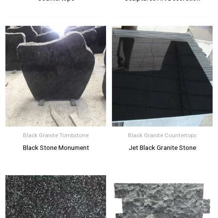
Black Granite Tombstone
Black Granite Countertops
Black Stone Monument
Jet Black Granite Stone