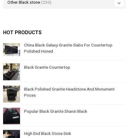
Other Black stone
(230)
HOT PRODUCTS
China Black Galaxy Granite Slabs For Countertop
Polished Honed
Black Granite Countertop
Black Polished Granite Headstone And Monument
Prices
Popular Black Granite Shanxi Black
High End Black Stone Sink