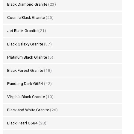
Black Diamond Granite
(23)
Cosmic Black Granite
(25)
Jet Black Granite
(21)
Black Galaxy Granite
(37)
Platinum Black Granite
(5)
Black Forest Granite
(18)
Pandang Dark G654
(42)
Virginia Black Granite
(10)
Black and White Granite
(26)
Black Pearl G684
(28)