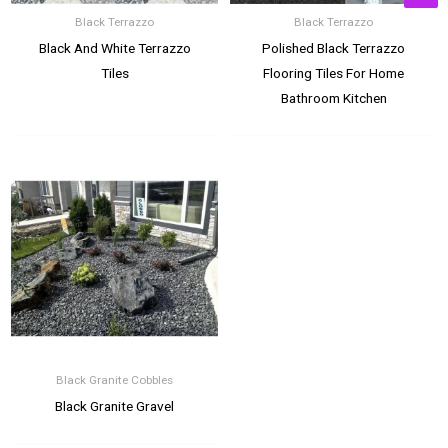
Black Terrazzo
Black Terrazzo
Black And White Terrazzo
Polished Black Terrazzo
Tiles
Flooring Tiles For Home
Bathroom Kitchen
Black Granite Cobbles
Black Granite Gravel