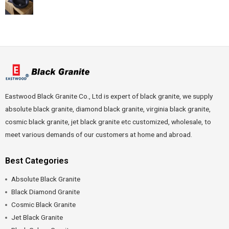
Eastwood Black Granite Co., Ltd is expert of black granite, we supply
absolute black granite, diamond black granite, virginia black granite,
cosmic black granite, jet black granite etc customized, wholesale, to
meet various demands of our customers at home and abroad.
Best Categories
Absolute Black Granite
Black Diamond Granite
Cosmic Black Granite
Jet Black Granite