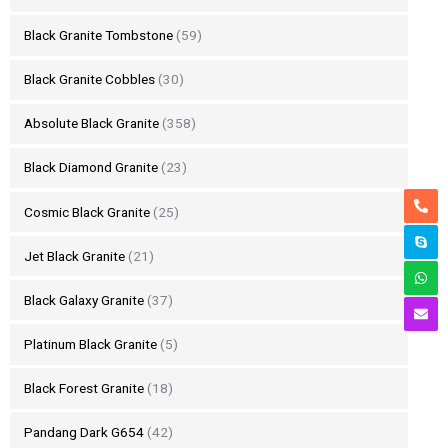
Black Granite Tombstone
(59)
Black Granite Cobbles
(30)
Absolute Black Granite
(358)
Black Diamond Granite
(23)
Cosmic Black Granite
(25)
Jet Black Granite
(21)
Black Galaxy Granite
(37)
Platinum Black Granite
(5)
Black Forest Granite
(18)
Pandang Dark G654
(42)