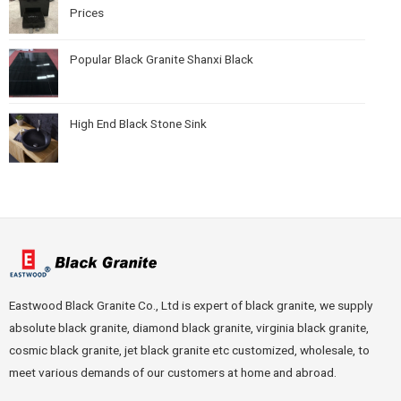
Prices
Popular Black Granite Shanxi Black
High End Black Stone Sink
Eastwood Black Granite Co., Ltd is expert of black granite, we supply
absolute black granite, diamond black granite, virginia black granite,
cosmic black granite, jet black granite etc customized, wholesale, to
meet various demands of our customers at home and abroad.