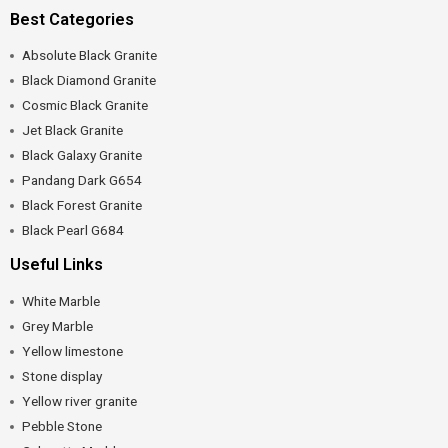
Best Categories
Absolute Black Granite
Black Diamond Granite
Cosmic Black Granite
Jet Black Granite
Black Galaxy Granite
Pandang Dark G654
Black Forest Granite
Black Pearl G684
Useful Links
White Marble
Grey Marble
Yellow limestone
Stone display
Yellow river granite
Pebble Stone