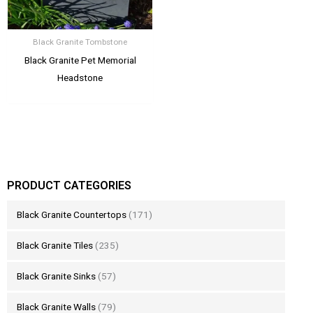
Black Granite Tombstone
Black Granite Pet Memorial
Headstone
PRODUCT CATEGORIES
Black Granite Countertops
(171)
Black Granite Tiles
(235)
Black Granite Sinks
(57)
Black Granite Walls
(79)