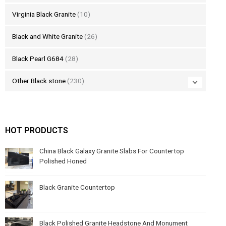
Virginia Black Granite
(10)
Black and White Granite
(26)
Black Pearl G684
(28)
Other Black stone
(230)
HOT PRODUCTS
China Black Galaxy Granite Slabs For Countertop
Polished Honed
Black Granite Countertop
Black Polished Granite Headstone And Monument