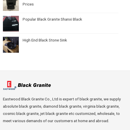
Prices
Popular Black Granite Shanxi Black
High End Black Stone Sink
Eastwood Black Granite Co., Ltd is expert of black granite, we supply
absolute black granite, diamond black granite, virginia black granite,
cosmic black granite, jet black granite etc customized, wholesale, to
meet various demands of our customers at home and abroad.