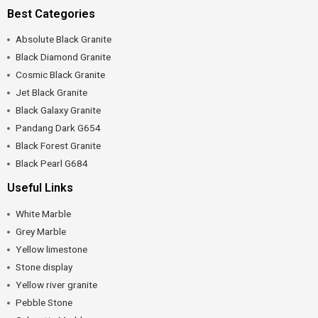
Best Categories
Absolute Black Granite
Black Diamond Granite
Cosmic Black Granite
Jet Black Granite
Black Galaxy Granite
Pandang Dark G654
Black Forest Granite
Black Pearl G684
Useful Links
White Marble
Grey Marble
Yellow limestone
Stone display
Yellow river granite
Pebble Stone