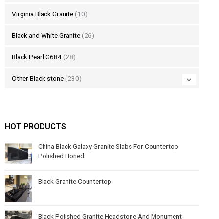
Virginia Black Granite
(10)
Black and White Granite
(26)
Black Pearl G684
(28)
Other Black stone
(230)
HOT PRODUCTS
China Black Galaxy Granite Slabs For Countertop
Polished Honed
Black Granite Countertop
Black Polished Granite Headstone And Monument