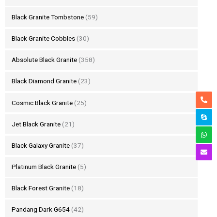
Black Granite Tombstone
(59)
Black Granite Cobbles
(30)
Absolute Black Granite
(358)
Black Diamond Granite
(23)
Cosmic Black Granite
(25)
Jet Black Granite
(21)
Black Galaxy Granite
(37)
Platinum Black Granite
(5)
Black Forest Granite
(18)
Pandang Dark G654
(42)