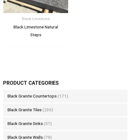
Black Limestone
Black Limestone Natural
Steps
PRODUCT CATEGORIES
Black Granite Countertops
(171)
Black Granite Tiles
(235)
Black Granite Sinks
(57)
Black Granite Walls
(79)