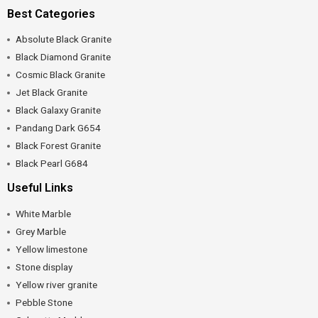
Best Categories
Absolute Black Granite
Black Diamond Granite
Cosmic Black Granite
Jet Black Granite
Black Galaxy Granite
Pandang Dark G654
Black Forest Granite
Black Pearl G684
Useful Links
White Marble
Grey Marble
Yellow limestone
Stone display
Yellow river granite
Pebble Stone