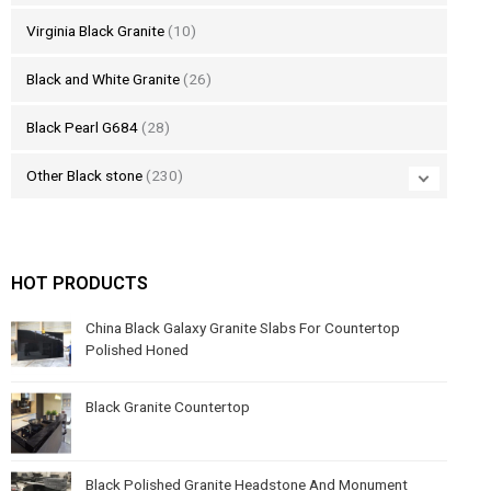
Virginia Black Granite
(10)
Black and White Granite
(26)
Black Pearl G684
(28)
Other Black stone
(230)
HOT PRODUCTS
China Black Galaxy Granite Slabs For Countertop
Polished Honed
Black Granite Countertop
Black Polished Granite Headstone And Monument