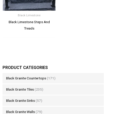
Black Limestone
Black Limestone Steps And
Treads
PRODUCT CATEGORIES
Black Granite Countertops
(171)
Black Granite Tiles
(235)
Black Granite Sinks
(57)
Black Granite Walls
(79)