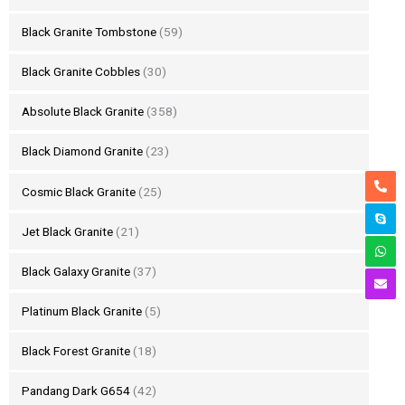
Black Granite Tombstone
(59)
Black Granite Cobbles
(30)
Absolute Black Granite
(358)
Black Diamond Granite
(23)
Cosmic Black Granite
(25)
Jet Black Granite
(21)
Black Galaxy Granite
(37)
Platinum Black Granite
(5)
Black Forest Granite
(18)
Pandang Dark G654
(42)