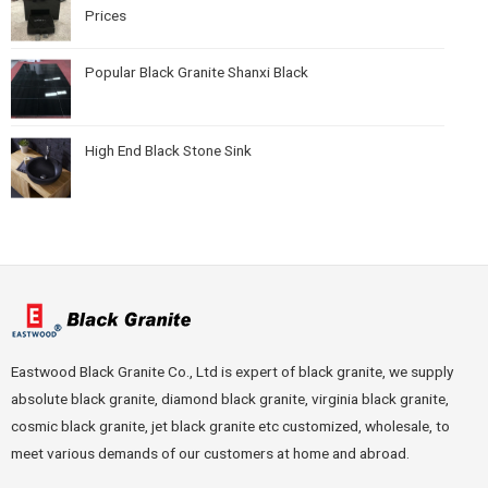
Prices
Popular Black Granite Shanxi Black
High End Black Stone Sink
Eastwood Black Granite Co., Ltd is expert of black granite, we supply
absolute black granite, diamond black granite, virginia black granite,
cosmic black granite, jet black granite etc customized, wholesale, to
meet various demands of our customers at home and abroad.