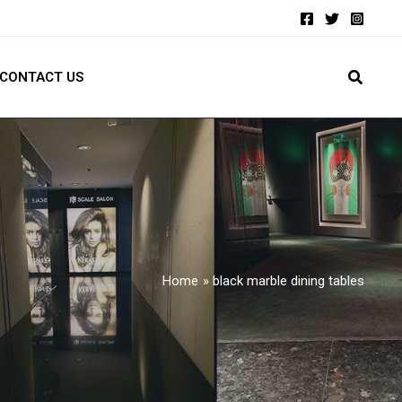
CONTACT US
Home
black marble dining tables