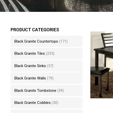
PRODUCT CATEGORIES
Black Granite Countertops
(171)
Black Granite Tiles
(235)
Black Granite Sinks
(57)
Black Granite Walls
(79)
Black Granite Tombstone
(59)
Black Granite Cobbles
(30)