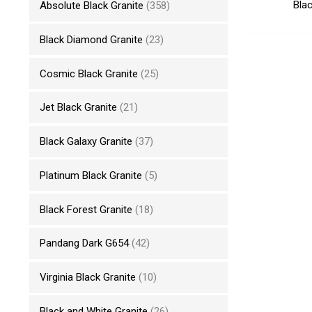
Blac
Absolute Black Granite
(358)
Black Diamond Granite
(23)
Cosmic Black Granite
(25)
Jet Black Granite
(21)
Black Galaxy Granite
(37)
Platinum Black Granite
(5)
Black Forest Granite
(18)
Pandang Dark G654
(42)
Virginia Black Granite
(10)
Black and White Granite
(26)