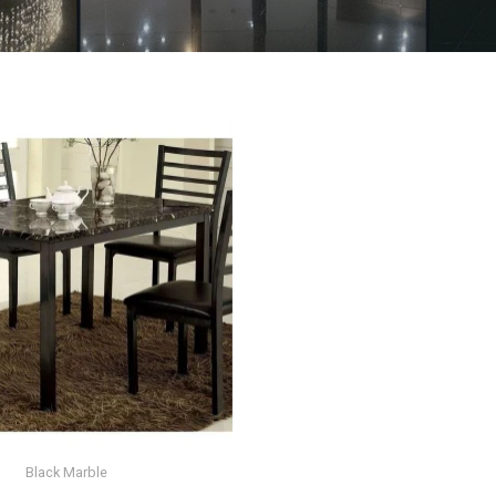
Black Marble