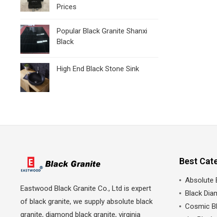
Prices
Popular Black Granite Shanxi
Black
High End Black Stone Sink
Best Cat
Absolute 
Eastwood Black Granite Co., Ltd is expert
Black Dia
of black granite, we supply absolute black
Cosmic Bl
granite, diamond black granite, virginia