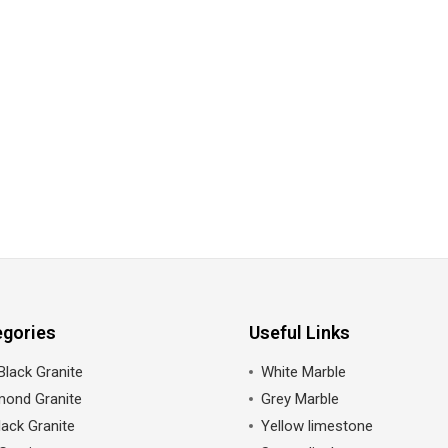
egories
Useful Links
Black Granite
White Marble
mond Granite
Grey Marble
ack Granite
Yellow limestone