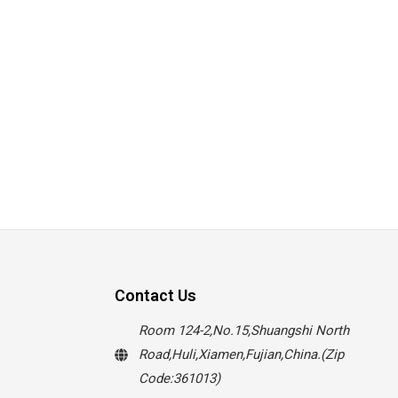
Contact Us
Room 124-2,No.15,Shuangshi North
Road,Huli,Xiamen,Fujian,China.(Zip
Code:361013)