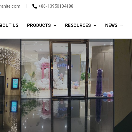
ranite.com
+86-13950134188
BOUT US
PRODUCTS
RESOURCES
NEWS