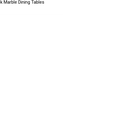
k Marble Dining Tables