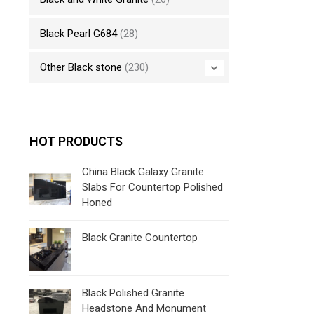
Black Pearl G684
(28)
Other Black stone
(230)
HOT PRODUCTS
China Black Galaxy Granite
Slabs For Countertop Polished
Honed
Black Granite Countertop
Black Polished Granite
Headstone And Monument