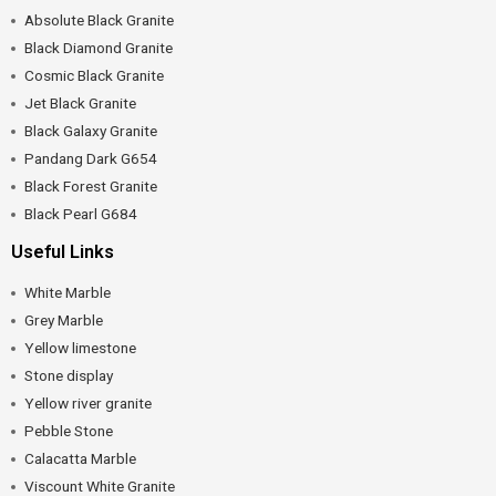
Absolute Black Granite
Black Diamond Granite
Cosmic Black Granite
Jet Black Granite
Black Galaxy Granite
Pandang Dark G654
Black Forest Granite
Black Pearl G684
Useful Links
White Marble
Grey Marble
Yellow limestone
Stone display
Yellow river granite
Pebble Stone
Calacatta Marble
Viscount White Granite