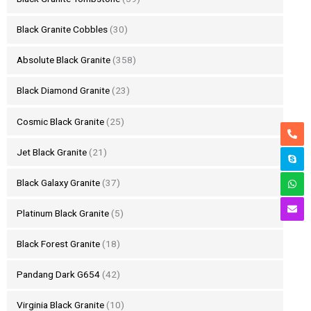
Black Granite Cobbles
(30)
Absolute Black Granite
(358)
Black Diamond Granite
(23)
Cosmic Black Granite
(25)
Jet Black Granite
(21)
Black Galaxy Granite
(37)
Platinum Black Granite
(5)
Black Forest Granite
(18)
Pandang Dark G654
(42)
Virginia Black Granite
(10)