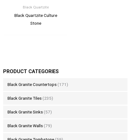
Black Quartzite
Black Quartzite Culture
Stone
PRODUCT CATEGORIES
Black Granite Countertops
(171)
Black Granite Tiles
(235)
Black Granite Sinks
(57)
Black Granite Walls
(79)
Black Granite Tombstone
(59)