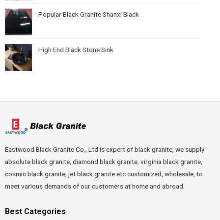
Popular Black Granite Shanxi Black
High End Black Stone Sink
Eastwood Black Granite Co., Ltd is expert of black granite, we supply
absolute black granite, diamond black granite, virginia black granite,
cosmic black granite, jet black granite etc customized, wholesale, to
meet various demands of our customers at home and abroad.
Best Categories