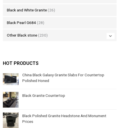
Black and White Granite
(26)
Black Pearl G684
(28)
Other Black stone
(230)
HOT PRODUCTS
China Black Galaxy Granite Slabs For Countertop
Polished Honed
Black Granite Countertop
Black Polished Granite Headstone And Monument
Prices