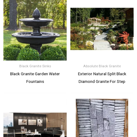
Black Granite Sinks
Absolute Black Granite
Black Granite Garden Water
Exterior Natural Split Black
Fountains
Diamond Granite For Step