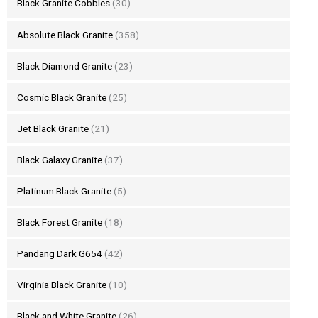
Black Granite Cobbles
(30)
Absolute Black Granite
(358)
Black Diamond Granite
(23)
Cosmic Black Granite
(25)
Jet Black Granite
(21)
Black Galaxy Granite
(37)
Platinum Black Granite
(5)
Black Forest Granite
(18)
Pandang Dark G654
(42)
Virginia Black Granite
(10)
Black and White Granite
(26)