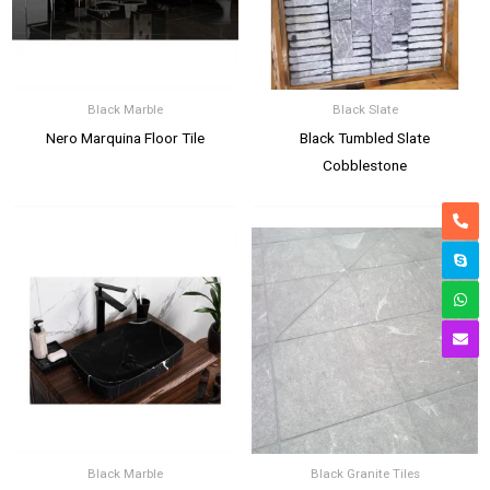
Black Marble
Black Slate
Nero Marquina Floor Tile
Black Tumbled Slate
Cobblestone
Black Marble
Black Granite Tiles