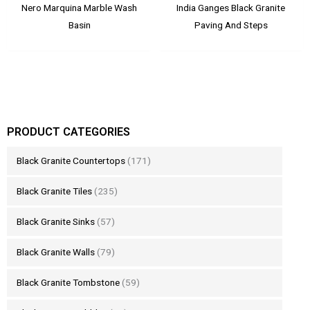
Nero Marquina Marble Wash
India Ganges Black Granite
Basin
Paving And Steps
PRODUCT CATEGORIES
Black Granite Countertops
(171)
Black Granite Tiles
(235)
Black Granite Sinks
(57)
Black Granite Walls
(79)
Black Granite Tombstone
(59)