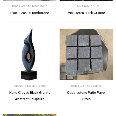
Black Granite Tombstone
Black Granite Tiles
Black Granite Tombstone
Via Lactea Black Granite
Absolute Black Granite
Black Granite Cobbles
Hand Craved Black Granite
Cobblestone Patio Paver
Abstract Sculpture
Sizes