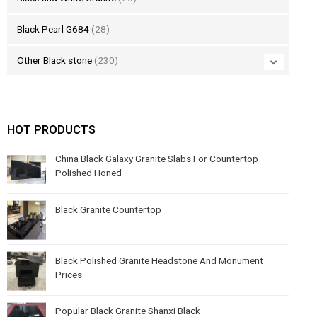
Black Pearl G684
(28)
Other Black stone
(230)
HOT PRODUCTS
China Black Galaxy Granite Slabs For Countertop
Polished Honed
Black Granite Countertop
Black Polished Granite Headstone And Monument
Prices
Popular Black Granite Shanxi Black