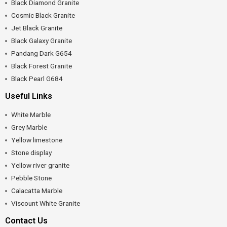
Black Diamond Granite
Cosmic Black Granite
Jet Black Granite
Black Galaxy Granite
Pandang Dark G654
Black Forest Granite
Black Pearl G684
Useful Links
White Marble
Grey Marble
Yellow limestone
Stone display
Yellow river granite
Pebble Stone
Calacatta Marble
Viscount White Granite
Contact Us