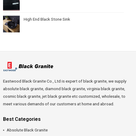
High End Black Stone Sink
Eastwood Black Granite Co., Ltd is expert of black granite, we supply
absolute black granite, diamond black granite, virginia black granite,
cosmic black granite, jet black granite etc customized, wholesale, to
meet various demands of our customers at home and abroad.
Best Categories
Absolute Black Granite