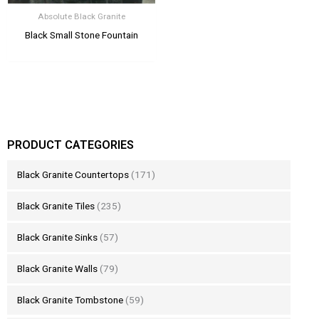
Absolute Black Granite
Black Small Stone Fountain
PRODUCT CATEGORIES
Black Granite Countertops
(171)
Black Granite Tiles
(235)
Black Granite Sinks
(57)
Black Granite Walls
(79)
Black Granite Tombstone
(59)