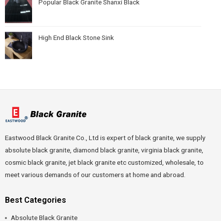
Popular Black Granite Shanxi Black
High End Black Stone Sink
Eastwood Black Granite Co., Ltd is expert of black granite, we supply
absolute black granite, diamond black granite, virginia black granite,
cosmic black granite, jet black granite etc customized, wholesale, to
meet various demands of our customers at home and abroad.
Best Categories
Absolute Black Granite