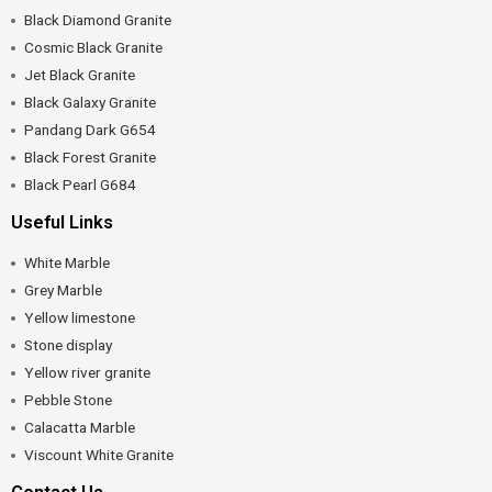
Black Diamond Granite
Cosmic Black Granite
Jet Black Granite
Black Galaxy Granite
Pandang Dark G654
Black Forest Granite
Black Pearl G684
Useful Links
White Marble
Grey Marble
Yellow limestone
Stone display
Yellow river granite
Pebble Stone
Calacatta Marble
Viscount White Granite