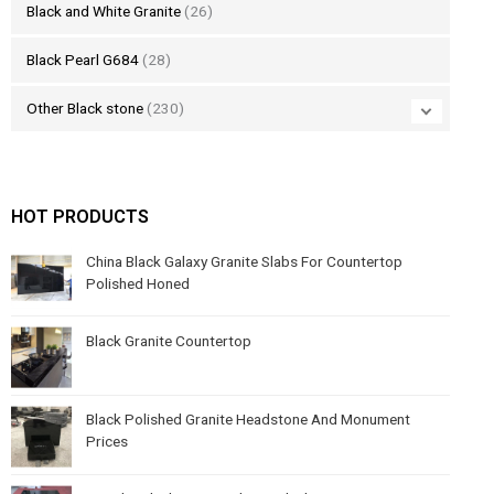
Black and White Granite
(26)
Black Pearl G684
(28)
Other Black stone
(230)
HOT PRODUCTS
China Black Galaxy Granite Slabs For Countertop
Polished Honed
Black Granite Countertop
Black Polished Granite Headstone And Monument
Prices