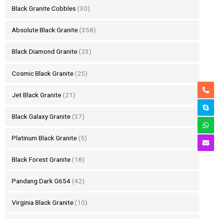
Black Granite Cobbles
(30)
Absolute Black Granite
(358)
Black Diamond Granite
(23)
Cosmic Black Granite
(25)
Jet Black Granite
(21)
Black Galaxy Granite
(37)
Platinum Black Granite
(5)
Black Forest Granite
(18)
Pandang Dark G654
(42)
Virginia Black Granite
(10)