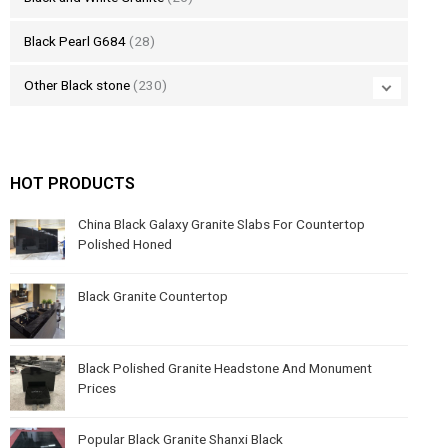
Black Pearl G684
(28)
Other Black stone
(230)
HOT PRODUCTS
China Black Galaxy Granite Slabs For Countertop
Polished Honed
Black Granite Countertop
Black Polished Granite Headstone And Monument
Prices
Popular Black Granite Shanxi Black