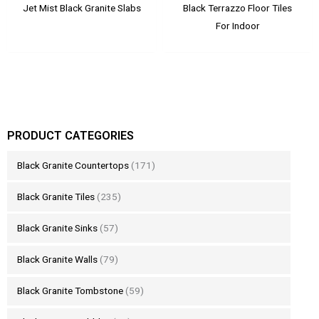
Jet Mist Black Granite Slabs
Black Terrazzo Floor Tiles
For Indoor
PRODUCT CATEGORIES
Black Granite Countertops
(171)
Black Granite Tiles
(235)
Black Granite Sinks
(57)
Black Granite Walls
(79)
Black Granite Tombstone
(59)