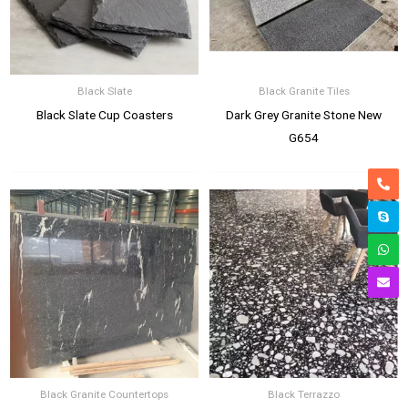
Black Slate
Black Granite Tiles
Black Slate Cup Coasters
Dark Grey Granite Stone New
G654
Black Granite Countertops
Black Terrazzo