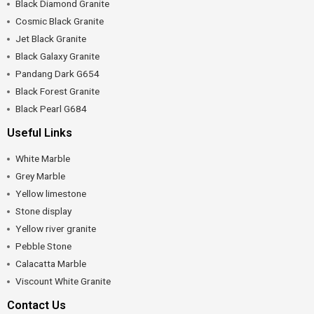
Black Diamond Granite
Cosmic Black Granite
Jet Black Granite
Black Galaxy Granite
Pandang Dark G654
Black Forest Granite
Black Pearl G684
Useful Links
White Marble
Grey Marble
Yellow limestone
Stone display
Yellow river granite
Pebble Stone
Calacatta Marble
Viscount White Granite
Contact Us