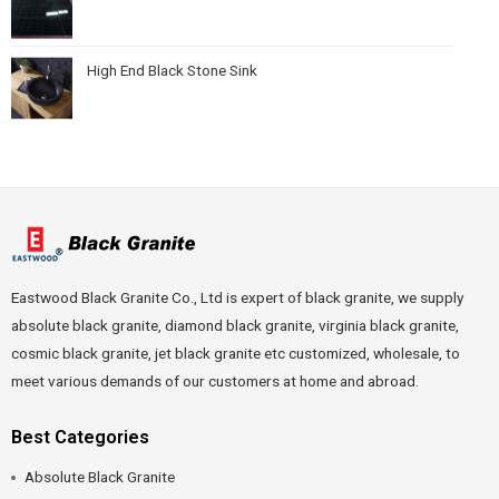
High End Black Stone Sink
Eastwood Black Granite Co., Ltd is expert of black granite, we supply
absolute black granite, diamond black granite, virginia black granite,
cosmic black granite, jet black granite etc customized, wholesale, to
meet various demands of our customers at home and abroad.
Best Categories
Absolute Black Granite