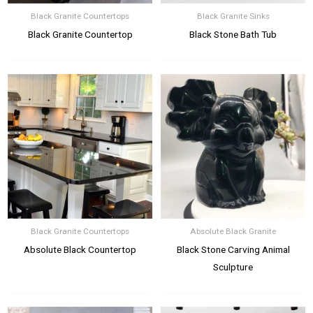
Black Granite Countertops
Black Granite Sinks
Black Granite Countertop
Black Stone Bath Tub
Black Granite Countertops
Absolute Black Granite
Absolute Black Countertop
Black Stone Carving Animal
Sculpture