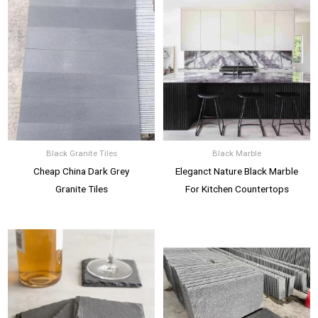
Black Granite Tiles
Black Marble
Cheap China Dark Grey
Eleganct Nature Black Marble
Granite Tiles
For Kitchen Countertops