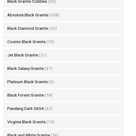
Black Granite Cobbles
(30)
Absolute Black Granite
(358)
Black Diamond Granite
(23)
Cosmic Black Granite
(25)
Jet Black Granite
(21)
Black Galaxy Granite
(37)
Platinum Black Granite
(5)
Black Forest Granite
(18)
Pandang Dark G654
(42)
Virginia Black Granite
(10)
Black and White Granite
(26)