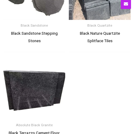
Black Sandstone
Black Quartzite
Black Sandstone Stepping
Black Nature Quartzite
Stones
Splitface Tiles
Absolute Black Granite
Black Terrazzo Cement Floor