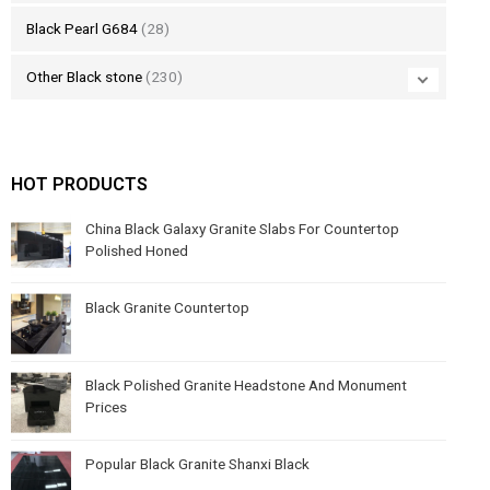
Black Pearl G684
(28)
Other Black stone
(230)
HOT PRODUCTS
China Black Galaxy Granite Slabs For Countertop
Polished Honed
Black Granite Countertop
Black Polished Granite Headstone And Monument
Prices
Popular Black Granite Shanxi Black