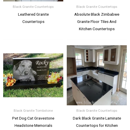
Black Granite Countertops
Black Granite Countertops
Leathered Granite
Absolute Black Zimbabwe
Countertops
Granite Floor Tiles And
Kitchen Countertops
Black Granite Tombstone
Black Granite Countertops
Pet Dog Cat Gravestone
Dark Black Granite Laminate
Headstone Memorials
Countertops for Kitchen