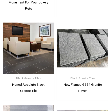
Monument For Your Lovely
Pets
Black Granite Tiles
Black Granite Tiles
Honed Absolute Black
New Flamed G654 Granite
Granite Tile
Paver