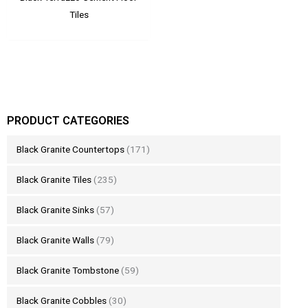
Tiles
PRODUCT CATEGORIES
Black Granite Countertops
(171)
Black Granite Tiles
(235)
Black Granite Sinks
(57)
Black Granite Walls
(79)
Black Granite Tombstone
(59)
Black Granite Cobbles
(30)