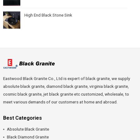
High End Black Stone Sink
Eastwood Black Granite Co., Ltd is expert of black granite, we supply
absolute black granite, diamond black granite, virginia black granite,
cosmic black granite, jet black granite etc customized, wholesale, to
meet various demands of our customers at home and abroad.
Best Categories
Absolute Black Granite
Black Diamond Granite