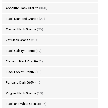
Absolute Black Granite
(358)
Black Diamond Granite
(23)
Cosmic Black Granite
(25)
Jet Black Granite
(21)
Black Galaxy Granite
(37)
Platinum Black Granite
(5)
Black Forest Granite
(18)
Pandang Dark G654
(42)
Virginia Black Granite
(10)
Black and White Granite
(26)