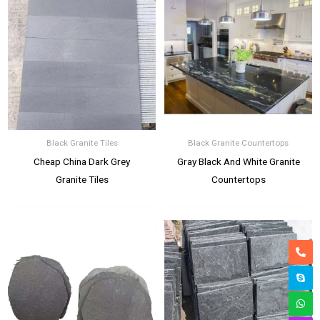
Black Granite Tiles
Black Granite Countertops
Cheap China Dark Grey
Gray Black And White Granite
Granite Tiles
Countertops