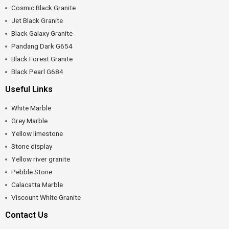
Cosmic Black Granite
Jet Black Granite
Black Galaxy Granite
Pandang Dark G654
Black Forest Granite
Black Pearl G684
Useful Links
White Marble
Grey Marble
Yellow limestone
Stone display
Yellow river granite
Pebble Stone
Calacatta Marble
Viscount White Granite
Contact Us