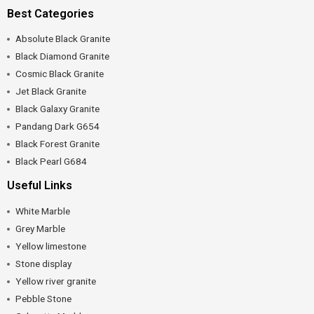
Best Categories
Absolute Black Granite
Black Diamond Granite
Cosmic Black Granite
Jet Black Granite
Black Galaxy Granite
Pandang Dark G654
Black Forest Granite
Black Pearl G684
Useful Links
White Marble
Grey Marble
Yellow limestone
Stone display
Yellow river granite
Pebble Stone