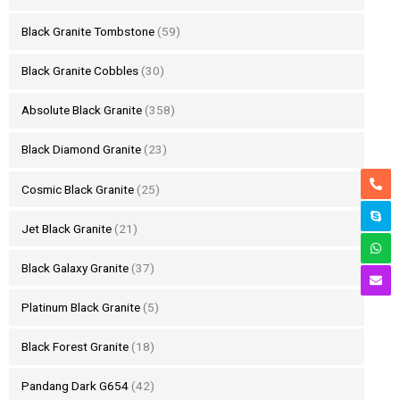
Black Granite Tombstone
(59)
Black Granite Cobbles
(30)
Absolute Black Granite
(358)
Black Diamond Granite
(23)
Cosmic Black Granite
(25)
Jet Black Granite
(21)
Black Galaxy Granite
(37)
Platinum Black Granite
(5)
Black Forest Granite
(18)
Pandang Dark G654
(42)