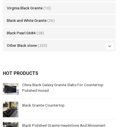
Virginia Black Granite
(10)
Black and White Granite
(26)
Black Pearl G684
(28)
Other Black stone
(230)
HOT PRODUCTS
China Black Galaxy Granite Slabs For Countertop
Polished Honed
Black Granite Countertop
Black Polished Granite Headstone And Monument