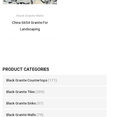
Black Granite Walls
China G654 Granite For
Landscaping
PRODUCT CATEGORIES
Black Granite Countertops
(171)
Black Granite Tiles
(235)
Black Granite Sinks
(57)
Black Granite Walls
(79)