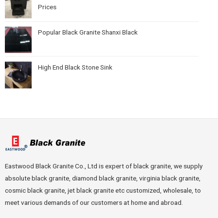
Prices
Popular Black Granite Shanxi Black
High End Black Stone Sink
Eastwood Black Granite Co., Ltd is expert of black granite, we supply
absolute black granite, diamond black granite, virginia black granite,
cosmic black granite, jet black granite etc customized, wholesale, to
meet various demands of our customers at home and abroad.