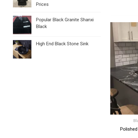
Prices
Popular Black Granite Shanxi
Black
High End Black Stone Sink
Bl
Polished