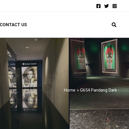
CONTACT US
Home
G654 Pandang Dark