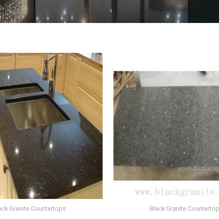
ack Granite Countertops
Black Granite Counterto