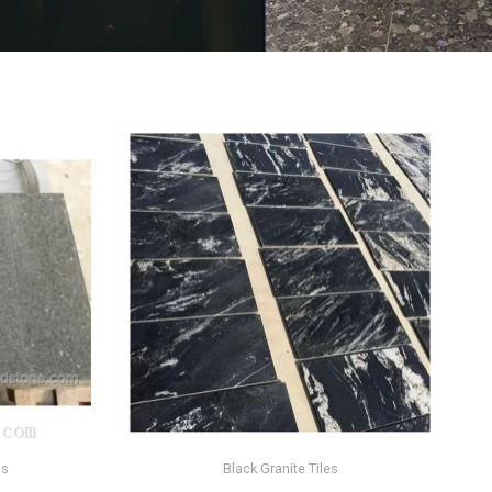
ps
Black Granite Tiles