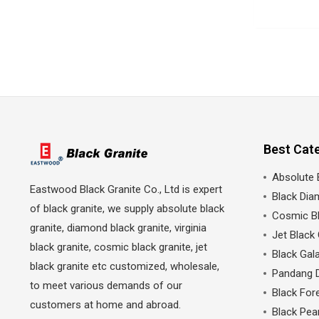
Best Cat
Absolute 
Eastwood Black Granite Co., Ltd is expert
Black Dia
of black granite, we supply absolute black
Cosmic Bl
granite, diamond black granite, virginia
Jet Black 
black granite, cosmic black granite, jet
Black Gala
black granite etc customized, wholesale,
Pandang 
to meet various demands of our
Black Fore
customers at home and abroad.
Black Pea