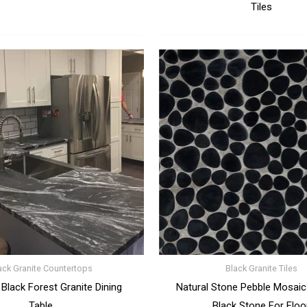
Tiles
ack Granite Countertops
Black Granite Tiles
 Black Forest Granite Dining
Natural Stone Pebble Mosaics
Table
Black Stone For Floo