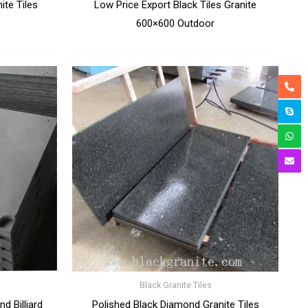
ite Tiles
Low Price Export Black Tiles Granite
600×600 Outdoor
Black Granite Tiles
d Billiard
Polished Black Diamond Granite Tiles