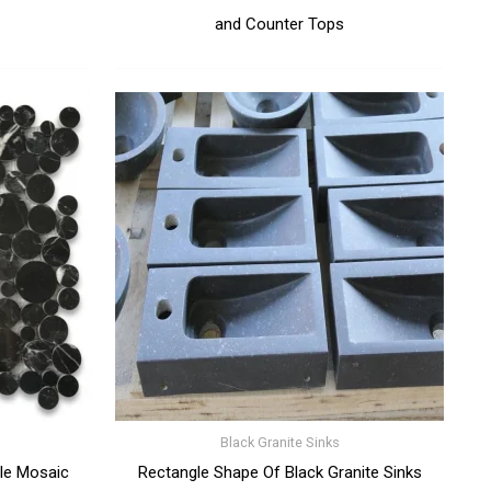
and Counter Tops
Black Granite Sinks
le Mosaic
Rectangle Shape Of Black Granite Sinks