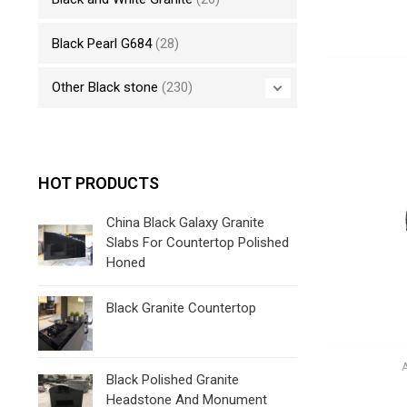
Black Pearl G684
(28)
Other Black stone
(230)
HOT PRODUCTS
China Black Galaxy Granite
Slabs For Countertop Polished
Honed
Black Granite Countertop
Black Polished Granite
Headstone And Monument