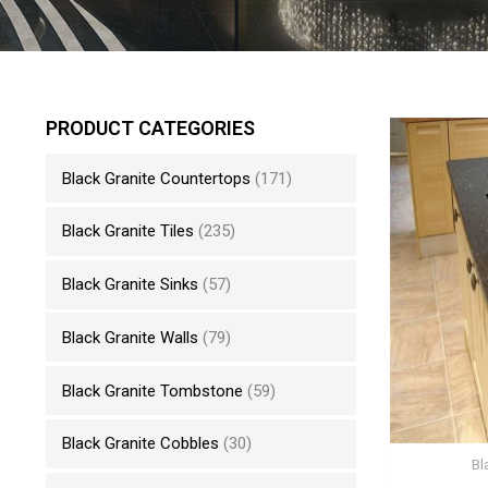
PRODUCT CATEGORIES
Black Granite Countertops
(171)
Black Granite Tiles
(235)
Black Granite Sinks
(57)
Black Granite Walls
(79)
Black Granite Tombstone
(59)
Black Granite Cobbles
(30)
Bl