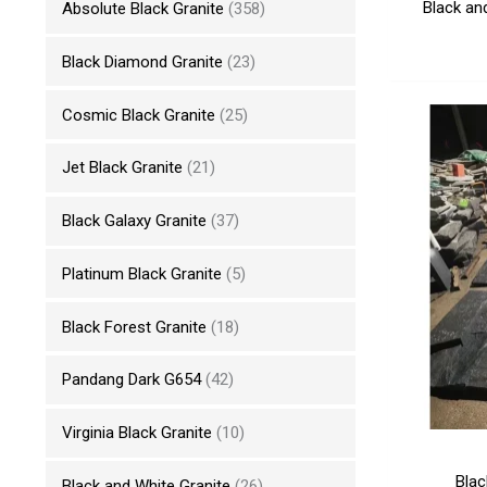
Black an
Absolute Black Granite
(358)
Black Diamond Granite
(23)
Cosmic Black Granite
(25)
Jet Black Granite
(21)
Black Galaxy Granite
(37)
Platinum Black Granite
(5)
Black Forest Granite
(18)
Pandang Dark G654
(42)
Virginia Black Granite
(10)
Blac
Black and White Granite
(26)