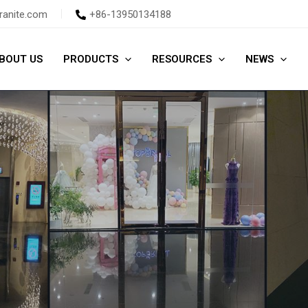
ranite.com
+86-13950134188
BOUT US
PRODUCTS
RESOURCES
NEWS