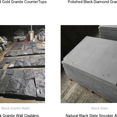
d Gold Granite CounterTops
Polished Black Diamond Gran
Black Granite Walls
Black Slate
k Granite Wall Cladding
Natural Black Slate Snooker An