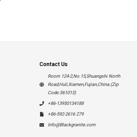
Contact Us
Room 124-2,No.15,Shuangshi North
Road,Huli,Xiamen,Fujian,China.(Zip
Code:361013)
+86-13950134188
+86-592-2616 279
Info@Blackgranite.com