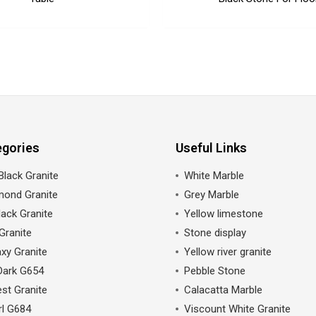
egories
Useful Links
Black Granite
White Marble
mond Granite
Grey Marble
ack Granite
Yellow limestone
Granite
Stone display
xy Granite
Yellow river granite
Dark G654
Pebble Stone
st Granite
Calacatta Marble
rl G684
Viscount White Granite