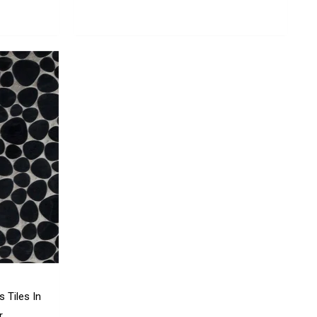
 Tiles In
r