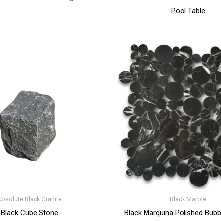
Pool Table
Absolute Black Granite
Black Marble
Black Cube Stone
Black Marquina Polished Bubb