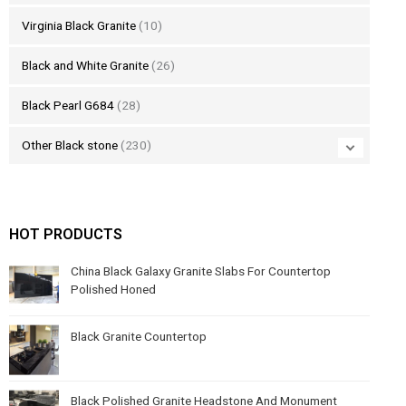
Virginia Black Granite
(10)
Black and White Granite
(26)
Black Pearl G684
(28)
Other Black stone
(230)
HOT PRODUCTS
China Black Galaxy Granite Slabs For Countertop
Polished Honed
Black Granite Countertop
Black Polished Granite Headstone And Monument