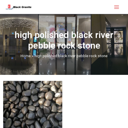
Skip
Main
to
Menu
content
high polished black river
pebble rock stone
Home
high polished black river pebble rock stone