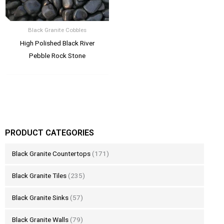
Black Granite Cobbles
High Polished Black River
Pebble Rock Stone
PRODUCT CATEGORIES
Black Granite Countertops
(171)
Black Granite Tiles
(235)
Black Granite Sinks
(57)
Black Granite Walls
(79)