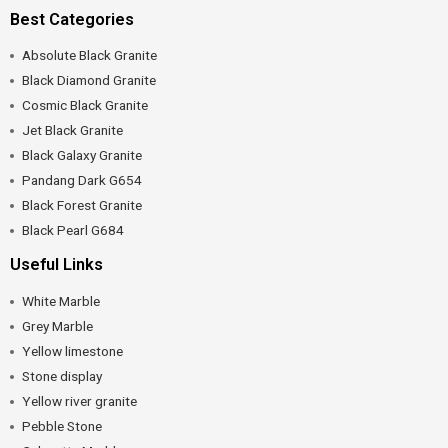
Best Categories
Absolute Black Granite
Black Diamond Granite
Cosmic Black Granite
Jet Black Granite
Black Galaxy Granite
Pandang Dark G654
Black Forest Granite
Black Pearl G684
Useful Links
White Marble
Grey Marble
Yellow limestone
Stone display
Yellow river granite
Pebble Stone