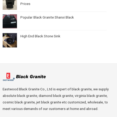
Prices
Popular Black Granite Shanxi Black
High End Black Stone Sink
Eastwood Black Granite Co., Ltd is expert of black granite, we supply
absolute black granite, diamond black granite, virginia black granite,
cosmic black granite, jet black granite etc customized, wholesale, to
meet various demands of our customers at home and abroad.