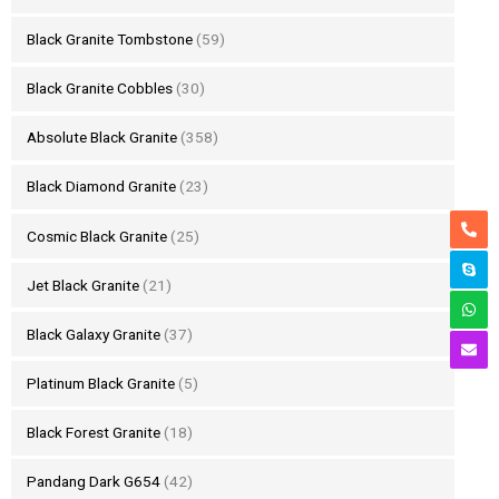
Black Granite Tombstone
(59)
Black Granite Cobbles
(30)
Absolute Black Granite
(358)
Black Diamond Granite
(23)
Cosmic Black Granite
(25)
Jet Black Granite
(21)
Black Galaxy Granite
(37)
Platinum Black Granite
(5)
Black Forest Granite
(18)
Pandang Dark G654
(42)