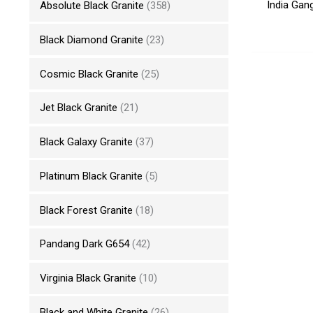
India Gan
Absolute Black Granite
(358)
Black Diamond Granite
(23)
Cosmic Black Granite
(25)
Jet Black Granite
(21)
Black Galaxy Granite
(37)
Platinum Black Granite
(5)
Black Forest Granite
(18)
Pandang Dark G654
(42)
Virginia Black Granite
(10)
Black and White Granite
(26)