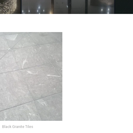
Black Granite Tiles