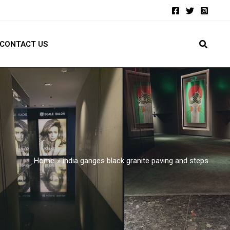
CONTACT US
Home
india ganges black granite paving and steps