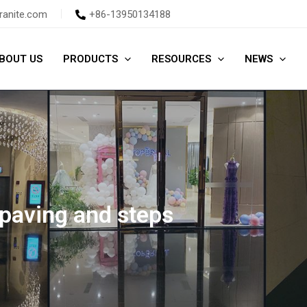
ranite.com
+86-13950134188
BOUT US
PRODUCTS
RESOURCES
NEWS
 paving and steps