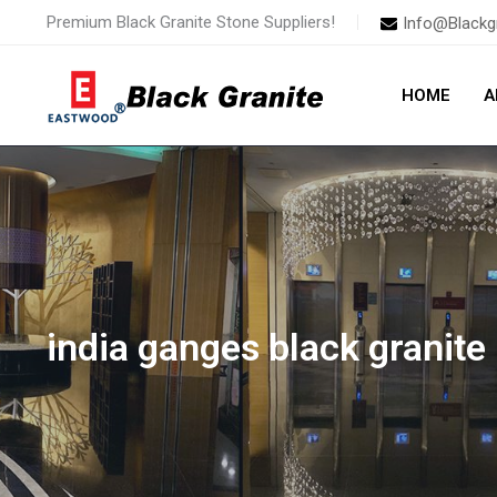
Skip
Premium Black Granite Stone Suppliers!
Info@Blackg
to
content
HOME
A
india ganges black granite