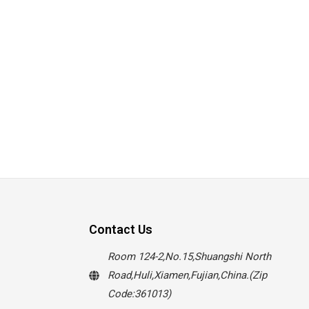
Contact Us
Room 124-2,No.15,Shuangshi North
Road,Huli,Xiamen,Fujian,China.(Zip
Code:361013)