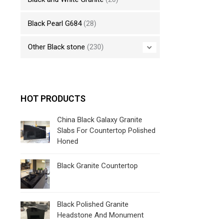
Black Pearl G684
(28)
Other Black stone
(230)
HOT PRODUCTS
China Black Galaxy Granite
Slabs For Countertop Polished
Honed
Black Granite Countertop
Black Polished Granite
Headstone And Monument