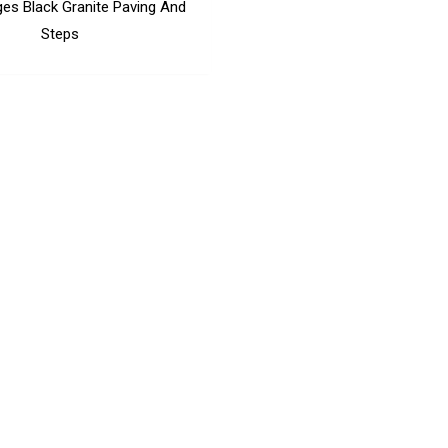
ges Black Granite Paving And
Steps