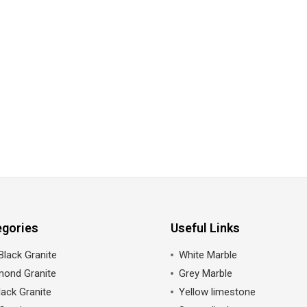
egories
Useful Links
Black Granite
White Marble
mond Granite
Grey Marble
ack Granite
Yellow limestone