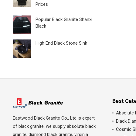
Prices
Popular Black Granite Shanxi
Black
High End Black Stone Sink
Best Cat
Absolute 
Eastwood Black Granite Co., Ltd is expert
Black Dia
of black granite, we supply absolute black
Cosmic Bl
granite, diamond black granite, virginia