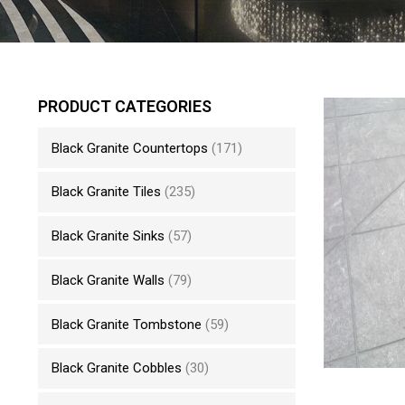
PRODUCT CATEGORIES
Black Granite Countertops
(171)
Black Granite Tiles
(235)
Black Granite Sinks
(57)
Black Granite Walls
(79)
Black Granite Tombstone
(59)
Black Granite Cobbles
(30)