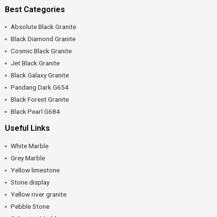
Best Categories
Absolute Black Granite
Black Diamond Granite
Cosmic Black Granite
Jet Black Granite
Black Galaxy Granite
Pandang Dark G654
Black Forest Granite
Black Pearl G684
Useful Links
White Marble
Grey Marble
Yellow limestone
Stone display
Yellow river granite
Pebble Stone