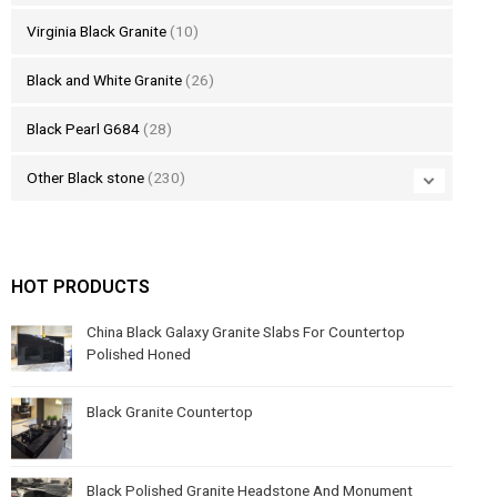
Virginia Black Granite
(10)
Black and White Granite
(26)
Black Pearl G684
(28)
Other Black stone
(230)
HOT PRODUCTS
China Black Galaxy Granite Slabs For Countertop
Polished Honed
Black Granite Countertop
Black Polished Granite Headstone And Monument