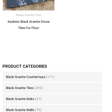
Black Granite Tiles
Kashmir Black Granite Stone
Tiles For Floor
PRODUCT CATEGORIES
Black Granite Countertops
(171)
Black Granite Tiles
(235)
Black Granite Sinks
(57)
Black Granite Walls
(79)