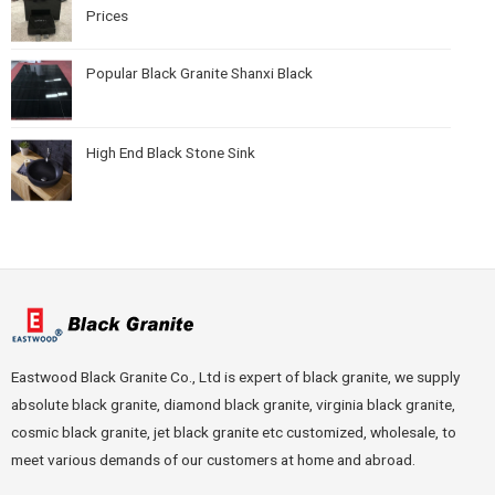
Prices
Popular Black Granite Shanxi Black
High End Black Stone Sink
Eastwood Black Granite Co., Ltd is expert of black granite, we supply
absolute black granite, diamond black granite, virginia black granite,
cosmic black granite, jet black granite etc customized, wholesale, to
meet various demands of our customers at home and abroad.