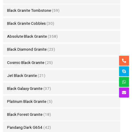
Black Granite Tombstone
(59)
Black Granite Cobbles
(30)
Absolute Black Granite
(358)
Black Diamond Granite
(23)
Cosmic Black Granite
(25)
Jet Black Granite
(21)
Black Galaxy Granite
(37)
Platinum Black Granite
(5)
Black Forest Granite
(18)
Pandang Dark G654
(42)