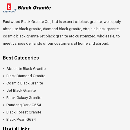
Eastwood Black Granite Co., Ltd is expert of black granite, we supply
absolute black granite, diamond black granite, virginia black granite,
cosmic black granite, jet black granite etc customized, wholesale, to
meet various demands of our customers at home and abroad.
Best Categories
Absolute Black Granite
Black Diamond Granite
Cosmic Black Granite
Jet Black Granite
Black Galaxy Granite
Pandang Dark G654
Black Forest Granite
Black Pearl G684
Useful Links