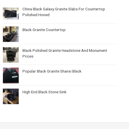
China Black Galaxy Granite Slabs For Countertop
Polished Honed
Black Granite Countertop
Black Polished Granite Headstone And Monument
Prices
Popular Black Granite Shanxi Black
High End Black Stone Sink