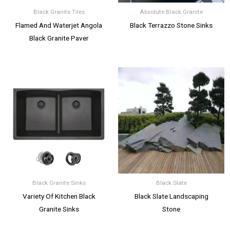
Black Granite Tiles
Absolute Black Granite
Flamed And Waterjet Angola
Black Terrazzo Stone Sinks
Black Granite Paver
Black Granite Sinks
Black Slate
Variety Of Kitchen Black
Black Slate Landscaping
Granite Sinks
Stone