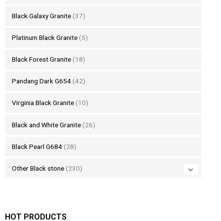
Black Galaxy Granite
(37)
Platinum Black Granite
(5)
Black Forest Granite
(18)
Pandang Dark G654
(42)
Virginia Black Granite
(10)
Black and White Granite
(26)
Black Pearl G684
(28)
Other Black stone
(230)
HOT PRODUCTS