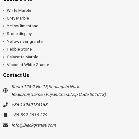
White Marble
Grey Marble
Yellow limestone
Stone display
Yellow river granite
Pebble Stone
Calacatta Marble
Viscount White Granite
Contact Us
Room 124-2,No.15,Shuangshi North
Road,Huli,Xiamen,Fujian,China.(Zip Code:361013)
+86-13950134188
+86-592-2616 279
Info@Blackgranite.com