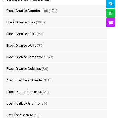
Black Granite Countertops
(171)
Black Granite Tiles
(235)
Black Granite Sinks
(57)
Black Granite Walls
(79)
Black Granite Tombstone
(59)
Black Granite Cobbles
(30)
Absolute Black Granite
(358)
Black Diamond Granite
(23)
Cosmic Black Granite
(25)
Jet Black Granite
(21)