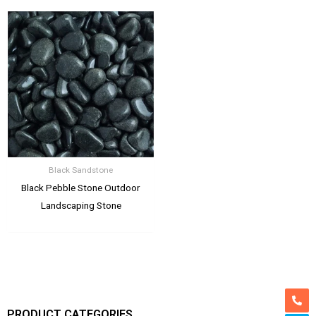
Black Sandstone
Black Pebble Stone Outdoor
Landscaping Stone
PRODUCT CATEGORIES