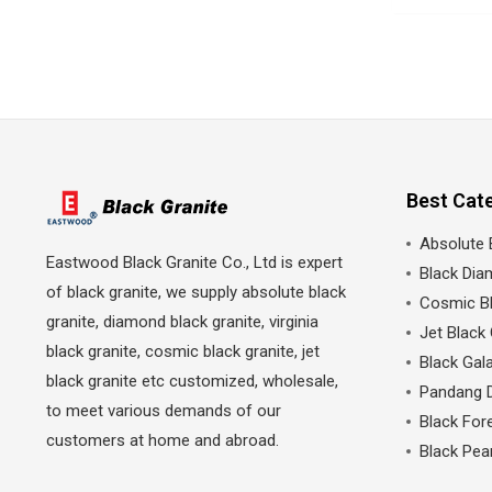
Best Cat
Absolute 
Eastwood Black Granite Co., Ltd is expert
Black Dia
of black granite, we supply absolute black
Cosmic Bl
granite, diamond black granite, virginia
Jet Black 
black granite, cosmic black granite, jet
Black Gala
black granite etc customized, wholesale,
Pandang 
to meet various demands of our
Black Fore
customers at home and abroad.
Black Pea