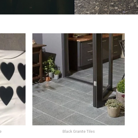
e
Black Granite Tiles