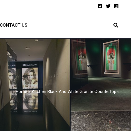
CONTACT US
Home
Kitchen Black And White Granite Countertops