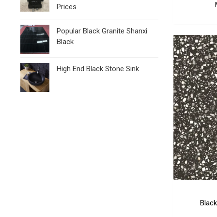
Prices
Popular Black Granite Shanxi
Black
High End Black Stone Sink
Black