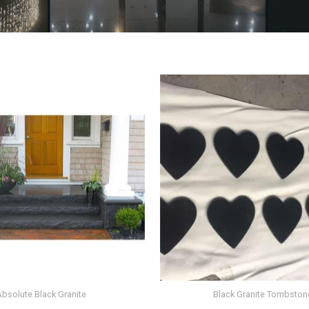
Absolute Black Granite
Black Granite Tombston