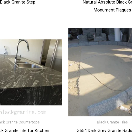
Black Granite Step
Natural Absolute Black G
Monument Plaques
ack Granite Countertops
Black Granite Tiles
ck Granite Tile for Kitchen
G654 Dark Grey Granite Radi