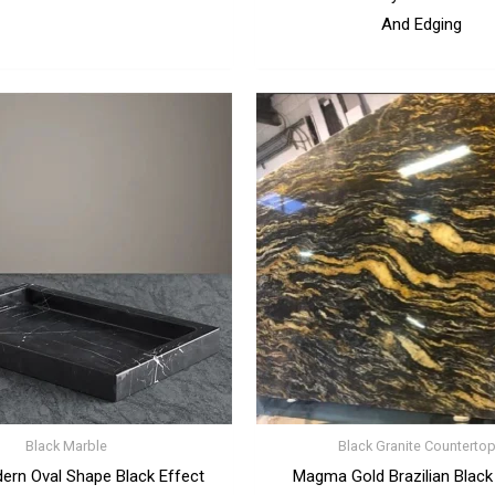
And Edging
Black Marble
Black Granite Counterto
ern Oval Shape Black Effect
Magma Gold Brazilian Black