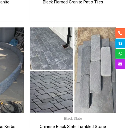
ranite
Black Flamed Granite Patio Tiles
Black Slate
us Kerbs
Chinese Black Slate Tumbled Stone