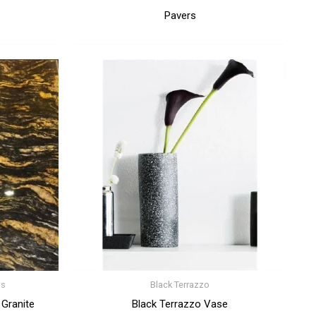
Pavers
ps
Black Terrazzo
 Granite
Black Terrazzo Vase