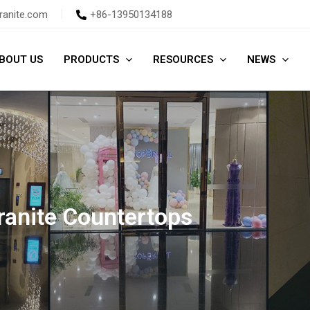
ranite.com
+86-13950134188
BOUT US
PRODUCTS
RESOURCES
NEWS
ranite Countertops