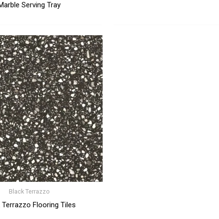
Marble Serving Tray
Black Terrazzo
 Terrazzo Flooring Tiles