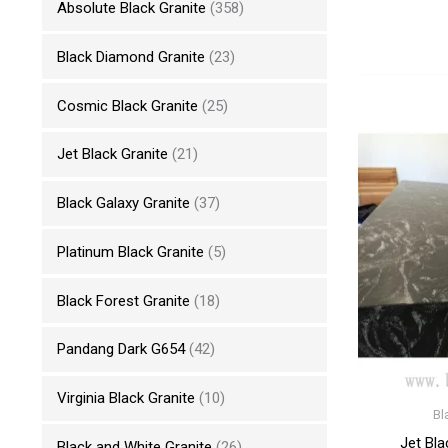
Absolute Black Granite
(358)
Black Diamond Granite
(23)
Cosmic Black Granite
(25)
Jet Black Granite
(21)
Black Galaxy Granite
(37)
Platinum Black Granite
(5)
Black Forest Granite
(18)
Pandang Dark G654
(42)
Virginia Black Granite
(10)
Bl
Jet Bla
Black and White Granite
(26)