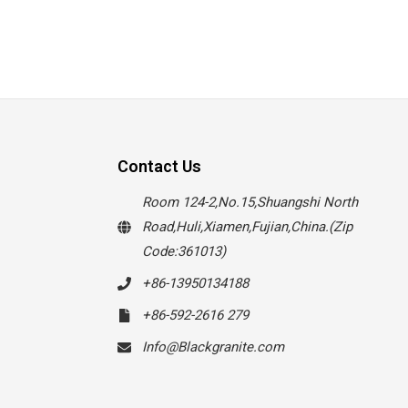
Contact Us
Room 124-2,No.15,Shuangshi North
Road,Huli,Xiamen,Fujian,China.(Zip
Code:361013)
+86-13950134188
+86-592-2616 279
Info@Blackgranite.com