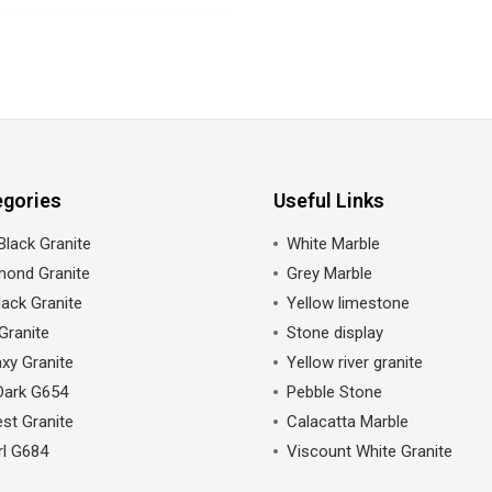
egories
Useful Links
Black Granite
White Marble
mond Granite
Grey Marble
ack Granite
Yellow limestone
Granite
Stone display
xy Granite
Yellow river granite
Dark G654
Pebble Stone
st Granite
Calacatta Marble
rl G684
Viscount White Granite