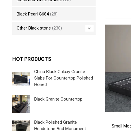
Black Pearl G684
(28)
Other Black stone
(230)
HOT PRODUCTS
China Black Galaxy Granite
Slabs For Countertop Polished
Honed
Black Granite Countertop
Black Polished Granite
Small Mod
Headstone And Monument