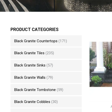
PRODUCT CATEGORIES
Black Granite Countertops
(171)
Black Granite Tiles
(235)
Black Granite Sinks
(57)
Black Granite Walls
(79)
Black Granite Tombstone
(59)
Black Granite Cobbles
(30)