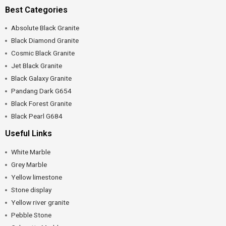
Best Categories
Absolute Black Granite
Black Diamond Granite
Cosmic Black Granite
Jet Black Granite
Black Galaxy Granite
Pandang Dark G654
Black Forest Granite
Black Pearl G684
Useful Links
White Marble
Grey Marble
Yellow limestone
Stone display
Yellow river granite
Pebble Stone