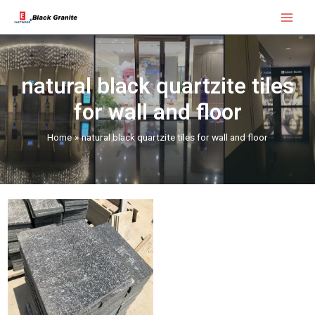
Skip
Main
to
Menu
content
natural black quartzite tiles
for wall and floor
Home
natural black quartzite tiles for wall and floor