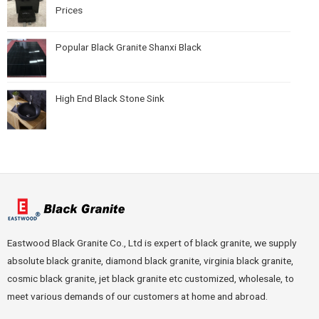
Prices
Popular Black Granite Shanxi Black
High End Black Stone Sink
Eastwood Black Granite Co., Ltd is expert of black granite, we supply
absolute black granite, diamond black granite, virginia black granite,
cosmic black granite, jet black granite etc customized, wholesale, to
meet various demands of our customers at home and abroad.