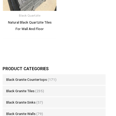
Black Quartzite
Natural Black Quartzite Tiles
For Wall And Floor
PRODUCT CATEGORIES
Black Granite Countertops
(171)
Black Granite Tiles
(235)
Black Granite Sinks
(57)
Black Granite Walls
(79)