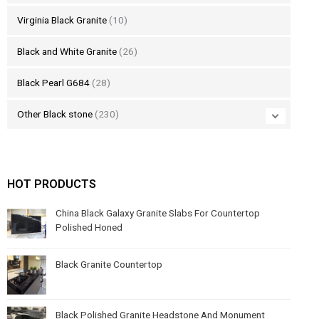
Virginia Black Granite
(10)
Black and White Granite
(26)
Black Pearl G684
(28)
Other Black stone
(230)
HOT PRODUCTS
China Black Galaxy Granite Slabs For Countertop
Polished Honed
Black Granite Countertop
Black Polished Granite Headstone And Monument