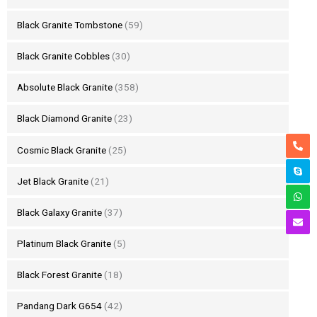
Black Granite Tombstone
(59)
Black Granite Cobbles
(30)
Absolute Black Granite
(358)
Black Diamond Granite
(23)
Cosmic Black Granite
(25)
Jet Black Granite
(21)
Black Galaxy Granite
(37)
Platinum Black Granite
(5)
Black Forest Granite
(18)
Pandang Dark G654
(42)