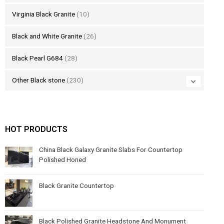
Virginia Black Granite
(10)
Black and White Granite
(26)
Black Pearl G684
(28)
Other Black stone
(230)
HOT PRODUCTS
China Black Galaxy Granite Slabs For Countertop
Polished Honed
Black Granite Countertop
Black Polished Granite Headstone And Monument