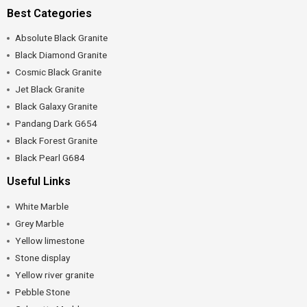
Best Categories
Absolute Black Granite
Black Diamond Granite
Cosmic Black Granite
Jet Black Granite
Black Galaxy Granite
Pandang Dark G654
Black Forest Granite
Black Pearl G684
Useful Links
White Marble
Grey Marble
Yellow limestone
Stone display
Yellow river granite
Pebble Stone