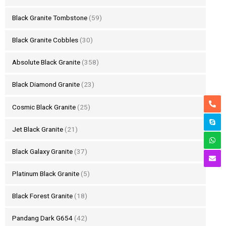
Black Granite Tombstone
(59)
Black Granite Cobbles
(30)
Absolute Black Granite
(358)
Black Diamond Granite
(23)
Cosmic Black Granite
(25)
Jet Black Granite
(21)
Black Galaxy Granite
(37)
Platinum Black Granite
(5)
Black Forest Granite
(18)
Pandang Dark G654
(42)