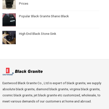
Prices
Popular Black Granite Shanxi Black
High End Black Stone Sink
Eastwood Black Granite Co., Ltd is expert of black granite, we supply
absolute black granite, diamond black granite, virginia black granite,
cosmic black granite, jet black granite etc customized, wholesale, to
meet various demands of our customers at home and abroad.