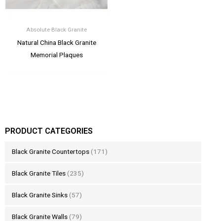
Absolute Black Granite
Natural China Black Granite
Memorial Plaques
PRODUCT CATEGORIES
Black Granite Countertops
(171)
Black Granite Tiles
(235)
Black Granite Sinks
(57)
Black Granite Walls
(79)