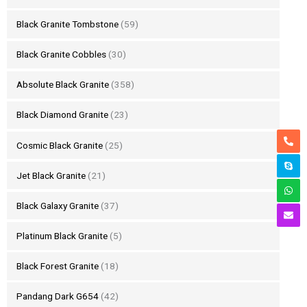
Black Granite Tombstone
(59)
Black Granite Cobbles
(30)
Absolute Black Granite
(358)
Black Diamond Granite
(23)
Cosmic Black Granite
(25)
Jet Black Granite
(21)
Black Galaxy Granite
(37)
Platinum Black Granite
(5)
Black Forest Granite
(18)
Pandang Dark G654
(42)