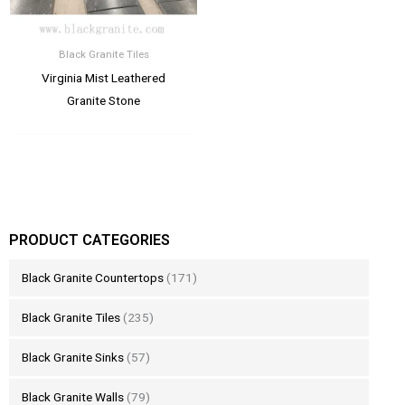
Black Granite Tiles
Virginia Mist Leathered
Granite Stone
PRODUCT CATEGORIES
Black Granite Countertops
(171)
Black Granite Tiles
(235)
Black Granite Sinks
(57)
Black Granite Walls
(79)