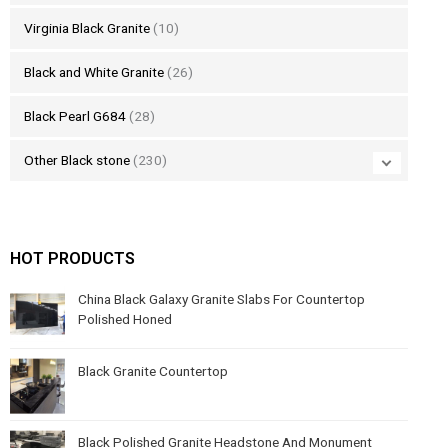
Virginia Black Granite
(10)
Black and White Granite
(26)
Black Pearl G684
(28)
Other Black stone
(230)
HOT PRODUCTS
China Black Galaxy Granite Slabs For Countertop
Polished Honed
Black Granite Countertop
Black Polished Granite Headstone And Monument