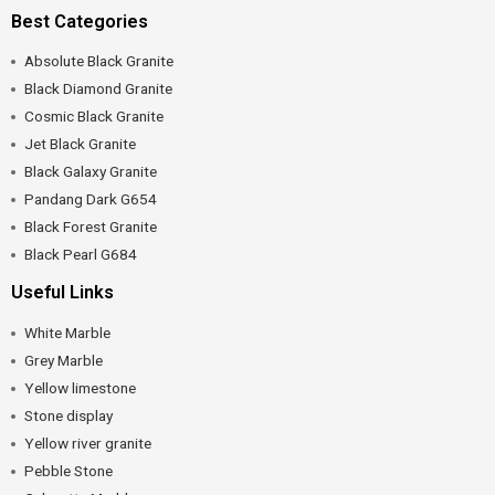
Best Categories
Absolute Black Granite
Black Diamond Granite
Cosmic Black Granite
Jet Black Granite
Black Galaxy Granite
Pandang Dark G654
Black Forest Granite
Black Pearl G684
Useful Links
White Marble
Grey Marble
Yellow limestone
Stone display
Yellow river granite
Pebble Stone