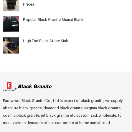
Prices
Popular Black Granite Shanxi Black
High End Black Stone Sink
Eastwood Black Granite Co., Ltd is expert of black granite, we supply
absolute black granite, diamond black granite, virginia black granite,
cosmic black granite, jet black granite etc customized, wholesale, to
meet various demands of our customers at home and abroad.