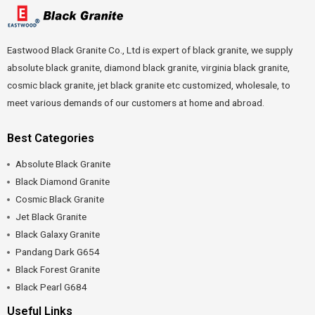
Eastwood Black Granite Co., Ltd is expert of black granite, we supply
absolute black granite, diamond black granite, virginia black granite,
cosmic black granite, jet black granite etc customized, wholesale, to
meet various demands of our customers at home and abroad.
Best Categories
Absolute Black Granite
Black Diamond Granite
Cosmic Black Granite
Jet Black Granite
Black Galaxy Granite
Pandang Dark G654
Black Forest Granite
Black Pearl G684
Useful Links