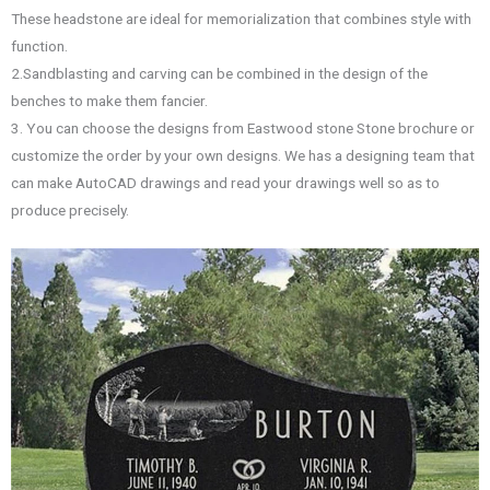
These headstone are ideal for memorialization that combines style with
function.
2.Sandblasting and carving can be combined in the design of the
benches to make them fancier.
3. You can choose the designs from Eastwood stone Stone brochure or
customize the order by your own designs. We has a designing team that
can make AutoCAD drawings and read your drawings well so as to
produce precisely.