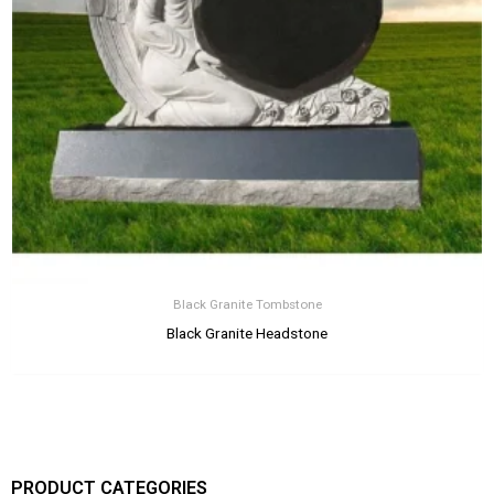
Black Granite Tombstone
Black Granite Headstone
PRODUCT CATEGORIES