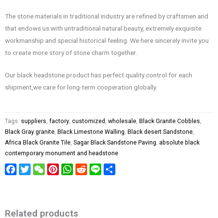
The stone materials in traditional industry are refined by craftsmen and
that endows us with untraditional natural beauty, extremely exquisite
workmanship and special historical feeling. We here sincerely invite you
to create more story of stone charm together.
Our black headstone product has perfect quality control for each
shipment,we care for long-term cooperation globally.
Tags:
suppliers
,
factory
,
customized
,
wholesale
,
Black Granite Cobbles
,
Black Gray granite
,
Black Limestone Walling
,
Black desert Sandstone
,
Africa Black Granite Tile
,
Sagar Black Sandstone Paving
,
absolute black
contemporary monument and headstone
Facebook
Twitter
WeChat
Pinterest
WhatsApp
Reddit
Line
Share
Related products