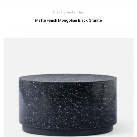
Black Granite Tiles
Matte Finish Mongolian Black Granite