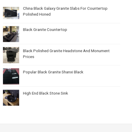
China Black Galaxy Granite Slabs For Countertop
Polished Honed
Black Granite Countertop
Black Polished Granite Headstone And Monument
Prices
Popular Black Granite Shanxi Black
High End Black Stone Sink