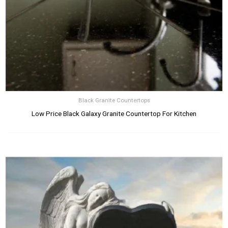
Black Granite Countertops
Low Price Black Galaxy Granite Countertop For Kitchen