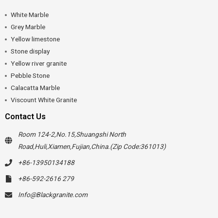
White Marble
Grey Marble
Yellow limestone
Stone display
Yellow river granite
Pebble Stone
Calacatta Marble
Viscount White Granite
Contact Us
Room 124-2,No.15,Shuangshi North
Road,Huli,Xiamen,Fujian,China.(Zip Code:361013)
+86-13950134188
+86-592-2616 279
Info@Blackgranite.com