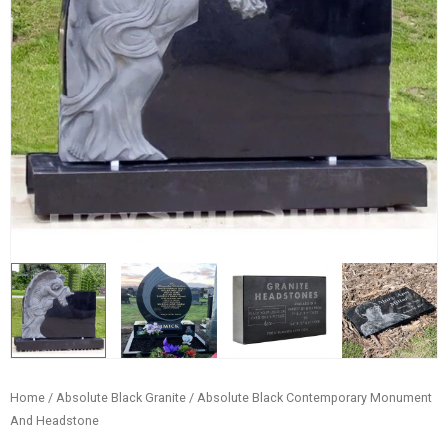
Home
/
Absolute Black Granite
/ Absolute Black Contemporary Monument
And Headstone