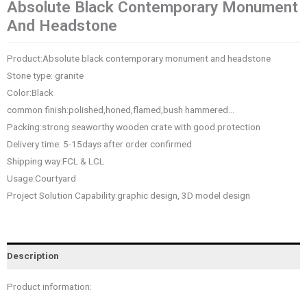
Absolute Black Contemporary Monument
And Headstone
Product:Absolute black contemporary monument and headstone
Stone type: granite
Color:Black
common finish:polished,honed,flamed,bush hammered…
Packing:strong seaworthy wooden crate with good protection
Delivery time: 5-15days after order confirmed
Shipping way:FCL & LCL
Usage:Courtyard
Project Solution Capability:graphic design, 3D model design
Description
Product information: