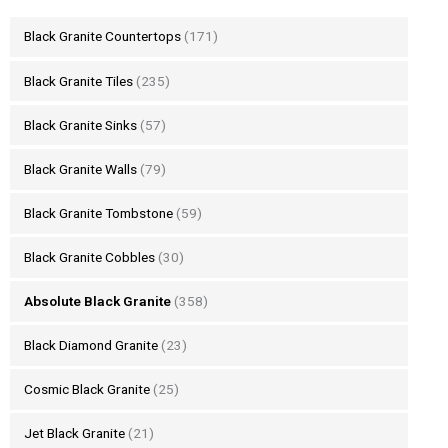
Black Granite Countertops
(171)
Black Granite Tiles
(235)
Black Granite Sinks
(57)
Black Granite Walls
(79)
Black Granite Tombstone
(59)
Black Granite Cobbles
(30)
Absolute Black Granite
(358)
Black Diamond Granite
(23)
Cosmic Black Granite
(25)
Jet Black Granite
(21)