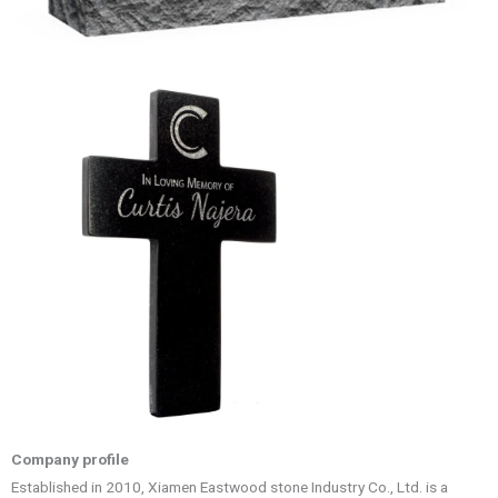
Company profile
Established in 2010, Xiamen Eastwood stone Industry Co., Ltd. is a