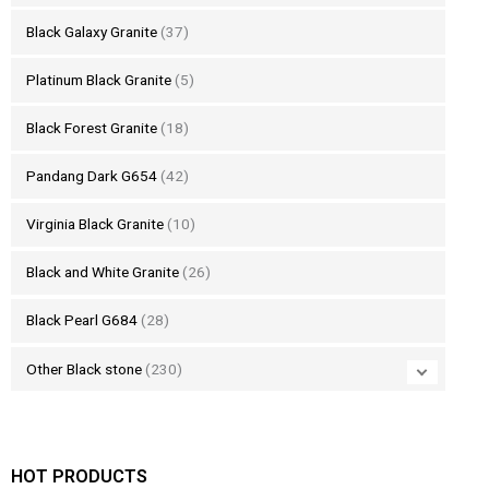
Black Galaxy Granite
(37)
Platinum Black Granite
(5)
Black Forest Granite
(18)
Pandang Dark G654
(42)
Virginia Black Granite
(10)
Black and White Granite
(26)
Black Pearl G684
(28)
Other Black stone
(230)
HOT PRODUCTS