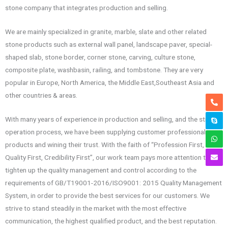
stone company that integrates production and selling.
We are mainly specialized in granite, marble, slate and other related
stone products such as external wall panel, landscape paver, special-
shaped slab, stone border, corner stone, carving, culture stone,
composite plate, washbasin, railing, and tombstone. They are very
popular in Europe, North America, the Middle East,Southeast Asia and
other countries & areas.
With many years of experience in production and selling, and the strict
operation process, we have been supplying customer professional
products and wining their trust. With the faith of “Profession First,
Quality First, Credibility First”, our work team pays more attention to
tighten up the quality management and control according to the
requirements of GB/T19001-2016/ISO9001: 2015 Quality Management
System, in order to provide the best services for our customers. We
strive to stand steadily in the market with the most effective
communication, the highest qualified product, and the best reputation.