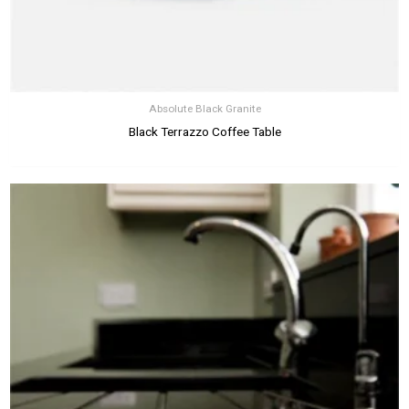
Absolute Black Granite
Black Terrazzo Coffee Table