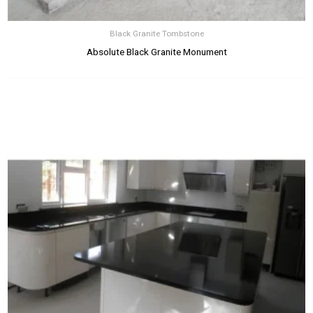
Black Granite Tombstone
Absolute Black Granite Monument