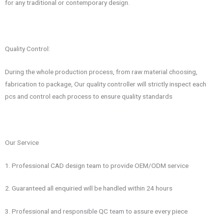
for any traditional or contemporary design.
Quality Control:
During the whole production process, from raw material choosing,
fabrication to package, Our quality controller will strictly inspect each
pcs and control each process to ensure quality standards
Our Service
1. Professional CAD design team to provide OEM/ODM service
2. Guaranteed all enquiried will be handled within 24 hours
3. Professional and responsible QC team to assure every piece