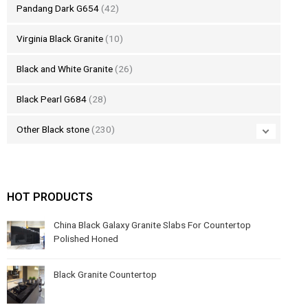
Pandang Dark G654
(42)
Virginia Black Granite
(10)
Black and White Granite
(26)
Black Pearl G684
(28)
Other Black stone
(230)
HOT PRODUCTS
China Black Galaxy Granite Slabs For Countertop
Polished Honed
Black Granite Countertop