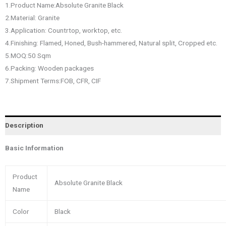
1.Product Name:Absolute Granite Black
2.Material: Granite
3.Application: Countrtop, worktop, etc.
4.Finishing: Flamed, Honed, Bush-hammered, Natural split, Cropped etc.
5.MOQ:50 Sqm
6.Packing: Wooden packages
7.Shipment Terms:FOB, CFR, CIF
Description
Basic Information
Product
Absolute Granite Black
Name
Color
Black