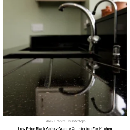
Black Granite Countertops
Low Price Black Galaxy Granite Countertop For Kitchen