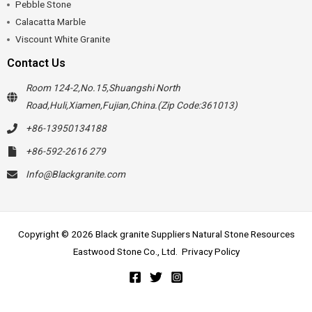
Pebble Stone
Calacatta Marble
Viscount White Granite
Contact Us
Room 124-2,No.15,Shuangshi North
Road,Huli,Xiamen,Fujian,China.(Zip Code:361013)
+86-13950134188
+86-592-2616 279
Info@Blackgranite.com
Copyright © 2026 Black granite Suppliers Natural Stone Resources
Eastwood Stone Co., Ltd.
Privacy Policy