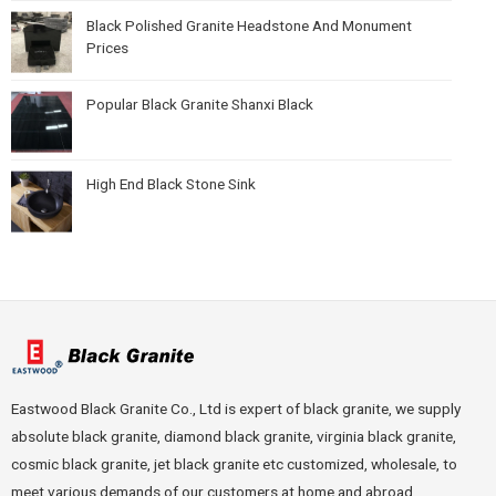
Black Polished Granite Headstone And Monument
Prices
Popular Black Granite Shanxi Black
High End Black Stone Sink
Eastwood Black Granite Co., Ltd is expert of black granite, we supply
absolute black granite, diamond black granite, virginia black granite,
cosmic black granite, jet black granite etc customized, wholesale, to
meet various demands of our customers at home and abroad.