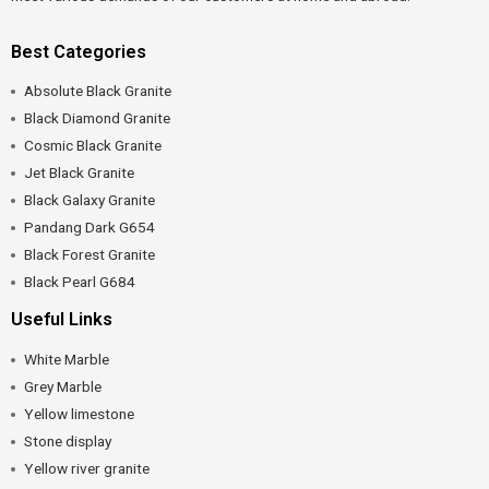
Best Categories
Absolute Black Granite
Black Diamond Granite
Cosmic Black Granite
Jet Black Granite
Black Galaxy Granite
Pandang Dark G654
Black Forest Granite
Black Pearl G684
Useful Links
White Marble
Grey Marble
Yellow limestone
Stone display
Yellow river granite