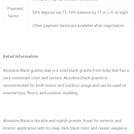
Payment
30% deposit via TT, 70% balance by TT or L/C at sight
Terms
Other payment terms are available after negotiation.
Detail Information
Absolute Black granite slab is a solid black granite from India that has a
very consistent color and texture. Absolute black granite is
recommended for both indoor and outdoor usage and can be used on
countertops, floors, and outdoor cladding.
Absolute Black is durable and stylish granite. Great for exterior and
interior application with its deep dark black color and classic elegance