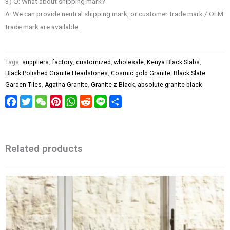
3) Q: What about shipping mark?
A: We can provide neutral shipping mark, or customer trade mark / OEM
trade mark are available.
Tags:
suppliers
,
factory
,
customized
,
wholesale
,
Kenya Black Slabs
,
Black Polished Granite Headstones
,
Cosmic gold Granite
,
Black Slate
Garden Tiles
,
Agatha Granite
,
Granite z Black
,
absolute granite black
Facebook
Twitter
WeChat
Pinterest
WhatsApp
Reddit
Line
Share
Related products