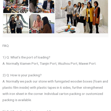
FAQ:
1) Q: What’s the port of loading?
A: Normally Xiamen Port, Tianjin Port, Wuzhou Port, Mawei Port.
2) Q: How is your packing?
A: Normally we pack our stone with fumigated wooden boxes (foam and
plastic film inside) with plastic tapes in 6 sides, further strengthened
with iron sheet in the corner. Individual carton packing or customized
packing is available.