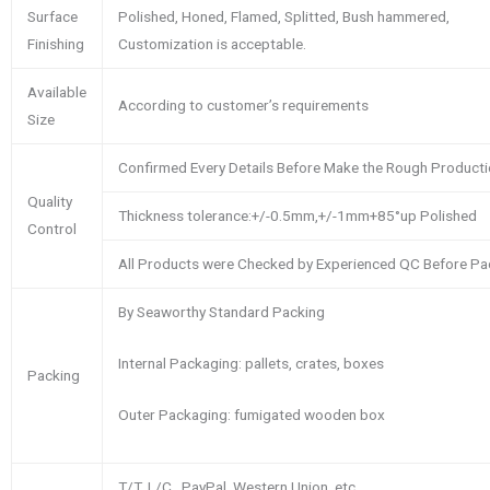
Surface
Polished, Honed, Flamed, Splitted, Bush hammered,
Finishing
Customization is acceptable.
Available
According to customer’s requirements
Size
Confirmed Every Details Before Make the Rough Product
Quality
Thickness tolerance:+/-0.5mm,+/-1mm+85°up Polished
Control
All Products were Checked by Experienced QC Before Pa
By Seaworthy Standard Packing
Internal Packaging: pallets, crates, boxes
Packing
Outer Packaging: fumigated wooden box
T/T, L/C , PayPal, Western Union, etc.