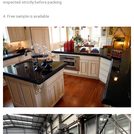
inspected strictly before packing
4. Free sample is available