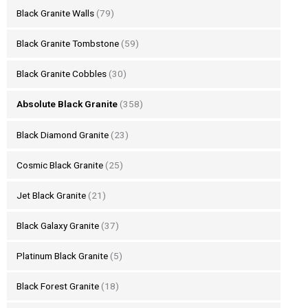
Black Granite Walls
(79)
Black Granite Tombstone
(59)
Black Granite Cobbles
(30)
Absolute Black Granite
(358)
Black Diamond Granite
(23)
Cosmic Black Granite
(25)
Jet Black Granite
(21)
Black Galaxy Granite
(37)
Platinum Black Granite
(5)
Black Forest Granite
(18)