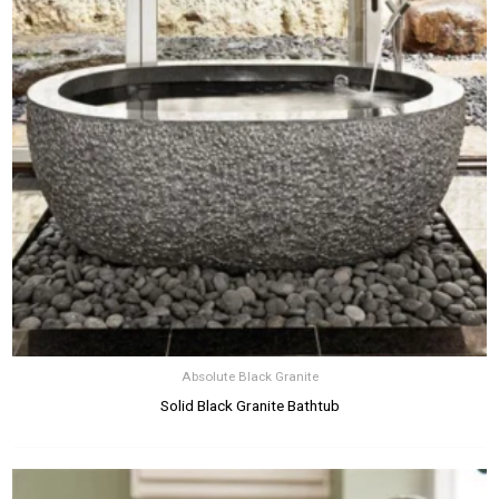
Absolute Black Granite
Solid Black Granite Bathtub