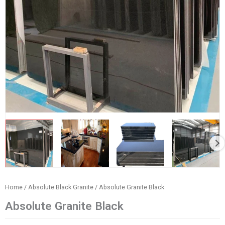
Home
/
Absolute Black Granite
/ Absolute Granite Black
Absolute Granite Black