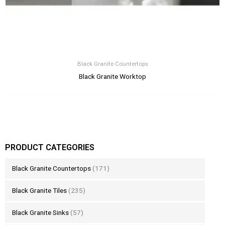
Black Granite Countertops
Black Granite Worktop
PRODUCT CATEGORIES
Black Granite Countertops
(171)
Black Granite Tiles
(235)
Black Granite Sinks
(57)