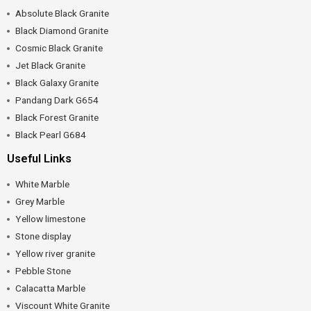
Absolute Black Granite
Black Diamond Granite
Cosmic Black Granite
Jet Black Granite
Black Galaxy Granite
Pandang Dark G654
Black Forest Granite
Black Pearl G684
Useful Links
White Marble
Grey Marble
Yellow limestone
Stone display
Yellow river granite
Pebble Stone
Calacatta Marble
Viscount White Granite