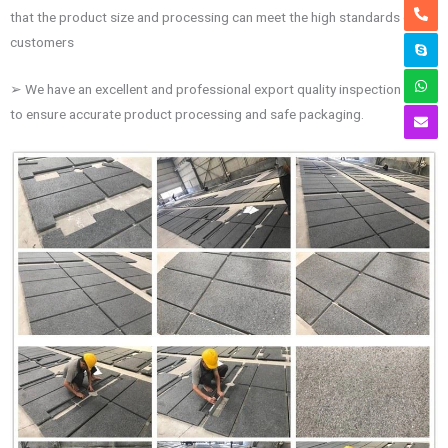
that the product size and processing can meet the high standards of
customers
➢ We have an excellent and professional export quality inspection team
to ensure accurate product processing and safe packaging.