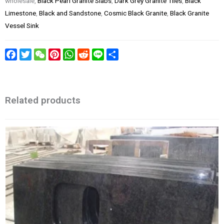
wholesale,
Black Pearl Granite Slabs
,
Dark Grey Granite Tiles
,
Black
Limestone
,
Black and Sandstone
,
Cosmic Black Granite
,
Black Granite
Vessel Sink
Facebook
Twitter
WeChat
Pinterest
WhatsApp
Reddit
Line
Share
Related products