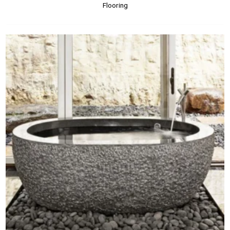
Flooring