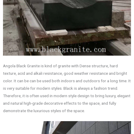
Angola Black Granite is kind of granite with Dense structure, hard
texture, acid and alkali resistance, good weather resistance and bright
color. It can be can be used both indoors and outdoors for a long time. It
is very suitable for modern styles. Black is always a fashion trend.
Therefore, it is often used in modern style design to bring luxury, elegant
and natural high-grade decorative effects to the space, and fully
demonstrate the luxurious styles of the space.