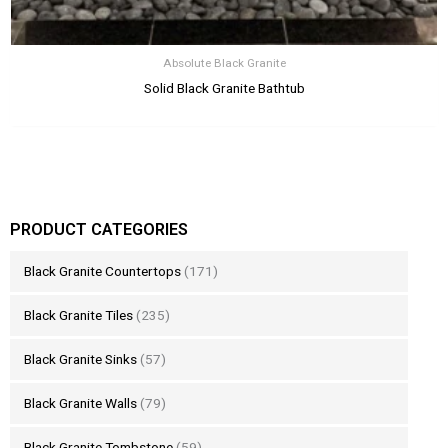
Absolute Black Granite
Solid Black Granite Bathtub
PRODUCT CATEGORIES
Black Granite Countertops
(171)
Black Granite Tiles
(235)
Black Granite Sinks
(57)
Black Granite Walls
(79)
Black Granite Tombstone
(59)