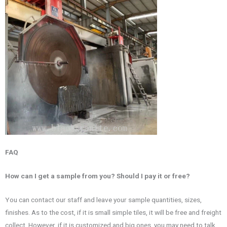
FAQ
How can I get a sample from you? Should I pay it or free?
You can contact our staff and leave your sample quantities, sizes,
finishes. As to the cost, if it is small simple tiles, it will be free and freight
collect. However, if it is customized and big ones, you may need to talk