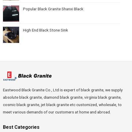
Popular Black Granite Shanxi Black
High End Black Stone Sink
Eastwood Black Granite Co., Ltd is expert of black granite, we supply
absolute black granite, diamond black granite, virginia black granite,
cosmic black granite, jet black granite etc customized, wholesale, to
meet various demands of our customers at home and abroad.
Best Categories