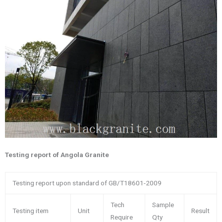
Testing report of Angola Granite
Testing report upon standard of GB/T18601-2009
Tech
Sample
Testing item
Unit
Result
Require
Qty