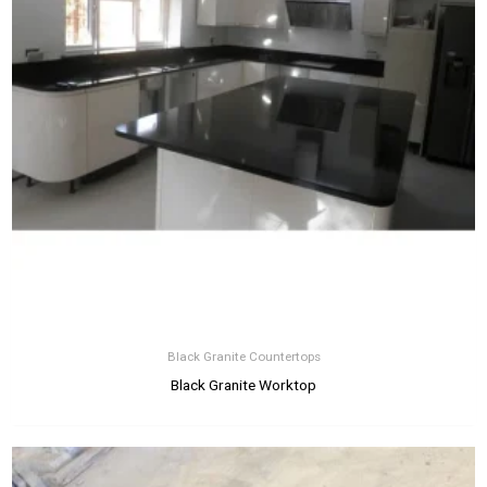
Black Granite Countertops
Black Granite Worktop