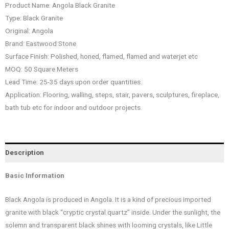
Product Name: Angola Black Granite
Type: Black Granite
Original: Angola
Brand: Eastwood Stone
Surface Finish: Polished, honed, flamed, flamed and waterjet etc
MOQ: 50 Square Meters
Lead Time: 25-35 days upon order quantities.
Application: Flooring, walling, steps, stair, pavers, sculptures, fireplace,
bath tub etc for indoor and outdoor projects.
Description
Basic Information
Black Angola is produced in Angola. It is a kind of precious imported
granite with black “cryptic crystal quartz” inside. Under the sunlight, the
solemn and transparent black shines with looming crystals, like Little