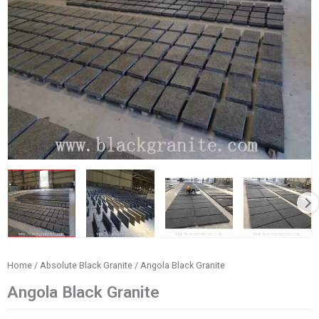
Home
/
Absolute Black Granite
/ Angola Black Granite
Angola Black Granite