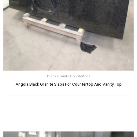
Black Granite Countertops
Angola Black Granite Slabs For Countertop And Vanity Top