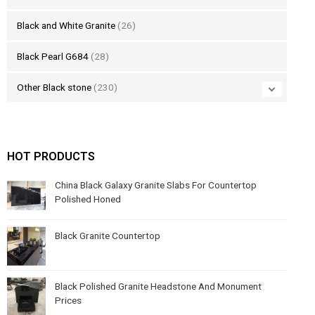
Black and White Granite
(26)
Black Pearl G684
(28)
Other Black stone
(230)
HOT PRODUCTS
China Black Galaxy Granite Slabs For Countertop
Polished Honed
Black Granite Countertop
Black Polished Granite Headstone And Monument
Prices