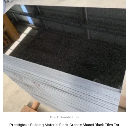
Black Granite Tiles
Prestigious Building Material Black Granite Shanxi Black Tiles For