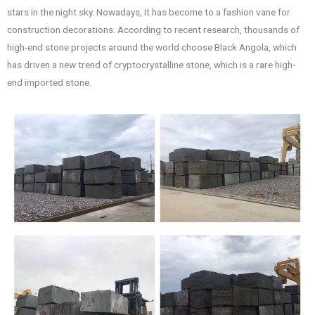
stars in the night sky. Nowadays, it has become to a fashion vane for
construction decorations. According to recent research, thousands of
high-end stone projects around the world choose Black Angola, which
has driven a new trend of cryptocrystalline stone, which is a rare high-
end imported stone.