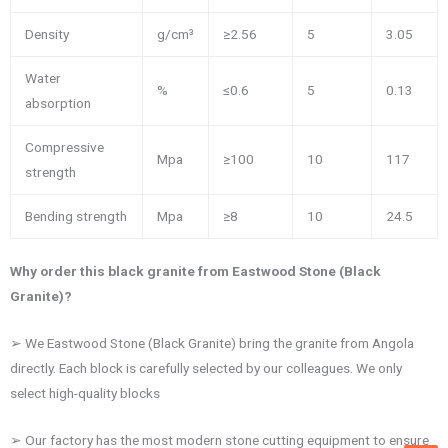
Density
g/cm³
≥2.56
5
3.05
Water
%
≤0.6
5
0.13
absorption
Compressive
Mpa
≥100
10
117
strength
Bending strength
Mpa
≥8
10
24.5
Why order this black granite from Eastwood Stone (Black
Granite)?
➢ We Eastwood Stone (Black Granite) bring the granite from Angola
directly. Each block is carefully selected by our colleagues. We only
select high-quality blocks
➢ Our factory has the most modern stone cutting equipment to ensure