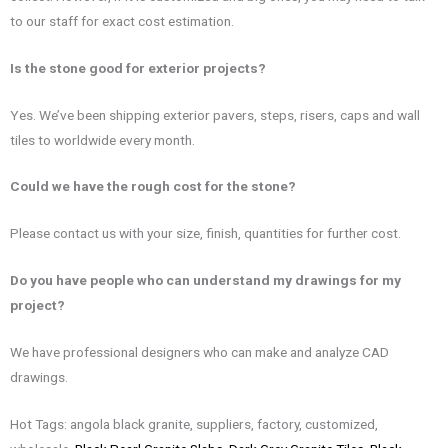
to our staff for exact cost estimation.
Is the
stone good for exterior projects?
Yes. We’ve been shipping exterior pavers, steps, risers, caps and wall
tiles to worldwide every month.
Could we have the rough cost for the stone?
Please contact us with your size, finish, quantities for further cost.
Do you have people who can understand my drawings for my
project?
We have professional designers who can make and analyze CAD
drawings.
Hot Tags: angola black granite, suppliers, factory, customized,