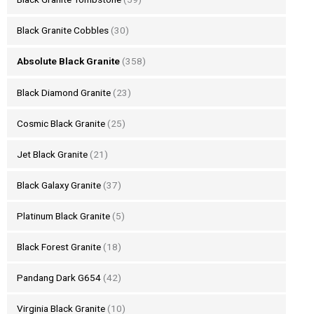
Black Granite Cobbles
(30)
Absolute Black Granite
(358)
Black Diamond Granite
(23)
Cosmic Black Granite
(25)
Jet Black Granite
(21)
Black Galaxy Granite
(37)
Platinum Black Granite
(5)
Black Forest Granite
(18)
Pandang Dark G654
(42)
Virginia Black Granite
(10)