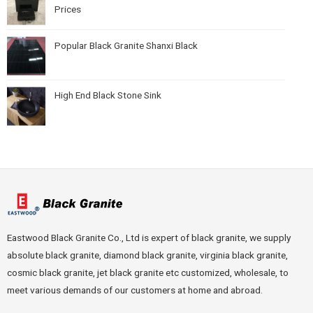
Prices
Popular Black Granite Shanxi Black
High End Black Stone Sink
Eastwood Black Granite Co., Ltd is expert of black granite, we supply
absolute black granite, diamond black granite, virginia black granite,
cosmic black granite, jet black granite etc customized, wholesale, to
meet various demands of our customers at home and abroad.