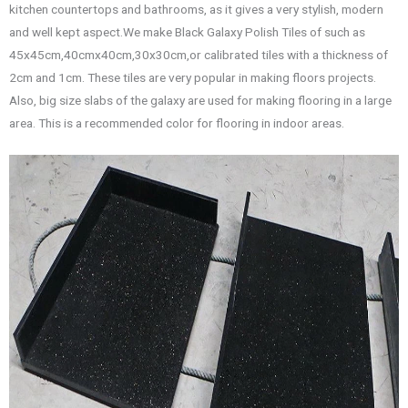
kitchen countertops and bathrooms, as it gives a very stylish, modern
and well kept aspect.We make Black Galaxy Polish Tiles of such as
45x45cm,40cmx40cm,30x30cm,or calibrated tiles with a thickness of
2cm and 1cm. These tiles are very popular in making floors projects.
Also, big size slabs of the galaxy are used for making flooring in a large
area. This is a recommended color for flooring in indoor areas.