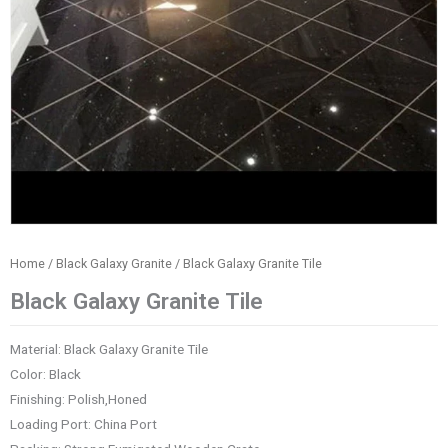
Home
/
Black Galaxy Granite
/ Black Galaxy Granite Tile
Black Galaxy Granite Tile
Material: Black Galaxy Granite Tile
Color: Black
Finishing: Polish,Honed
Loading Port: China Port