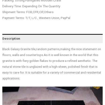
Packing: Strong Fumigated Wooden Crate
Delivery Time: Depending On The Quantity
Shipment Terms: FOB,CFR,CIF,Others
Payment Terms: T/T, L/C , Western Union, PayPal
Description
Black Galaxy Granite tile,random patterns,making the nice statement on
floors, walls and countertops.As it is well known in the world that this
granite is with fiery golden flakes to produce a refined aesthetic. The
natural stone tile is unglazed with a high-sheen, polished finish that is
easy to care for. It is suitable for a variety of commercial and residential
applications.