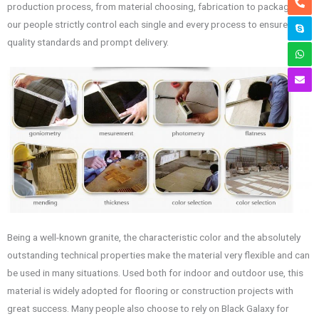
production process, from material choosing, fabrication to package,
our people strictly control each single and every process to ensure
quality standards and prompt delivery.
Being a well-known granite, the characteristic color and the absolutely
outstanding technical properties make the material very flexible and can
be used in many situations. Used both for indoor and outdoor use, this
material is widely adopted for flooring or construction projects with
great success. Many people also choose to rely on Black Galaxy for