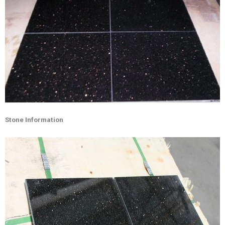
Stone Information