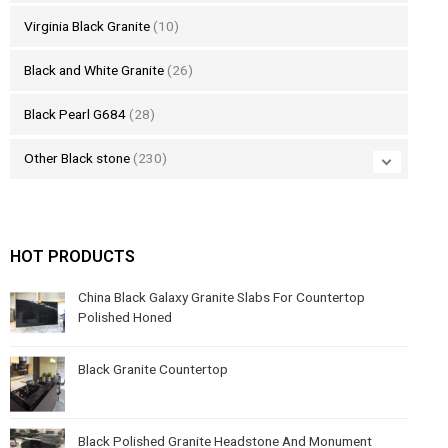
Virginia Black Granite
(10)
Black and White Granite
(26)
Black Pearl G684
(28)
Other Black stone
(230)
HOT PRODUCTS
China Black Galaxy Granite Slabs For Countertop
Polished Honed
Black Granite Countertop
Black Polished Granite Headstone And Monument