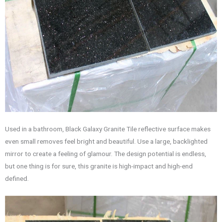
Used in a bathroom, Black Galaxy Granite Tile reflective surface makes
even small removes feel bright and beautiful. Use a large, backlighted
mirror to create a feeling of glamour. The design potential is endless,
but one thing is for sure, this granite is high-impact and high-end
defined.