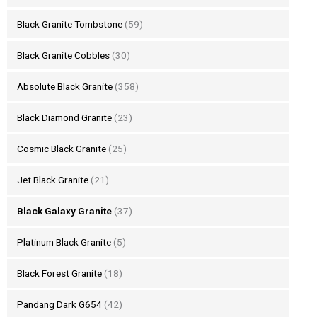
Black Granite Tombstone
(59)
Black Granite Cobbles
(30)
Absolute Black Granite
(358)
Black Diamond Granite
(23)
Cosmic Black Granite
(25)
Jet Black Granite
(21)
Black Galaxy Granite
(37)
Platinum Black Granite
(5)
Black Forest Granite
(18)
Pandang Dark G654
(42)