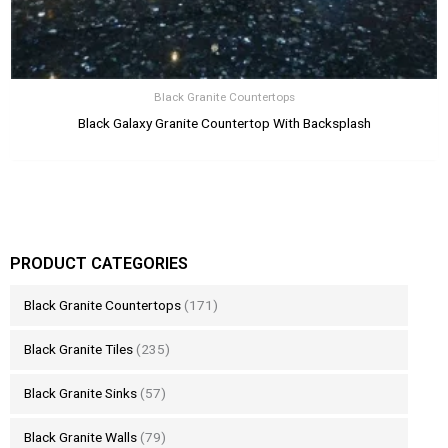
Black Granite Countertops
Black Galaxy Granite Countertop With Backsplash
PRODUCT CATEGORIES
Black Granite Countertops
(171)
Black Granite Tiles
(235)
Black Granite Sinks
(57)
Black Granite Walls
(79)