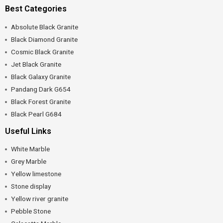
Best Categories
Absolute Black Granite
Black Diamond Granite
Cosmic Black Granite
Jet Black Granite
Black Galaxy Granite
Pandang Dark G654
Black Forest Granite
Black Pearl G684
Useful Links
White Marble
Grey Marble
Yellow limestone
Stone display
Yellow river granite
Pebble Stone