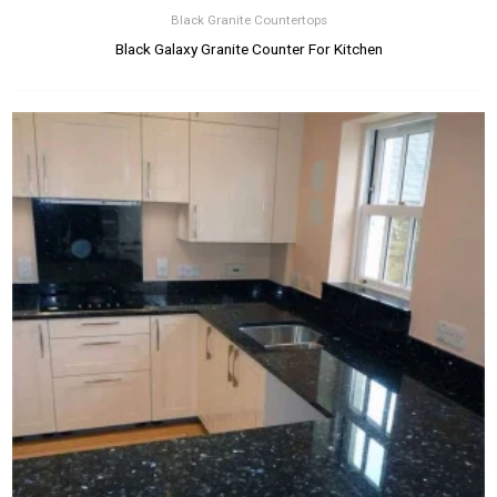
Black Granite Countertops
Black Galaxy Granite Counter For Kitchen