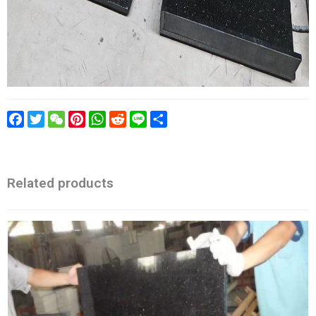
Facebook
Twitter
WeChat
Pinterest
WhatsApp
Reddit
Line
Share
Related products