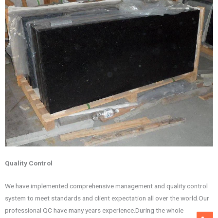
Qua
lity Control
We have implemented comprehensive management and quality control
system to meet standards and client expectation all over the world.Our
professional QC have many years experience.During the whole