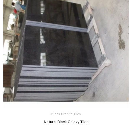
Black Granite Tiles
Natural Black Galaxy Tiles