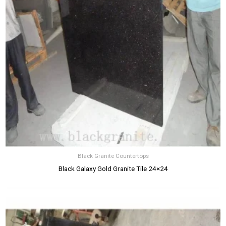
Black Granite Countertops
Black Galaxy Gold Granite Tile 24×24