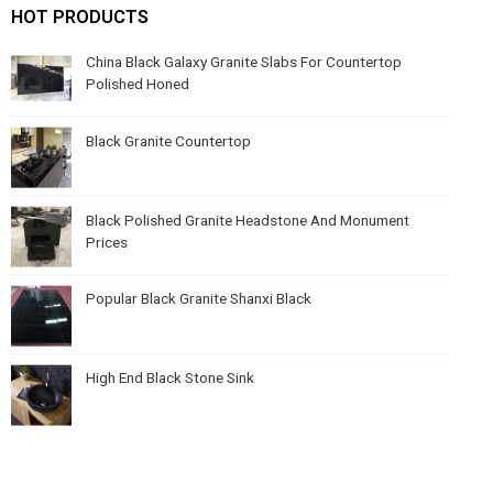
HOT PRODUCTS
China Black Galaxy Granite Slabs For Countertop
Polished Honed
Black Granite Countertop
Black Polished Granite Headstone And Monument
Prices
Popular Black Granite Shanxi Black
High End Black Stone Sink