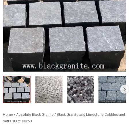
Home
/
Absolute Black Granite
/ Black Granite and Limestone Cobbles and
Setts 100x100x50