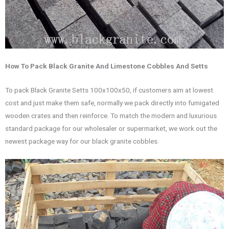
How To Pack Black Granite And Limestone Cobbles And Setts
To pack Black Granite Setts 100x100x50, if customers aim at lowest
cost and just make them safe, normally we pack directly into fumigated
wooden crates and then reinforce. To match the modern and luxurious
standard package for our wholesaler or supermarket, we work out the
newest package way for our black granite cobbles.