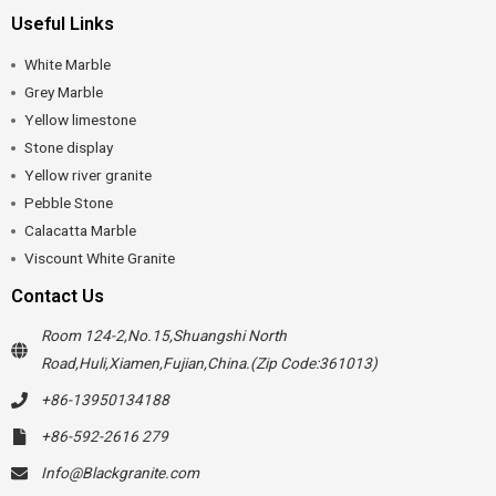
Useful Links
White Marble
Grey Marble
Yellow limestone
Stone display
Yellow river granite
Pebble Stone
Calacatta Marble
Viscount White Granite
Contact Us
Room 124-2,No.15,Shuangshi North
Road,Huli,Xiamen,Fujian,China.(Zip Code:361013)
+86-13950134188
+86-592-2616 279
Info@Blackgranite.com