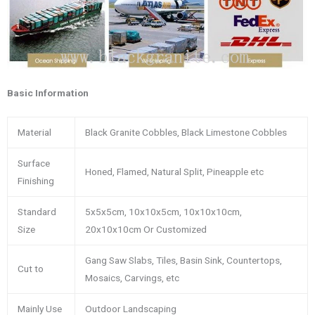
Basic Information
Material
Black Granite Cobbles, Black Limestone Cobbles
Surface
Honed, Flamed, Natural Split, Pineapple etc
Finishing
Standard
5x5x5cm, 10x10x5cm, 10x10x10cm,
Size
20x10x10cm Or Customized
Gang Saw Slabs, Tiles, Basin Sink, Countertops,
Cut to
Mosaics, Carvings, etc
Mainly Use
Outdoor Landscaping