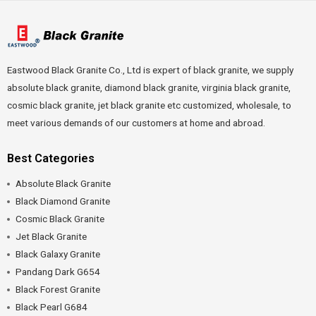
Eastwood Black Granite Co., Ltd is expert of black granite, we supply
absolute black granite, diamond black granite, virginia black granite,
cosmic black granite, jet black granite etc customized, wholesale, to
meet various demands of our customers at home and abroad.
Best Categories
Absolute Black Granite
Black Diamond Granite
Cosmic Black Granite
Jet Black Granite
Black Galaxy Granite
Pandang Dark G654
Black Forest Granite
Black Pearl G684