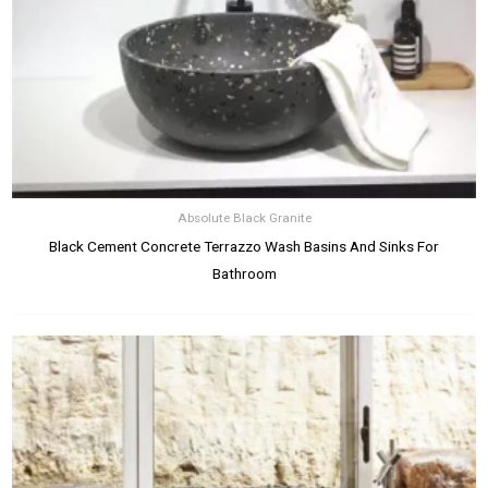
Absolute Black Granite
Black Cement Concrete Terrazzo Wash Basins And Sinks For
Bathroom