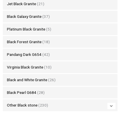
Jet Black Granite
(21)
Black Galaxy Granite
(37)
Platinum Black Granite
(5)
Black Forest Granite
(18)
Pandang Dark G654
(42)
Virginia Black Granite
(10)
Black and White Granite
(26)
Black Pearl G684
(28)
Other Black stone
(230)