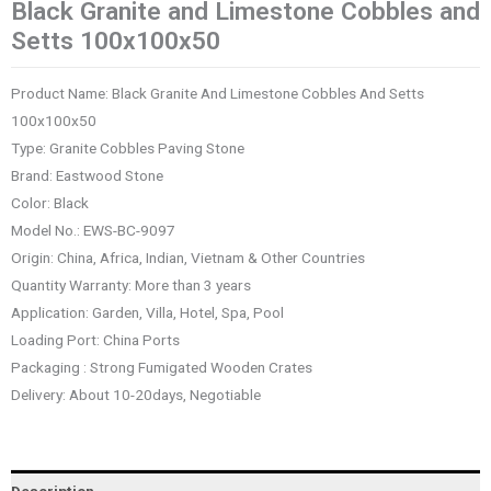
Black Granite and Limestone Cobbles and
Setts 100x100x50
Product Name: Black Granite And Limestone Cobbles And Setts
100x100x50
Type: Granite Cobbles Paving Stone
Brand: Eastwood Stone
Color: Black
Model No.: EWS-BC-9097
Origin: China, Africa, Indian, Vietnam & Other Countries
Quantity Warranty: More than 3 years
Application: Garden, Villa, Hotel, Spa, Pool
Loading Port: China Ports
Packaging : Strong Fumigated Wooden Crates
Delivery: About 10-20days, Negotiable
Description