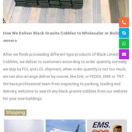
How We Deliver Black Granite Cobbles to Wholesaler or Building
owners
After we finish proceeding different type products of Black Limestone
Cobbles, we deliver to customers according to order quantity, normally
we ship by FCL and LCL shipment, when order quantity is not too much,
we can also arrange deliver by courier, like DHL or FEDEX, EMS or TNT.
We have professional team from inspecting to packing, loading and
delivery, welcome to search any black granite cobbles from our website
for your nice buildings.