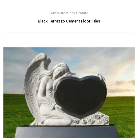
Absolute Black Granite
Black Terrazzo Cement Floor Tiles