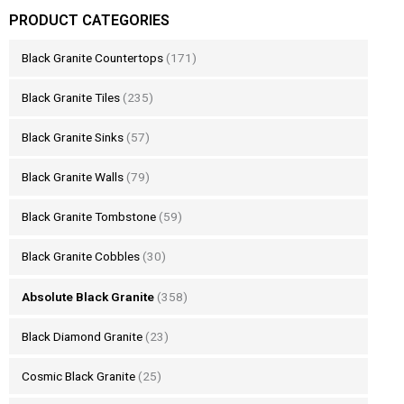
PRODUCT CATEGORIES
Black Granite Countertops
(171)
Black Granite Tiles
(235)
Black Granite Sinks
(57)
Black Granite Walls
(79)
Black Granite Tombstone
(59)
Black Granite Cobbles
(30)
Absolute Black Granite
(358)
Black Diamond Granite
(23)
Cosmic Black Granite
(25)