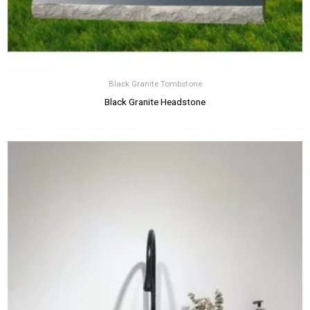
Black Granite Tombstone
Black Granite Headstone