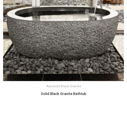
Absolute Black Granite
Solid Black Granite Bathtub