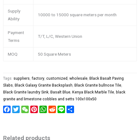
Supply
10000 to 15000 square meters per month
Ability
Payment
T/T, L/C, Western Union
Terms
MOQ
50 Square Meters
Tags:
suppliers
,
factory
,
customized
,
wholesale
,
Black Basalt Paving
Slabs
,
Black Galaxy Granite Backsplash
,
Black Granite bullnose Tile
,
Black Granite laundry Sink
,
Basalt Blue
,
Kenya Black Marble Tile
,
black
granite and limestone cobbles and setts 100x100x50
Facebook
Twitter
WeChat
Pinterest
WhatsApp
Reddit
Line
Share
Related products