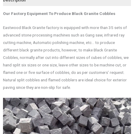
Our Factory Equipment To Produce Black Granite Cobbles
Eastwood Black Granite factory is equipped with more than 35 sets of
advanced stone processing machines such as Gang saw, infrared ray
cutting machine, Automatic polishing machine, etc… to produce
different black granite products, however, to make Black Granite
Cobbles, normally after cut into different sizes of cubes of cobbles, we
hand split six sizes or one size, leave other sizes to be machine cut, or
flamed one or five surface of cobbles, do as per customers’ request.
Natural split cobbles and flamed cobblers are ideal choice for exterior
paving since they are non-slip for safe.