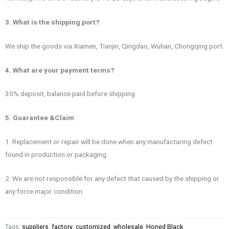
3. What is the shipping port?
We ship the goods via Xiamen, Tianjin, Qingdao, Wuhan, Chongqing port.
4. What are your payment terms?
30% deposit, balance paid before shipping.
5. Guarantee &Claim
1. Replacement or repair will be done when any manufacturing defect
found in production or packaging.
2. We are not responsible for any defect that caused by the shipping or
any force major condition.
Tags:
suppliers
,
factory
,
customized
,
wholesale
,
Honed Black