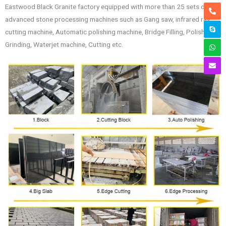
Eastwood Black Granite factory equipped with more than 25 sets of
advanced stone processing machines such as Gang saw, infrared ray
cutting machine, Automatic polishing machine, Bridge Filling, Polishing,
Grinding, Waterjet machine, Cutting etc.