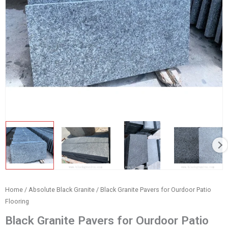
Home
/
Absolute Black Granite
/ Black Granite Pavers for Ourdoor Patio
Flooring
Black Granite Pavers for Ourdoor Patio