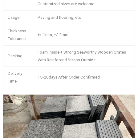
Customized sizes are welcome.
Usage
Paving and flooring, etc
Thickness
+/-1mm, +/-2mm
Tolerance
Foam Inside + Strong Seaworthy Wooden Crates
Packing
With Reinforced Straps Outside
Delivery
15-20days After Order Confirmed
Time