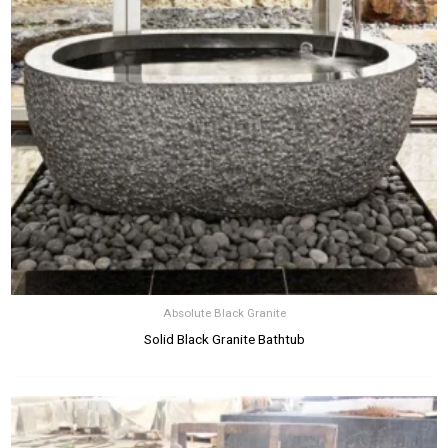
Absolute Black Granite
Solid Black Granite Bathtub