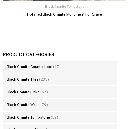
Black Granite Tombstone
Polished Black Granite Monument For Grave
PRODUCT CATEGORIES
Black Granite Countertops
(171)
Black Granite Tiles
(235)
Black Granite Sinks
(57)
Black Granite Walls
(79)
Black Granite Tombstone
(59)