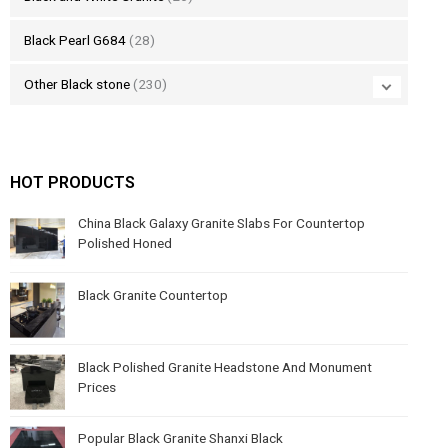
Black Pearl G684
(28)
Other Black stone
(230)
HOT PRODUCTS
China Black Galaxy Granite Slabs For Countertop
Polished Honed
Black Granite Countertop
Black Polished Granite Headstone And Monument
Prices
Popular Black Granite Shanxi Black