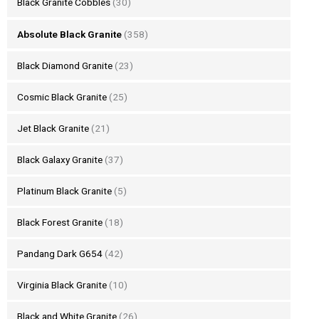
Black Granite Cobbles
(30)
Absolute Black Granite
(358)
Black Diamond Granite
(23)
Cosmic Black Granite
(25)
Jet Black Granite
(21)
Black Galaxy Granite
(37)
Platinum Black Granite
(5)
Black Forest Granite
(18)
Pandang Dark G654
(42)
Virginia Black Granite
(10)
Black and White Granite
(26)