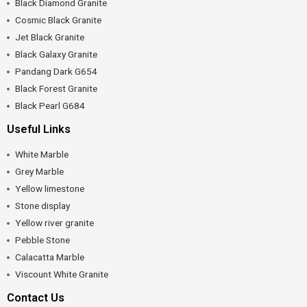
Black Diamond Granite
Cosmic Black Granite
Jet Black Granite
Black Galaxy Granite
Pandang Dark G654
Black Forest Granite
Black Pearl G684
Useful Links
White Marble
Grey Marble
Yellow limestone
Stone display
Yellow river granite
Pebble Stone
Calacatta Marble
Viscount White Granite
Contact Us