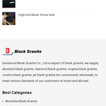
High End Black Stone Sink
Eastwood Black Granite Co., Ltd is expert of black granite, we supply
absolute black granite, diamond black granite, virginia black granite,
cosmic black granite, jet black granite etc customized, wholesale, to
meet various demands of our customers at home and abroad.
Best Categories
Absolute Black Granite