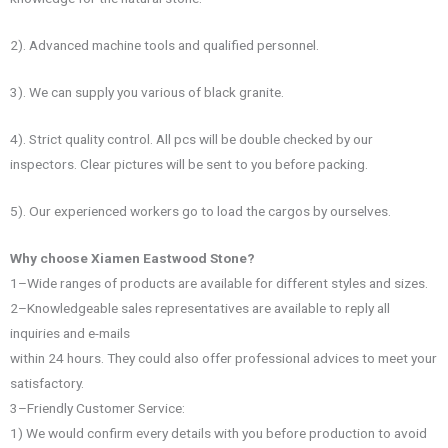
2). Advanced machine tools and qualified personnel.
3). We can supply you various of black granite.
4). Strict quality control. All pcs will be double checked by our
inspectors. Clear pictures will be sent to you before packing.
5). Our experienced workers go to load the cargos by ourselves.
Why choose Xiamen Eastwood Stone?
1–Wide ranges of products are available for different styles and sizes.
2–Knowledgeable sales representatives are available to reply all
inquiries and e-mails
within 24 hours. They could also offer professional advices to meet your
satisfactory.
3–Friendly Customer Service:
1) We would confirm every details with you before production to avoid