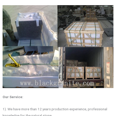
Our Service:
1). We have more than 12 years production experience, professional
knowledge for the natural stone.