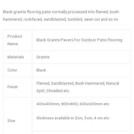
Black granite flooring patio normally processed into flamed, bush-
hammered, rockfaced, sandblasted, tumbled, sawn cut and so on.
Product
Black Granite Pavers For Outdoor Patio Flooring
Name
Materials
Granite
Color
Black
Flamed, Sandblasted, Bush Hammered, Natural
Finish
Split, Chiselled etc.
400x400mm, 800×800, 600x600mm etc.
thickness available in 2cm, 3cm, 4 cm etc
Size