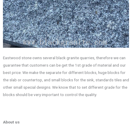
Eastwood stone owns several black granite quarries, therefore we can
guarantee that customers can be get the 1st grade of material and our
best price. We make the separate for different blocks, huge blocks for
the slab or countertop, and small blocks for the sink, standards tiles and
other small special designs. We know that to set different grade for the
blocks should be very important to control the quality.
About us