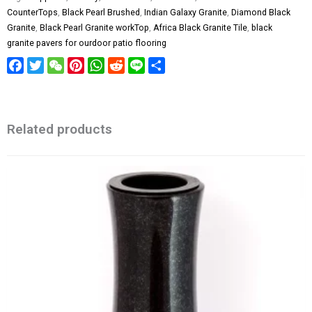
CounterTops
,
Black Pearl Brushed
,
Indian Galaxy Granite
,
Diamond Black
Granite
,
Black Pearl Granite workTop
,
Africa Black Granite Tile
,
black
granite pavers for ourdoor patio flooring
Facebook
Twitter
WeChat
Pinterest
WhatsApp
Reddit
Line
Share
Related products