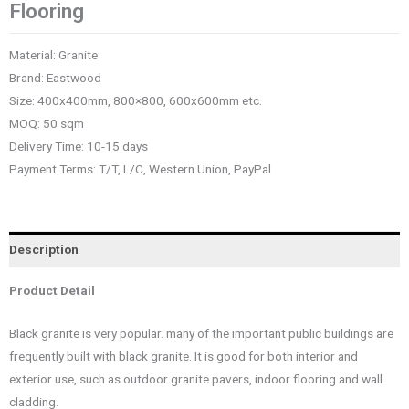
Flooring
Material: Granite
Brand: Eastwood
Size: 400x400mm, 800×800, 600x600mm etc.
MOQ: 50 sqm
Delivery Time: 10-15 days
Payment Terms: T/T, L/C, Western Union, PayPal
Description
Product Detail
Black granite is very popular. many of the important public buildings are
frequently built with black granite. It is good for both interior and
exterior use, such as outdoor granite pavers, indoor flooring and wall
cladding.