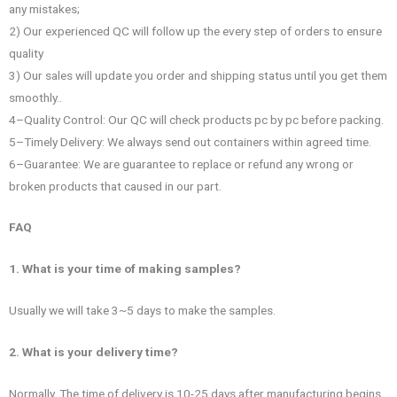
any mistakes;
2) Our experienced QC will follow up the every step of orders to ensure
quality
3) Our sales will update you order and shipping status until you get them
smoothly..
4–Quality Control: Our QC will check products pc by pc before packing.
5–Timely Delivery: We always send out containers within agreed time.
6–Guarantee: We are guarantee to replace or refund any wrong or
broken products that caused in our part.
FAQ
1. What is your time of making samples?
Usually we will take 3~5 days to make the samples.
2. What is your delivery time?
Normally, The time of delivery is 10-25 days after manufacturing begins.