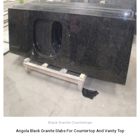
Black Granite Countertops
Angola Black Granite Slabs For Countertop And Vanity Top