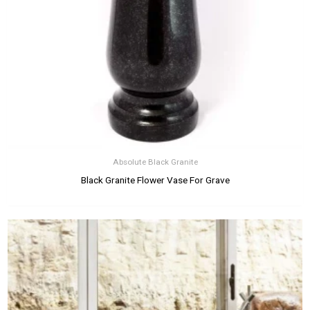
Absolute Black Granite
Black Granite Flower Vase For Grave