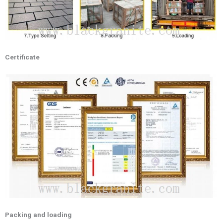
Certificate
Packing and loading