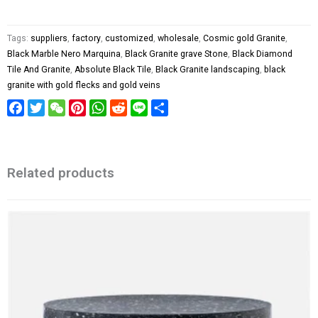
Tags:
suppliers
,
factory
,
customized
,
wholesale
,
Cosmic gold Granite
,
Black Marble Nero Marquina
,
Black Granite grave Stone
,
Black Diamond
Tile And Granite
,
Absolute Black Tile
,
Black Granite landscaping
,
black
granite with gold flecks and gold veins
Facebook
Twitter
WeChat
Pinterest
WhatsApp
Reddit
Line
Share
Related products