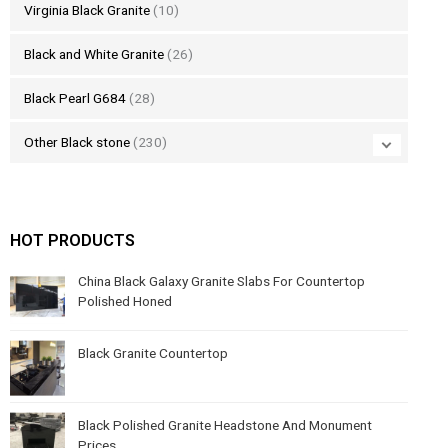
Virginia Black Granite
(10)
Black and White Granite
(26)
Black Pearl G684
(28)
Other Black stone
(230)
HOT PRODUCTS
China Black Galaxy Granite Slabs For Countertop
Polished Honed
Black Granite Countertop
Black Polished Granite Headstone And Monument
Prices