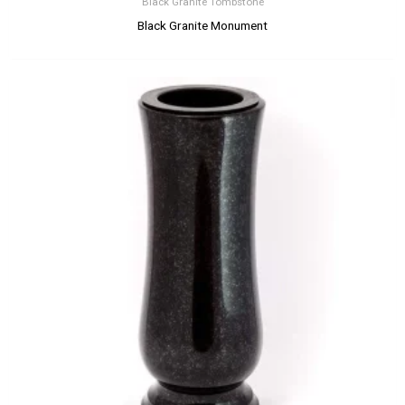
Black Granite Tombstone
Black Granite Monument