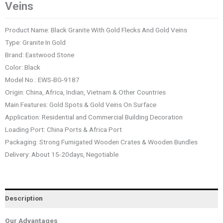
Veins
Product Name: Black Granite With Gold Flecks And Gold Veins
Type: Granite In Gold
Brand: Eastwood Stone
Color: Black
Model No.: EWS-BG-9187
Origin: China, Africa, Indian, Vietnam & Other Countries
Main Features: Gold Spots & Gold Veins On Surface
Application: Residential and Commercial Building Decoration
Loading Port: China Ports & Africa Port
Packaging: Strong Fumigated Wooden Crates & Wooden Bundles
Delivery: About 15-20days, Negotiable
Description
Our Advantages