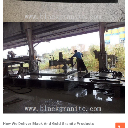
How We Deliver Black And Gold Granite Products