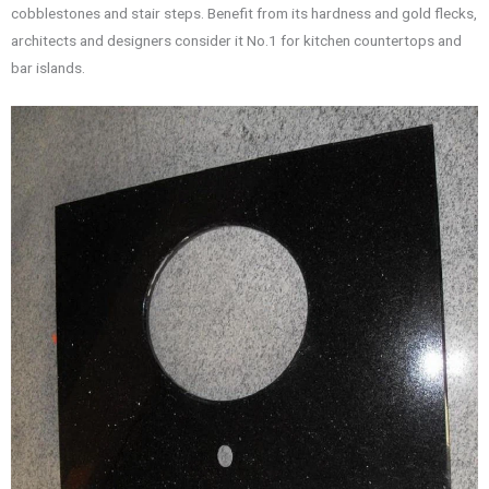
cobblestones and stair steps. Benefit from its hardness and gold flecks,
architects and designers consider it No.1 for kitchen countertops and
bar islands.