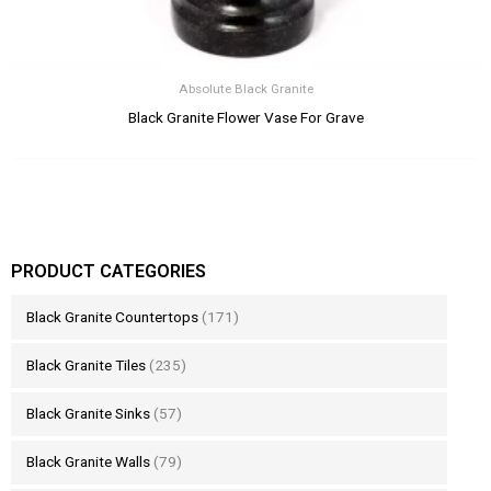
Absolute Black Granite
Black Granite Flower Vase For Grave
PRODUCT CATEGORIES
Black Granite Countertops
(171)
Black Granite Tiles
(235)
Black Granite Sinks
(57)
Black Granite Walls
(79)