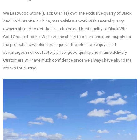
We Eastwood Stone (Black Granite) own the exclusive quarry of Black
And Gold Granite in China, meanwhile we work with several quarry
owners abroad to get the first choice and best quality of Black With
Gold Granite blocks. We have the ability to offer consistent supply for
the project and wholesales request. Therefore we enjoy great
advantages in direct factory price, good quality and in time delivery.
Customers will have much confidence since we always have abundant
stocks for cutting.