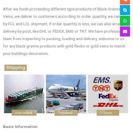
After we finish proceeding different type products of Black Granite Gold
Veins, we deliver to customers according to order quantity, we can ship
by FCL and LCL shipment, if order quantity is less, we can also arrange
delivery by post, like DHL or FEDEX, EMS or TNT. We have professional
team from inspecting to packing, loading and delivery, welcome to us
for any black granite products with gold flecks or gold veins to match
your buildings decoration.
Basic Information