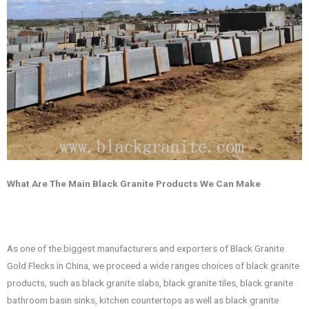
What Are The Main Black Granite Products We Can Make
As one of the biggest manufacturers and exporters of Black Granite
Gold Flecks in China, we proceed a wide ranges choices of black granite
products, such as black granite slabs, black granite tiles, black granite
bathroom basin sinks, kitchen countertops as well as black granite