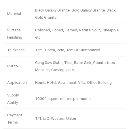
Black Galaxy Granite, Gold Galaxy Granite, Black
Material
Gold Granite
Surface
Polished, Honed, Flamed, Natural Split, Pineapple
Finishing
etc
Thickness
1cm, 1.5cm, 2cm, 3cm Or Customized
Gang Saw Slabs, Tiles, Basin Sink, Countertops,
Cut to
Mosaics, Carvings, etc
Application
Home, Hotel, Apartment, Villa, Office Building
Supply
10000 square meters per month
Ability
Payment
T/T, L/C, Western Union
Terms