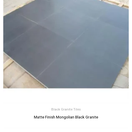
Black Granite Tiles
Matte Finish Mongolian Black Granite