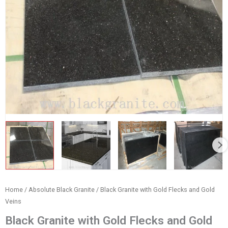
Home
/
Absolute Black Granite
/ Black Granite with Gold Flecks and Gold
Veins
Black Granite with Gold Flecks and Gold