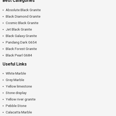
Best Categories
Absolute Black Granite
Black Diamond Granite
Cosmic Black Granite
Jet Black Granite
Black Galaxy Granite
Pandang Dark G654
Black Forest Granite
Black Pearl G684
Useful Links
White Marble
Grey Marble
Yellow limestone
Stone display
Yellow river granite
Pebble Stone
Calacatta Marble