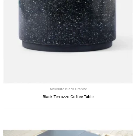
Absolute Black Granite
Black Terrazzo Coffee Table