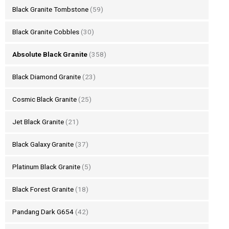
Black Granite Tombstone
(59)
Black Granite Cobbles
(30)
Absolute Black Granite
(358)
Black Diamond Granite
(23)
Cosmic Black Granite
(25)
Jet Black Granite
(21)
Black Galaxy Granite
(37)
Platinum Black Granite
(5)
Black Forest Granite
(18)
Pandang Dark G654
(42)