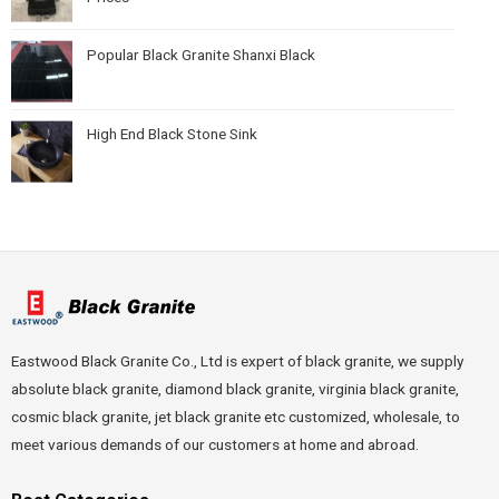
Popular Black Granite Shanxi Black
High End Black Stone Sink
Eastwood Black Granite Co., Ltd is expert of black granite, we supply
absolute black granite, diamond black granite, virginia black granite,
cosmic black granite, jet black granite etc customized, wholesale, to
meet various demands of our customers at home and abroad.