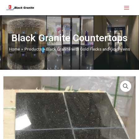
Skip
Main
to
Menu
content
Black Granite Countertops
Home
Products
Black Granite with Gold Flecks and Gold Veins