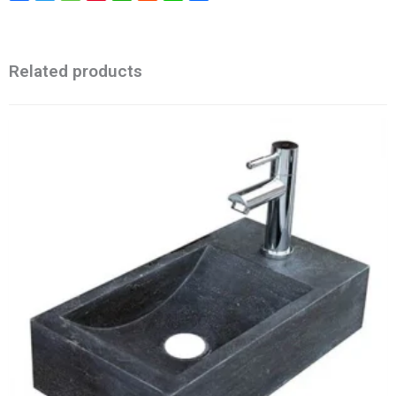
Related products