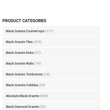
PRODUCT CATEGORIES
Black Granite Countertops
(171)
Black Granite Tiles
(235)
Black Granite Sinks
(57)
Black Granite Walls
(79)
Black Granite Tombstone
(59)
Black Granite Cobbles
(30)
Absolute Black Granite
(358)
Black Diamond Granite
(23)