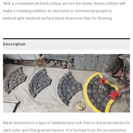
With a consistent jet black colour across the stone, these cobbles will
make a stunning addition to any home or commercial property.
Natural split tumbled surface black limestone tiles for flooring
Description
Black limestone is a type of sedimentary rock that is characterized by its
dark color and fine-grained texture. It is formed from the accumulation