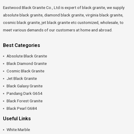
Eastwood Black Granite Co., Ltd is expert of black granite, we supply
absolute black granite, diamond black granite, virginia black granite,
cosmic black granite, jet black granite etc customized, wholesale, to
meet various demands of our customers at home and abroad.
Best Categories
Absolute Black Granite
Black Diamond Granite
Cosmic Black Granite
Jet Black Granite
Black Galaxy Granite
Pandang Dark G654
Black Forest Granite
Black Pearl G684
Useful Links
White Marble