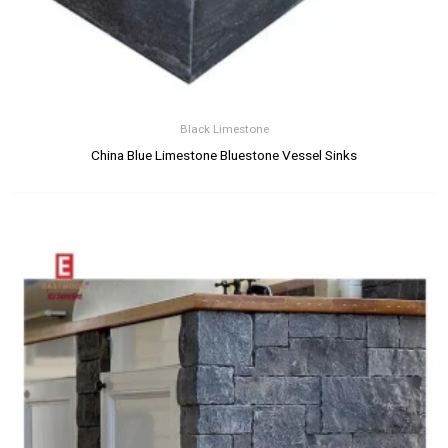
Black Limestone
China Blue Limestone Bluestone Vessel Sinks