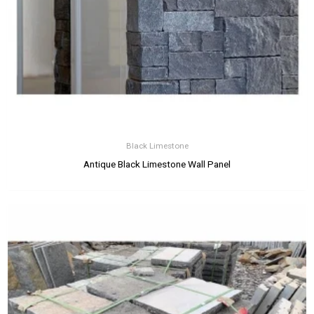
Black Limestone
Antique Black Limestone Wall Panel