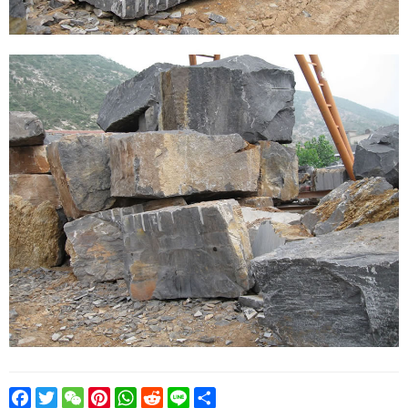
Facebook
Twitter
WeChat
Pinterest
WhatsApp
Reddit
Line
Share