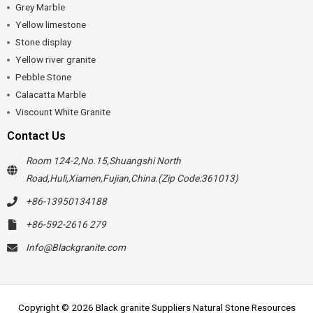
Grey Marble
Yellow limestone
Stone display
Yellow river granite
Pebble Stone
Calacatta Marble
Viscount White Granite
Contact Us
Room 124-2,No.15,Shuangshi North
Road,Huli,Xiamen,Fujian,China.(Zip Code:361013)
+86-13950134188
+86-592-2616 279
Info@Blackgranite.com
Copyright © 2026 Black granite Suppliers Natural Stone Resources