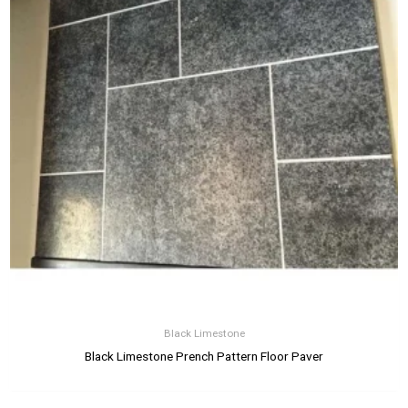
Black Limestone
Black Limestone Prench Pattern Floor Paver