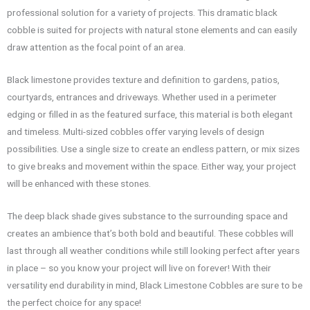
professional solution for a variety of projects. This dramatic black
cobble is suited for projects with natural stone elements and can easily
draw attention as the focal point of an area.
Black limestone provides texture and definition to gardens, patios,
courtyards, entrances and driveways. Whether used in a perimeter
edging or filled in as the featured surface, this material is both elegant
and timeless. Multi-sized cobbles offer varying levels of design
possibilities. Use a single size to create an endless pattern, or mix sizes
to give breaks and movement within the space. Either way, your project
will be enhanced with these stones.
The deep black shade gives substance to the surrounding space and
creates an ambience that’s both bold and beautiful. These cobbles will
last through all weather conditions while still looking perfect after years
in place – so you know your project will live on forever! With their
versatility end durability in mind, Black Limestone Cobbles are sure to be
the perfect choice for any space!