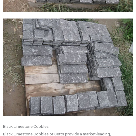
Black Limestone Cobbles
Black Limestone Cobbles or Setts provide a market-leading,