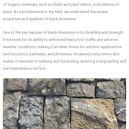
of organic materials, such as shells and plant debris, over millions of
years. As a professional in the field, we understand the unique
properties and qualities of black limestone.
One of the key features of black limestone is its durability and strength.
It is known for its ability to withstand heavy foot traffic and adverse
weather conditions, making it an ideal choice for outdoor applications
such as patios, pathways, and driveways. Its dense composition also
makes it resistant to staining and scratching, ensuring a long-lasting and
low-maintenance surface.