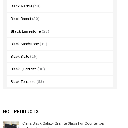
Black Marble
(44)
Black Basalt
(30)
Black Limestone
(28)
Black Sandstone
(19)
Black Slate
(26)
Black Quartzite
(30)
Black Terrazzo
(53)
HOT PRODUCTS
China Black Galaxy Granite Slabs For Countertop