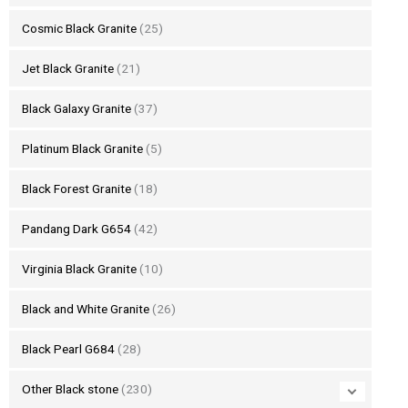
Cosmic Black Granite
(25)
Jet Black Granite
(21)
Black Galaxy Granite
(37)
Platinum Black Granite
(5)
Black Forest Granite
(18)
Pandang Dark G654
(42)
Virginia Black Granite
(10)
Black and White Granite
(26)
Black Pearl G684
(28)
Other Black stone
(230)