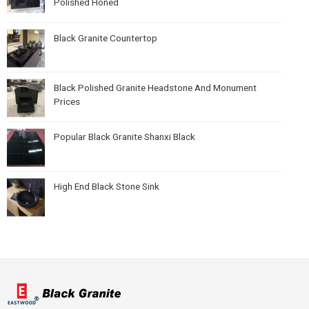
Polished Honed
Black Granite Countertop
Black Polished Granite Headstone And Monument
Prices
Popular Black Granite Shanxi Black
High End Black Stone Sink