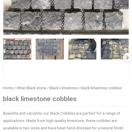
Home
/
Other Black stone
/
Black Limestone
/ black limestone cobbles
black limestone cobbles
Beautiful and versatile, our Black Cobbles are perfect for a range of
applications. Made from high quality limestone, these cobbles are
available in two sizes and have been hand-dressed for a natural finish.