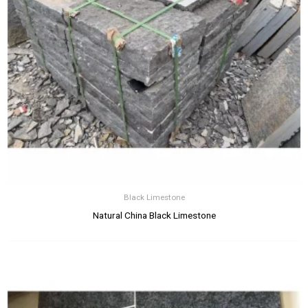
Black Limestone
Natural China Black Limestone