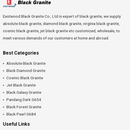
Eastwood Black Granite Co., Ltd is expert of black granite, we supply
absolute black granite, diamond black granite, virginia black granite,
cosmic black granite, jet black granite etc customized, wholesale, to
meet various demands of our customers at home and abroad.
Best Categories
Absolute Black Granite
Black Diamond Granite
Cosmic Black Granite
Jet Black Granite
Black Galaxy Granite
Pandang Dark G654
Black Forest Granite
Black Pearl G684
Useful Links