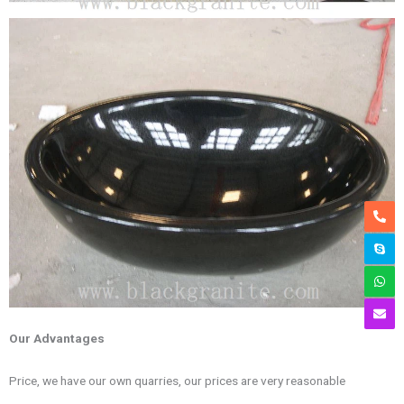
Our Advantages
Price, we have our own quarries, our prices are very reasonable