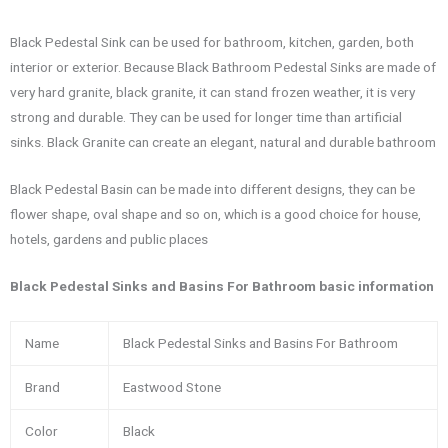
Black Pedestal Sink can be used for bathroom, kitchen, garden, both
interior or exterior. Because Black Bathroom Pedestal Sinks are made of
very hard granite, black granite, it can stand frozen weather, it is very
strong and durable. They can be used for longer time than artificial
sinks. Black Granite can create an elegant, natural and durable bathroom
Black Pedestal Basin can be made into different designs, they can be
flower shape, oval shape and so on, which is a good choice for house,
hotels, gardens and public places
Black Pedestal Sinks and Basins For Bathroom basic information
Name
Black Pedestal Sinks and Basins For Bathroom
Brand
Eastwood Stone
Color
Black