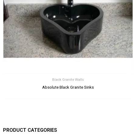
Black Granite Walls
Absolute Black Granite Sinks
PRODUCT CATEGORIES