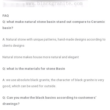
FAQ
Q: what make natural stone basin stand out compare to Ceramic
basin?
A: Natural stone with unique patterns, hand-made designs according to
clients designs
Natural stone makes house more natural and elegant
Q: what is the materials for stone Basin
A: we use absolute black granite, the character of black granite is very
good, which can be used for outside.
Q: Can you make the black basins according to customers’
drawings?