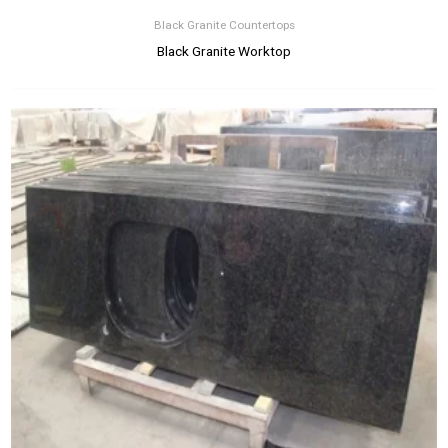
Black Granite Countertops
Black Granite Worktop