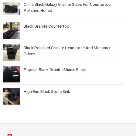
China Black Galaxy Granite Slabs For Countertop
Polished Honed
Black Granite Countertop
Black Polished Granite Headstone And Monument
Prices
Popular Black Granite Shanxi Black
High End Black Stone Sink