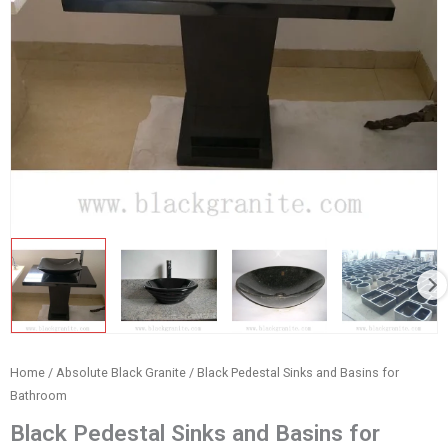
Home
/
Absolute Black Granite
/ Black Pedestal Sinks and Basins for
Bathroom
Black Pedestal Sinks and Basins for