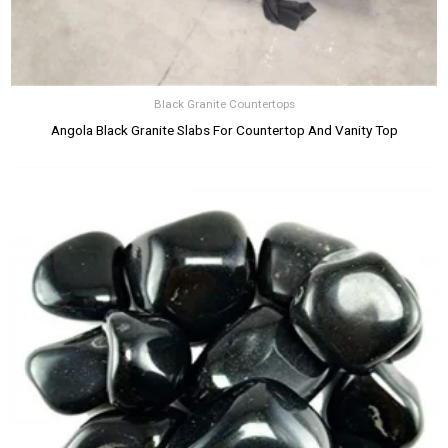
Black Granite Countertops
Angola Black Granite Slabs For Countertop And Vanity Top