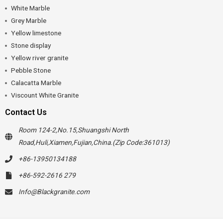
White Marble
Grey Marble
Yellow limestone
Stone display
Yellow river granite
Pebble Stone
Calacatta Marble
Viscount White Granite
Contact Us
Room 124-2,No.15,Shuangshi North
Road,Huli,Xiamen,Fujian,China.(Zip Code:361013)
+86-13950134188
+86-592-2616 279
Info@Blackgranite.com