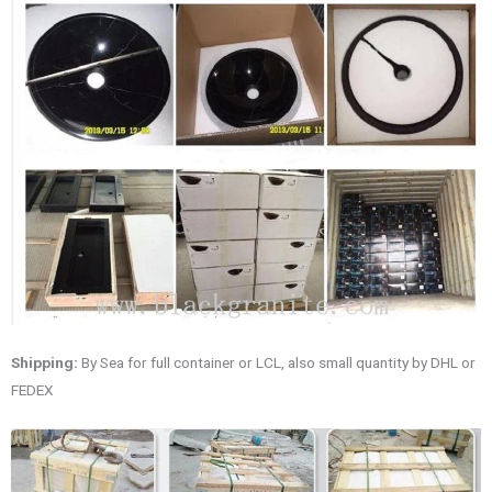
Shipping:
By Sea for full container or LCL, also small quantity by DHL or
FEDEX