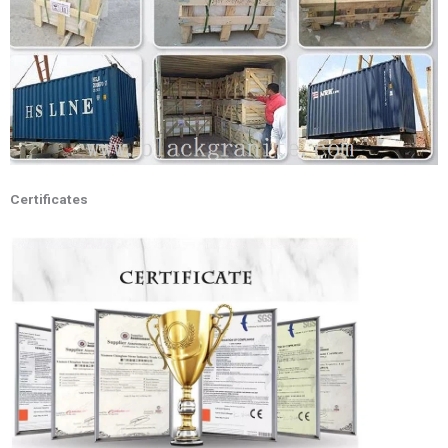
Certificates