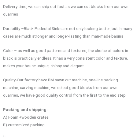
Delivery time, we can ship out fast as we can cut blocks from our own
quarries
Durability –Black Pedestal Sinks are not only looking better, but in many
cases are much stronger and longer-lasting than man-made basins
Color – as well as good patterns and textures, the choice of colors in
black is practically endless. It has a very consistent color and texture,
makes your house unique, shinny and elegant.
Quality-Our factory have BM sawn cut machine, one-line packing
machine, carving machine, we select good blocks from our own
quarries, we have good quality control from the first to the end step
Packing and shipping:
A) Foam +wooden crates.
B) customized packing.