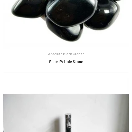
Absolute Black Granite
Black Pebble Stone