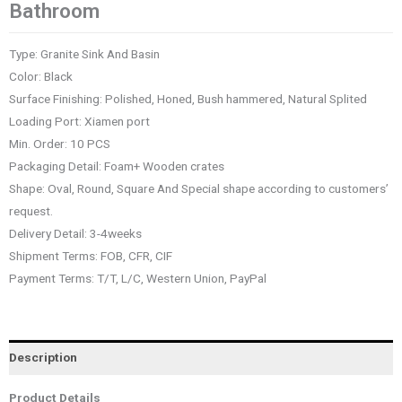
Bathroom
Type: Granite Sink And Basin
Color: Black
Surface Finishing: Polished, Honed, Bush hammered, Natural Splited
Loading Port: Xiamen port
Min. Order: 10 PCS
Packaging Detail: Foam+ Wooden crates
Shape: Oval, Round, Square And Special shape according to customers’
request.
Delivery Detail: 3-4weeks
Shipment Terms: FOB, CFR, CIF
Payment Terms: T/T, L/C, Western Union, PayPal
Description
Product Details