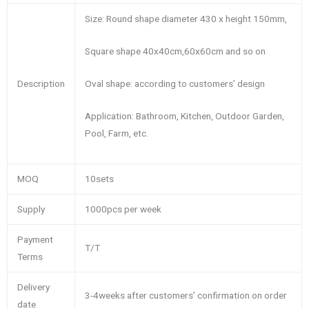
Size: Round shape diameter 430 x height 150mm,
Square shape 40x40cm,60x60cm and so on
Oval shape: according to customers’ design
Description
Application: Bathroom, Kitchen, Outdoor Garden,
Pool, Farm, etc.
MOQ
10sets
Supply
1000pcs per week
Payment
T/T
Terms
Delivery
3-4weeks after customers’ confirmation on order
date