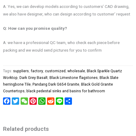
A: Yes, we can develop models according to customers’ CAD drawing,
we also have designer, who can design according to customer’ request
Q: How can you promise quality?
A: we have a professional QC team, who check each piece before
packing and we would send pictures for you to confirm
Tags:
suppliers
,
factory
,
customized
,
wholesale
,
Black Sparkle Quartz
Worktop
,
Dark Grey Basalt
,
Black Limestone flagstones
,
Black Slate
herringbone Tile
,
Pandang Dark G654 Granite
,
Black Gold Granite
Countertops
,
black pedestal sinks and basins for bathroom
Facebook
Twitter
WeChat
Pinterest
WhatsApp
Reddit
Line
Share
Related products