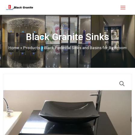
Skip
Main
to
Menu
content
Black Granite Sinks
Home
Products
Black Pedestal Sinks and Basins for Bathroom