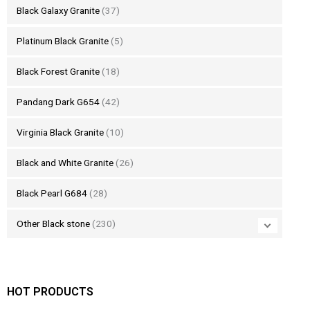
Black Galaxy Granite
(37)
Platinum Black Granite
(5)
Black Forest Granite
(18)
Pandang Dark G654
(42)
Virginia Black Granite
(10)
Black and White Granite
(26)
Black Pearl G684
(28)
Other Black stone
(230)
HOT PRODUCTS