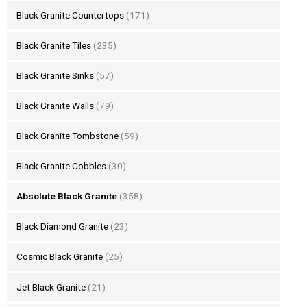
Black Granite Countertops
(171)
Black Granite Tiles
(235)
Black Granite Sinks
(57)
Black Granite Walls
(79)
Black Granite Tombstone
(59)
Black Granite Cobbles
(30)
Absolute Black Granite
(358)
Black Diamond Granite
(23)
Cosmic Black Granite
(25)
Jet Black Granite
(21)