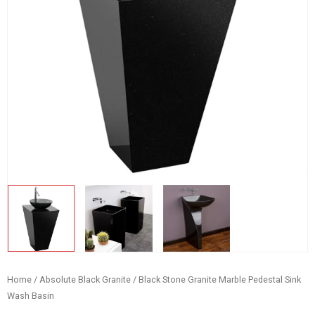
Home
/
Absolute Black Granite
/ Black Stone Granite Marble Pedestal Sink
Wash Basin