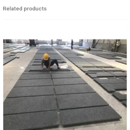
Related products