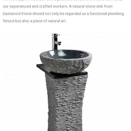
our experienced and crafted workers. A natural stone sink from
Eastwood Stone should not only be regarded as a functional plumbing
fixture but also a piece of natural art.