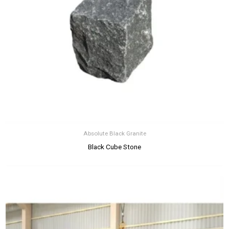
Absolute Black Granite
Black Cube Stone