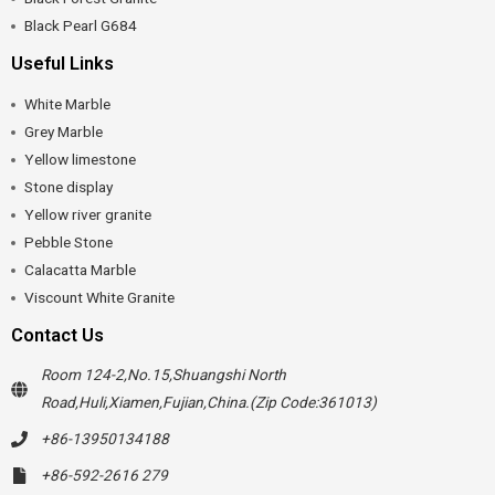
Black Pearl G684
Useful Links
White Marble
Grey Marble
Yellow limestone
Stone display
Yellow river granite
Pebble Stone
Calacatta Marble
Viscount White Granite
Contact Us
Room 124-2,No.15,Shuangshi North
Road,Huli,Xiamen,Fujian,China.(Zip Code:361013)
+86-13950134188
+86-592-2616 279