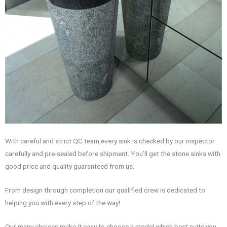
With careful and strict QC team,every sink is checked by our inspector
carefully and pre-sealed before shipment. You’ll get the stone sinks with
good price and quality guaranteed from us.
From design through completion our qualified crew is dedicated to
helping you with every step of the way!
Our many choices make it easy to choose a model which best suits you.