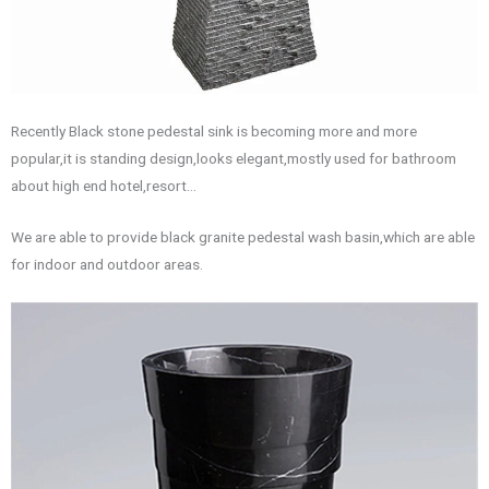
Recently Black stone pedestal sink is becoming more and more
popular,it is standing design,looks elegant,mostly used for bathroom
about high end hotel,resort…
We are able to provide black granite pedestal wash basin,which are able
for indoor and outdoor areas.