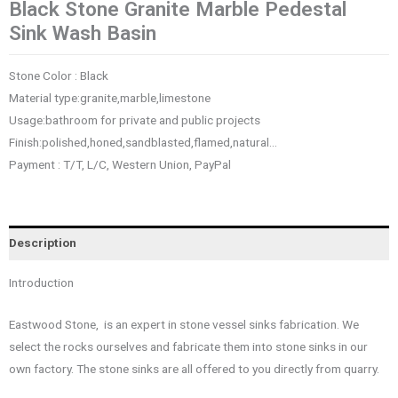
Black Stone Granite Marble Pedestal
Sink Wash Basin
Stone Color : Black
Material type:granite,marble,limestone
Usage:bathroom for private and public projects
Finish:polished,honed,sandblasted,flamed,natural…
Payment : T/T, L/C, Western Union, PayPal
Description
Introduction
Eastwood Stone, is an expert in stone vessel sinks fabrication. We
select the rocks ourselves and fabricate them into stone sinks in our
own factory. The stone sinks are all offered to you directly from quarry.