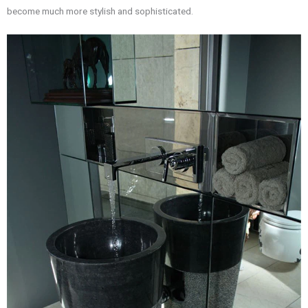
become much more stylish and sophisticated.