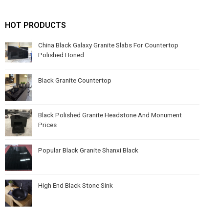
HOT PRODUCTS
China Black Galaxy Granite Slabs For Countertop
Polished Honed
Black Granite Countertop
Black Polished Granite Headstone And Monument
Prices
Popular Black Granite Shanxi Black
High End Black Stone Sink