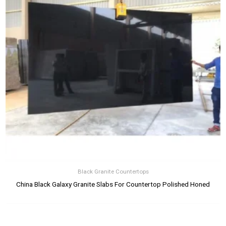
Black Granite Countertops
China Black Galaxy Granite Slabs For Countertop Polished Honed