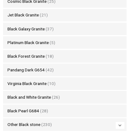
Cosmic Black Granite
(25)
Jet Black Granite
(21)
Black Galaxy Granite
(37)
Platinum Black Granite
(5)
Black Forest Granite
(18)
Pandang Dark G654
(42)
Virginia Black Granite
(10)
Black and White Granite
(26)
Black Pearl G684
(28)
Other Black stone
(230)