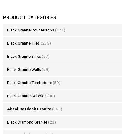
PRODUCT CATEGORIES
Black Granite Countertops
(171)
Black Granite Tiles
(235)
Black Granite Sinks
(57)
Black Granite Walls
(79)
Black Granite Tombstone
(59)
Black Granite Cobbles
(30)
Absolute Black Granite
(358)
Black Diamond Granite
(23)