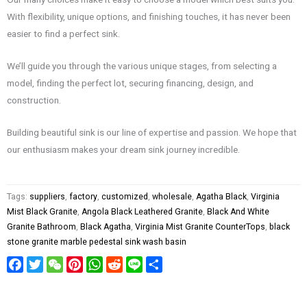
With flexibility, unique options, and finishing touches, it has never been
easier to find a perfect sink.
We’ll guide you through the various unique stages, from selecting a
model, finding the perfect lot, securing financing, design, and
construction.
Building beautiful sink is our line of expertise and passion. We hope that
our enthusiasm makes your dream sink journey incredible.
Tags:
suppliers
,
factory
,
customized
,
wholesale
,
Agatha Black
,
Virginia
Mist Black Granite
,
Angola Black Leathered Granite
,
Black And White
Granite Bathroom
,
Black Agatha
,
Virginia Mist Granite CounterTops
,
black
stone granite marble pedestal sink wash basin
Facebook
Twitter
WeChat
Pinterest
WhatsApp
Reddit
Line
Share