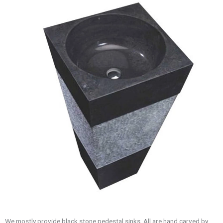
We mostly provide black stone pedestal sinks. All are hand carved by