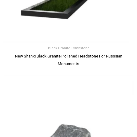
Black Granite Tombstone
New Shanxi Black Granite Polished Headstone For Russsian
Monuments