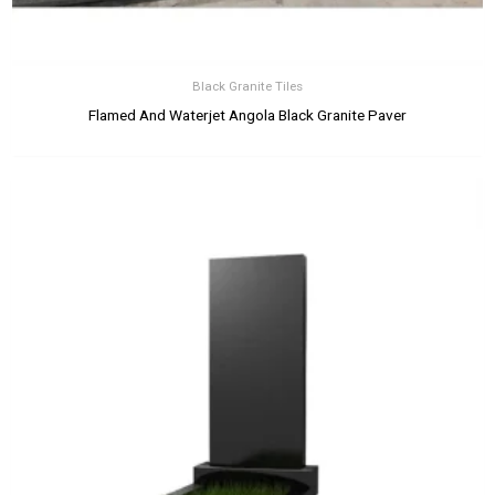
Black Granite Tiles
Flamed And Waterjet Angola Black Granite Paver