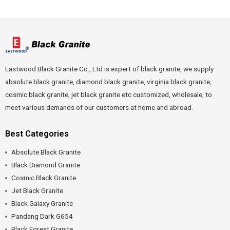
Eastwood Black Granite Co., Ltd is expert of black granite, we supply
absolute black granite, diamond black granite, virginia black granite,
cosmic black granite, jet black granite etc customized, wholesale, to
meet various demands of our customers at home and abroad.
Best Categories
Absolute Black Granite
Black Diamond Granite
Cosmic Black Granite
Jet Black Granite
Black Galaxy Granite
Pandang Dark G654
Black Forest Granite