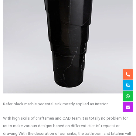
Refer black marble pedestal sink,mostly applied as interior.
With high skills of craftsmen and CAD team,it is totally no problem for
us to make various designs based on different clients’ request or
drawing.With the decoration of our sinks, the bathroom and kitchen will