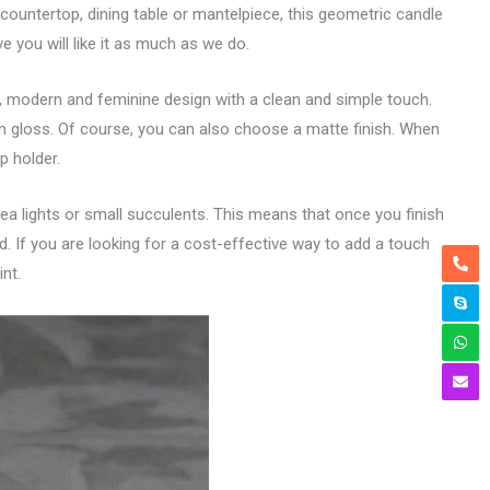
ountertop, dining table or mantelpiece, this geometric candle
e you will like it as much as we do.
ic, modern and feminine design with a clean and simple touch.
gh gloss. Of course, you can also choose a matte finish. When
p holder.
 tea lights or small succulents. This means that once you finish
and. If you are looking for a cost-effective way to add a touch
nt.