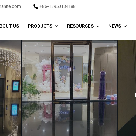
ranite.com
+86-13950134188
BOUT US
PRODUCTS
RESOURCES
NEWS