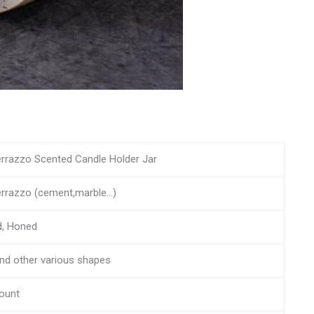
errazzo Scented Candle Holder Jar
errazzo (cement,marble…)
d, Honed
and other various shapes
ount