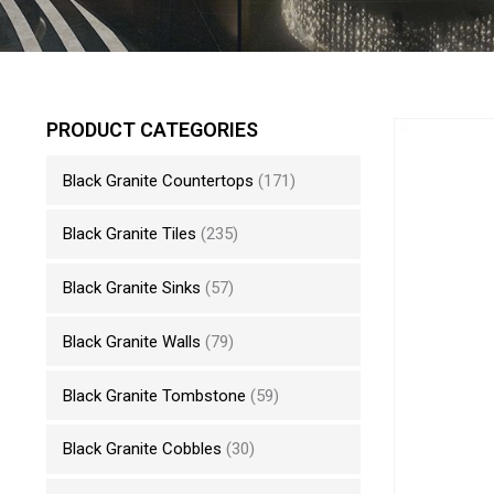
PRODUCT CATEGORIES
Black Granite Countertops
(171)
Black Granite Tiles
(235)
Black Granite Sinks
(57)
Black Granite Walls
(79)
Black Granite Tombstone
(59)
Black Granite Cobbles
(30)