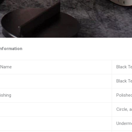
nformation
n Name
Black T
Black T
ishing
Polishe
Circle, 
Underm