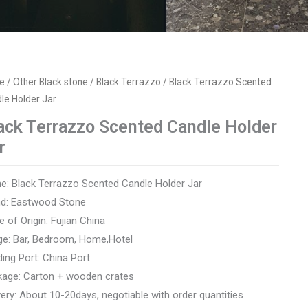
e
/
Other Black stone
/
Black Terrazzo
/ Black Terrazzo Scented
le Holder Jar
ack Terrazzo Scented Candle Holder
r
: Black Terrazzo Scented Candle Holder Jar
nd: Eastwood Stone
e of Origin: Fujian China
e: Bar, Bedroom, Home,Hotel
ing Port: China Port
kage: Carton + wooden crates
very: About 10-20days, negotiable with order quantities