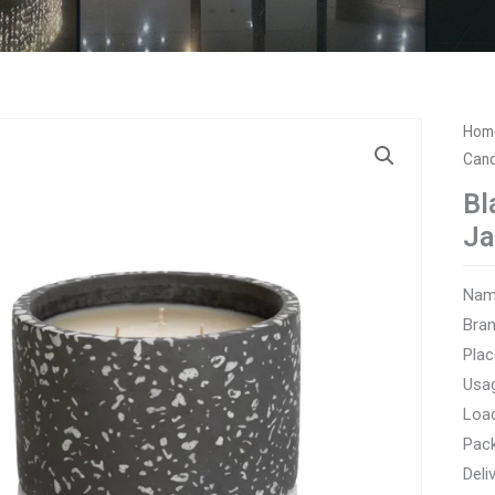
Hom
Cand
Bl
Ja
Name
Bra
Plac
Usag
Load
Pac
Deli