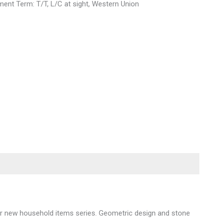
ent Term: T/T, L/C at sight, Western Union
 our new household items series. Geometric design and stone