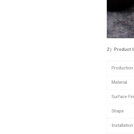
2）Product I
Productio
Material
Surface Fin
Shape
Installation