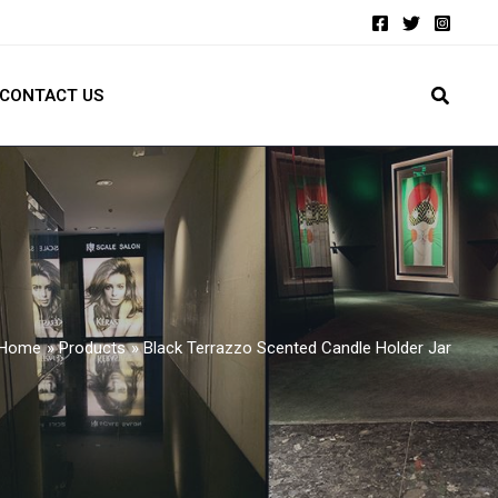
CONTACT US
Home
Products
Black Terrazzo Scented Candle Holder Jar