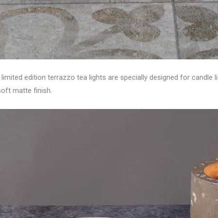
imited edition terrazzo tea lights are specially designed for candle
oft matte finish.