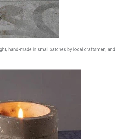
 light, hand-made in small batches by local craftsmen, and