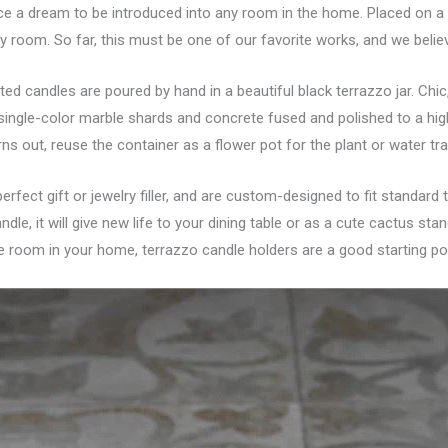
ce a dream to be introduced into any room in the home. Placed on a c
any room. So far, this must be one of our favorite works, and we believ
nted candles are poured by hand in a beautiful black terrazzo jar. Ch
 single-color marble shards and concrete fused and polished to a hi
ns out, reuse the container as a flower pot for the plant or water tra
erfect gift or jewelry filler, and are custom-designed to fit standard
ndle, it will give new life to your dining table or as a cute cactus st
he room in your home, terrazzo candle holders are a good starting poi