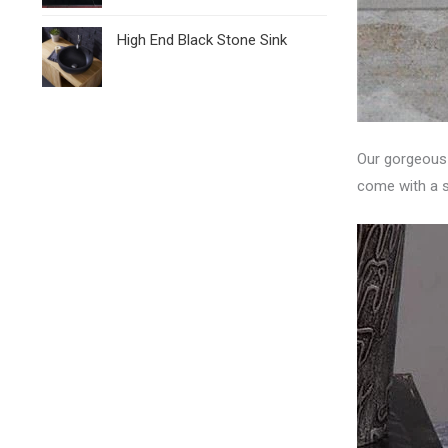
High End Black Stone Sink
Our gorgeous l
come with a s