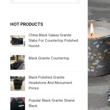
HOT PRODUCTS
China Black Galaxy Granite
Slabs For Countertop Polished
Honed
Black Granite Countertop
Black Polished Granite
Headstone And Monument
Prices
Popular Black Granite Shanxi
Black