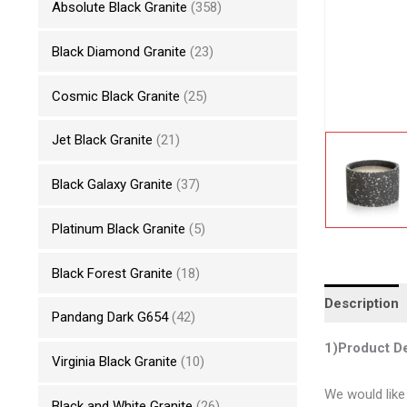
Absolute Black Granite
(358)
Black Diamond Granite
(23)
Cosmic Black Granite
(25)
Jet Black Granite
(21)
Black Galaxy Granite
(37)
Platinum Black Granite
(5)
Black Forest Granite
(18)
Description
Pandang Dark G654
(42)
1)Product De
Virginia Black Granite
(10)
We would like
Black and White Granite
(26)