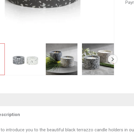
Paym
scription
 to introduce you to the beautiful black terrazzo candle holders in