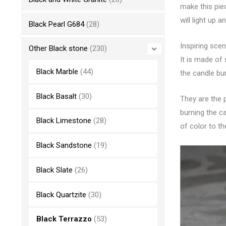
make this pie
will light up 
Black Pearl G684
(28)
Inspiring sce
Other Black stone
(230)
It is made of
Black Marble
(44)
the candle bur
Black Basalt
(30)
They are the p
burning the ca
Black Limestone
(28)
of color to t
Black Sandstone
(19)
Black Slate
(26)
Black Quartzite
(30)
Black Terrazzo
(53)