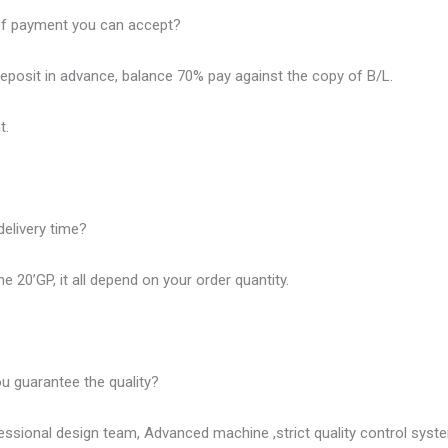
of payment you can accept?
eposit in advance, balance 70% pay against the copy of B/L.
t.
delivery time?
e 20’GP, it all depend on your order quantity.
u guarantee the quality?
ssional design team, Advanced machine ,strict quality control syst