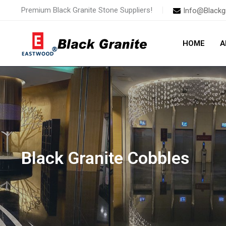
Skip
Premium Black Granite Stone Suppliers!
Info@Blackg
to
content
HOME
A
Black Granite Cobbles