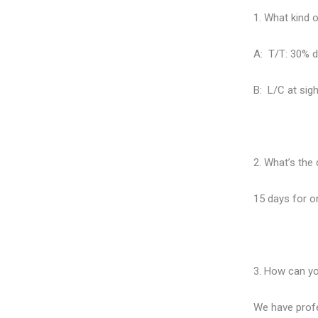
1. What kind 
A: T/T: 30% d
B: L/C at sigh
2. What’s the 
15 days for on
3. How can yo
We have profe