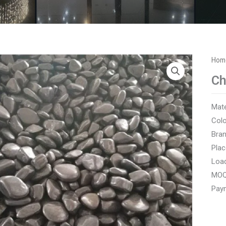
Hom
Ch
Mate
Colo
Bra
Plac
Load
MOQ
Paym