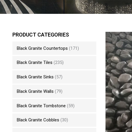
PRODUCT CATEGORIES
Black Granite Countertops
(171)
Black Granite Tiles
(235)
Black Granite Sinks
(57)
Black Granite Walls
(79)
Black Granite Tombstone
(59)
Black Granite Cobbles
(30)