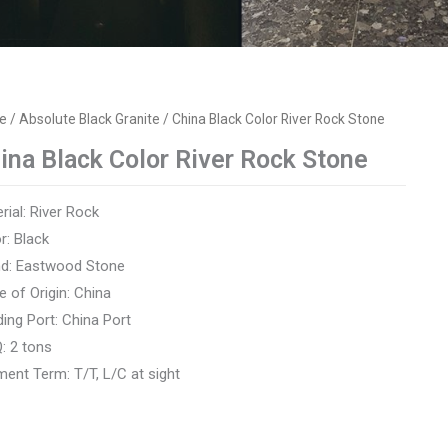
e
/
Absolute Black Granite
/ China Black Color River Rock Stone
ina Black Color River Rock Stone
rial: River Rock
r: Black
nd: Eastwood Stone
e of Origin: China
ing Port: China Port
: 2 tons
ent Term: T/T, L/C at sight