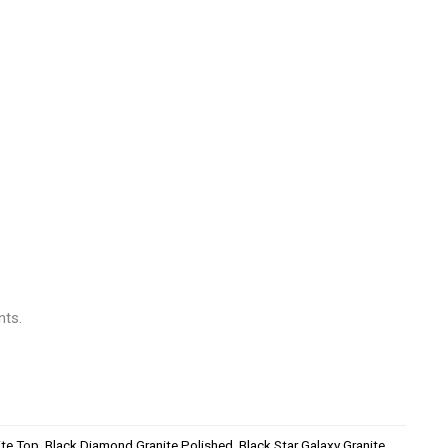
nts.
ite Top
,
Black Diamond Granite Polished
,
Black Star Galaxy Granite
,