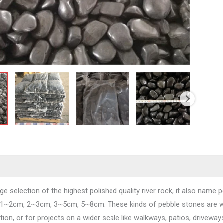
ge selection of the highest polished quality river rock, it also name pe
 1~2cm, 2~3cm, 3~5cm, 5~8cm. These kinds of pebble stones are wid
ion, or for projects on a wider scale like walkways, patios, driveway