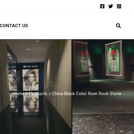
CONTACT US
Home
Products
China Black Color River Rock Stone