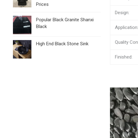
Prices
Design:
Popular Black Granite Shanxi
Black
Application
Quality Cont
High End Black Stone Sink
Finished: