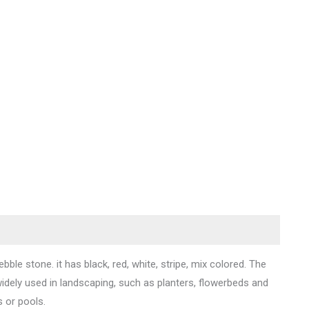
bble stone. it has black, red, white, stripe, mix colored. The
ely used in landscaping, such as planters, flowerbeds and
s or pools.