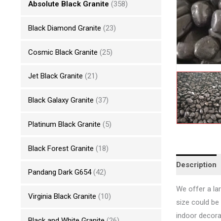
Absolute Black Granite
(358)
Black Diamond Granite
(23)
Cosmic Black Granite
(25)
Jet Black Granite
(21)
Black Galaxy Granite
(37)
Platinum Black Granite
(5)
Black Forest Granite
(18)
Description
Pandang Dark G654
(42)
We offer a lar
Virginia Black Granite
(10)
size could be
indoor decorat
Black and White Granite
(26)