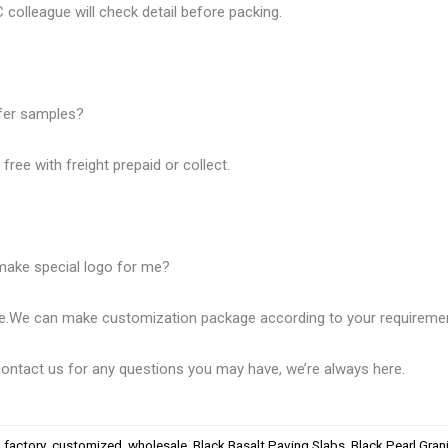
 colleague will check detail before packing.
fer samples?
free with freight prepaid or collect.
make special logo for me?
se.We can make customization package according to your requireme
ntact us for any questions you may have, we’re always here.
,
factory
,
customized
,
wholesale
,
Black Basalt Paving Slabs
,
Black Pearl Gran