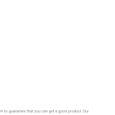
em to guarantee that you can get a good product. Our