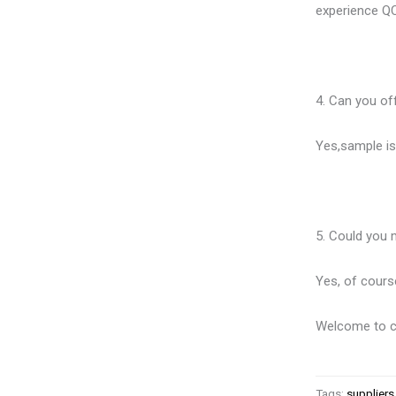
experience QC
4. Can you of
Yes,sample is 
5. Could you 
Yes, of cour
Welcome to co
Tags:
suppliers