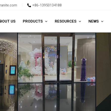
ranite.com
+86-13950134188
BOUT US
PRODUCTS
RESOURCES
NEWS