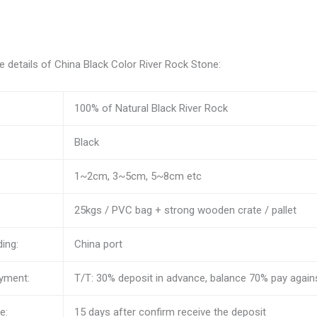
 details of China Black Color River Rock Stone:
100% of Natural Black River Rock
Black
1~2cm, 3~5cm, 5~8cm etc
25kgs / PVC bag + strong wooden crate / pallet
ding:
China port
yment:
T/T: 30% deposit in advance, balance 70% pay against
e:
15 days after confirm receive the deposit