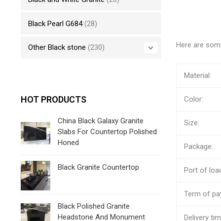
Black Pearl G684
(28)
Here are some
Other Black stone
(230)
Material:
HOT PRODUCTS
Color:
China Black Galaxy Granite
Size:
Slabs For Countertop Polished
Honed
Package:
Black Granite Countertop
Port of loa
Term of pa
Black Polished Granite
Headstone And Monument
Delivery tim