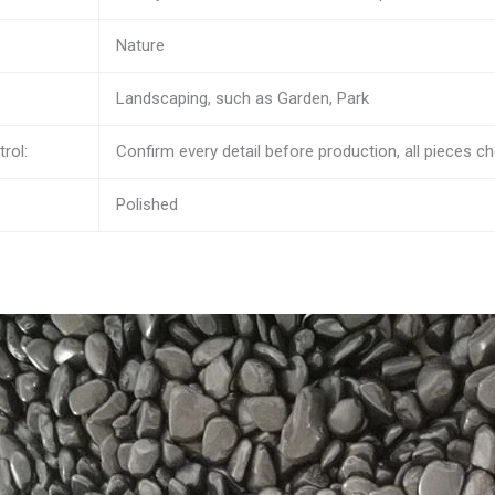
Nature
:
Landscaping, such as Garden, Park
rol:
Confirm every detail before production, all pieces 
Polished