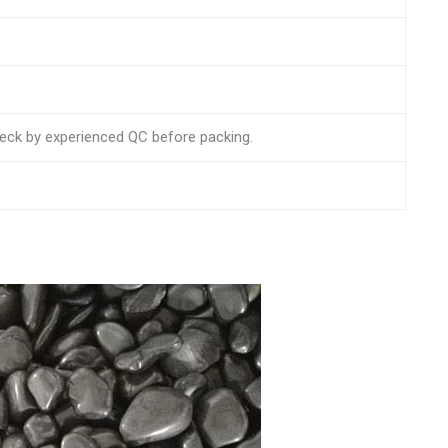
check by experienced QC before packing.