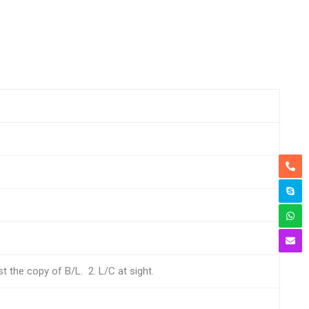
 the copy of B/L. 2. L/C at sight.