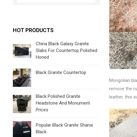
HOT PRODUCTS
China Black Galaxy Granite
Slabs For Countertop Polished
Honed
Black Granite Countertop
Mongolian bla
remove the rus
Black Polished Granite
leather, this
Headstone And Monument
Prices
Popular Black Granite Shanxi
Black