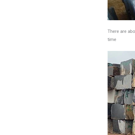
There are abo
time