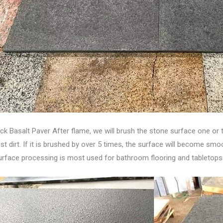
ck Basalt Paver After flame, we will brush the stone surface one or 
t dirt. If it is brushed by over 5 times, the surface will become smoot
 surface processing is most used for bathroom flooring and tabletops