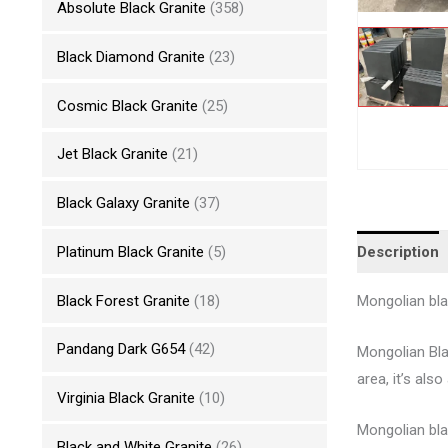
Absolute Black Granite
(358)
Black Diamond Granite
(23)
Cosmic Black Granite
(25)
Jet Black Granite
(21)
Black Galaxy Granite
(37)
Description
Platinum Black Granite
(5)
Black Forest Granite
(18)
Mongolian blac
Pandang Dark G654
(42)
Mongolian Bla
area, it’s als
Virginia Black Granite
(10)
Mongolian bla
Black and White Granite
(26)