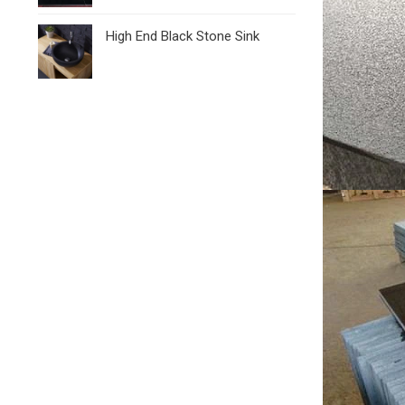
High End Black Stone Sink