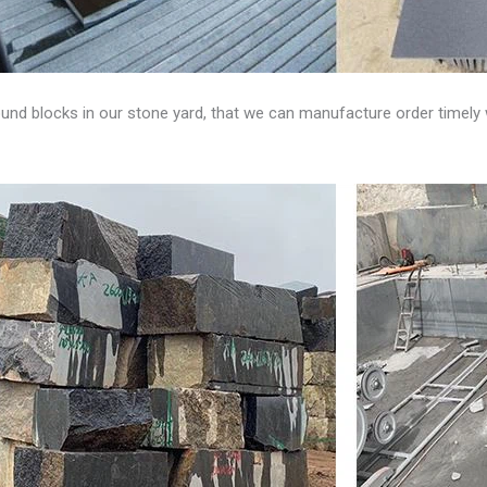
und blocks in our stone yard, that we can manufacture order timely 