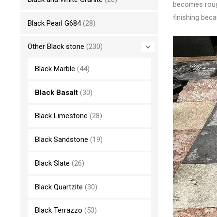
becomes rough,
finishing beca
Black Pearl G684
(28)
Other Black stone
(230)
Black Marble
(44)
Black Basalt
(30)
Black Limestone
(28)
Black Sandstone
(19)
Black Slate
(26)
Black Quartzite
(30)
Black Terrazzo
(53)