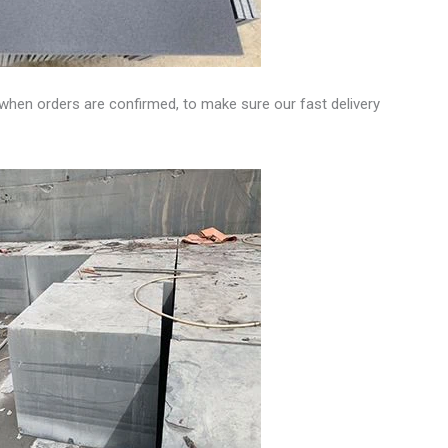
when orders are confirmed, to make sure our fast delivery