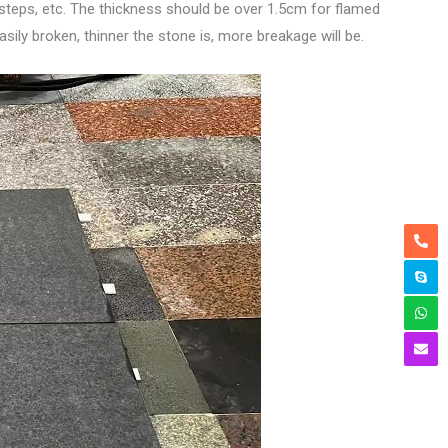
g, steps, etc. The thickness should be over 1.5cm for flamed
sily broken, thinner the stone is, more breakage will be.