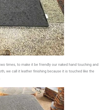
two times, to make it be friendly our naked hand touching and
h, we call it leather finishing because it is touched like the
.