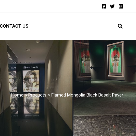
CONTACT US
Home
Products
Flamed Mongolia Black Basalt Paver