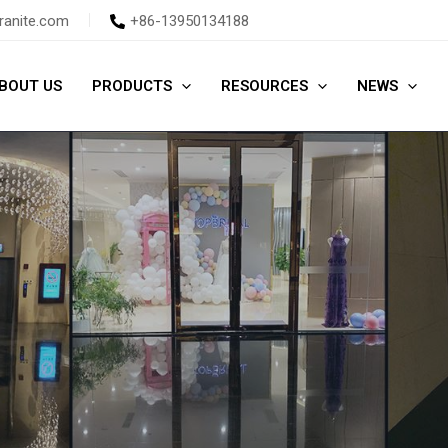
ranite.com
+86-13950134188
BOUT US
PRODUCTS
RESOURCES
NEWS