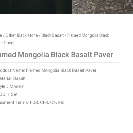
e
/
Other Black stone
/
Black Basalt
/ Flamed Mongolia Black
lt Paver
amed Mongolia Black Basalt Paver
roduct Name: Flamed Mongolia Black Basalt Paver
aterial: Basalt
Style：Modern
OQ: 1 Set
hipment Terms: FOB, CFR, CIF, etc