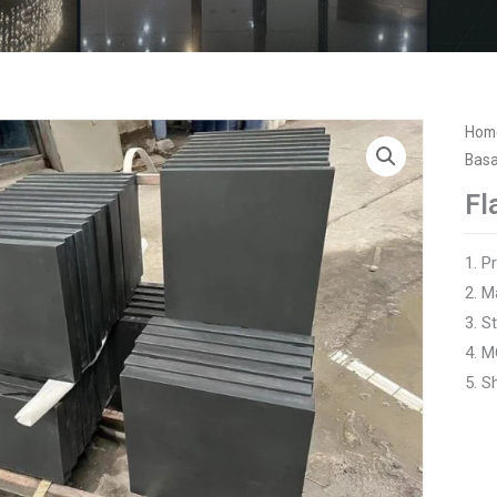
Hom
Basa
Fl
1. P
2. M
3. 
4. M
5. S