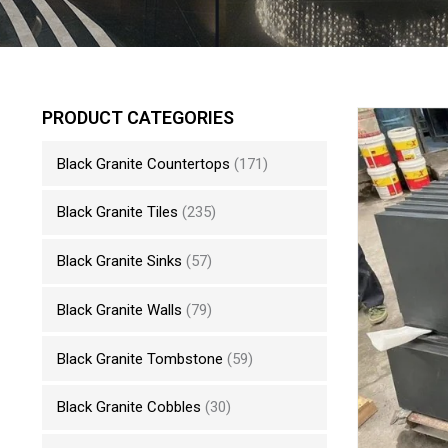
PRODUCT CATEGORIES
Black Granite Countertops
(171)
Black Granite Tiles
(235)
Black Granite Sinks
(57)
Black Granite Walls
(79)
Black Granite Tombstone
(59)
Black Granite Cobbles
(30)