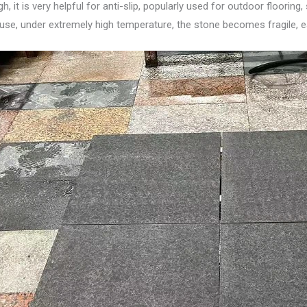
 it is very helpful for anti-slip, popularly used for outdoor floorin
use, under extremely high temperature, the stone becomes fragile, ea