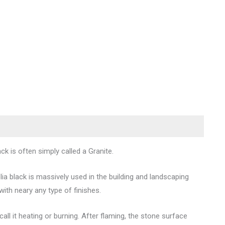
ck is often simply called a Granite.
ia black is massively used in the building and landscaping
with neary any type of finishes.
l it heating or burning. After flaming, the stone surface