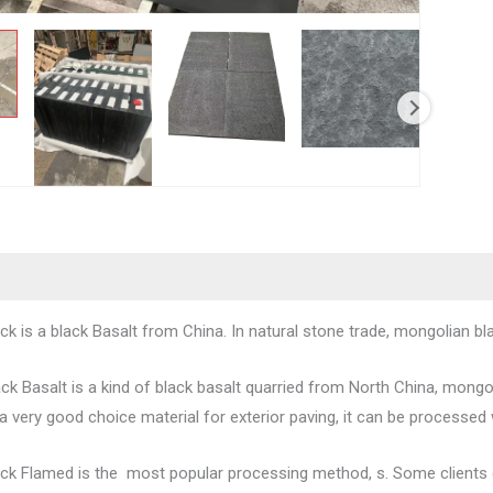
k is a black Basalt from China. In natural stone trade, mongolian bla
ck Basalt is a kind of black basalt quarried from North China, mongol
o a very good choice material for exterior paving, it can be processed 
ck Flamed is the most popular processing method, s. Some clients cal