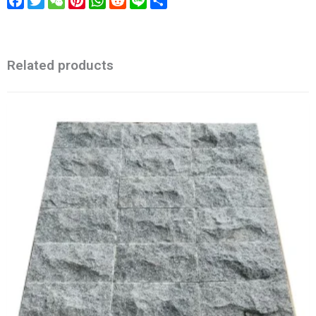
Facebook
Twitter
WeChat
Pinterest
WhatsApp
Reddit
Line
Share
Related products