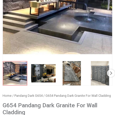
Home
/
Pandang Dark G654
/ G654 Pandang Dark Granite For Wall Cladding
G654 Pandang Dark Granite For Wall
Cladding