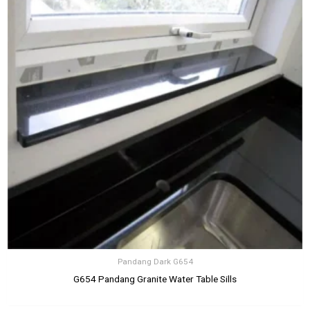
Pandang Dark G654
G654 Pandang Granite Water Table Sills