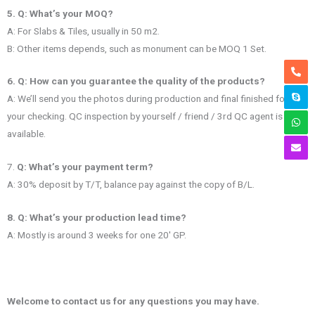
5. Q: What’s your MOQ?
A: For Slabs & Tiles, usually in 50 m2.
B: Other items depends, such as monument can be MOQ 1 Set.
6. Q: How can you guarantee the quality of the products?
A: We’ll send you the photos during production and final finished for
your checking. QC inspection by yourself / friend / 3rd QC agent is
available.
7.
Q: What’s your payment term?
A: 30% deposit by T/T, balance pay against the copy of B/L.
8. Q: What’s your production lead time?
A: Mostly is around 3 weeks for one 20′ GP.
Welcome to contact us for any questions you may have.