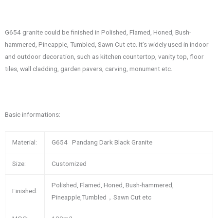
G654 granite could be finished in Polished, Flamed, Honed, Bush-
hammered, Pineapple, Tumbled, Sawn Cut etc. It’s widely used in indoor
and outdoor decoration, such as kitchen countertop, vanity top, floor
tiles, wall cladding, garden pavers, carving, monument etc.
Basic informations:
Material:
G654 Pandang Dark Black Granite
Size:
Customized
Polished, Flamed, Honed, Bush-hammered,
Finished:
Pineapple,Tumbled，Sawn Cut etc