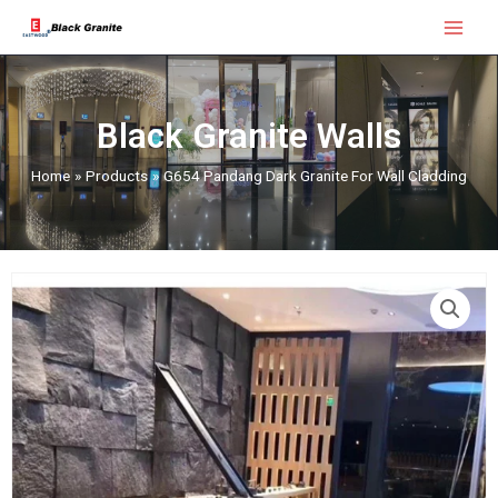
Skip
Main
to
Menu
content
Black Granite Walls
Home
Products
G654 Pandang Dark Granite For Wall Cladding