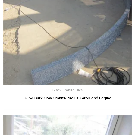
Black Granite Tiles
G654 Dark Grey Granite Radius Kerbs And Edging