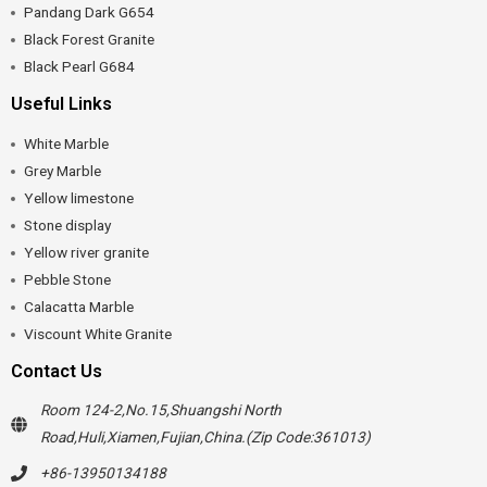
Pandang Dark G654
Black Forest Granite
Black Pearl G684
Useful Links
White Marble
Grey Marble
Yellow limestone
Stone display
Yellow river granite
Pebble Stone
Calacatta Marble
Viscount White Granite
Contact Us
Room 124-2,No.15,Shuangshi North
Road,Huli,Xiamen,Fujian,China.(Zip Code:361013)
+86-13950134188