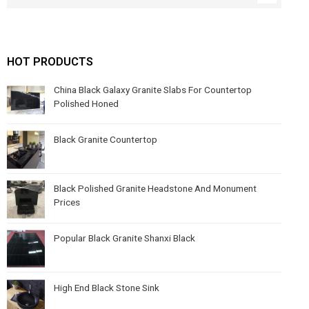
HOT PRODUCTS
China Black Galaxy Granite Slabs For Countertop
Polished Honed
Black Granite Countertop
Black Polished Granite Headstone And Monument
Prices
Popular Black Granite Shanxi Black
High End Black Stone Sink