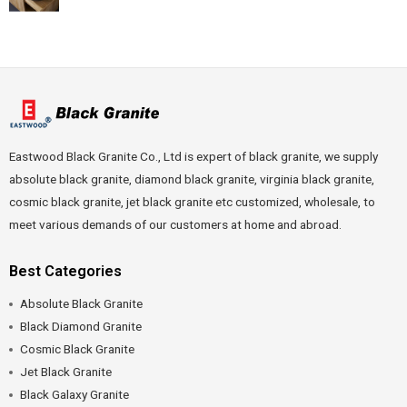
Eastwood Black Granite Co., Ltd is expert of black granite, we supply
absolute black granite, diamond black granite, virginia black granite,
cosmic black granite, jet black granite etc customized, wholesale, to
meet various demands of our customers at home and abroad.
Best Categories
Absolute Black Granite
Black Diamond Granite
Cosmic Black Granite
Jet Black Granite
Black Galaxy Granite