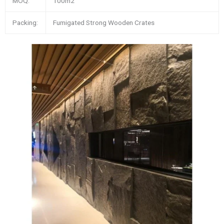
MOQ:
100m2
Packing:
Fumigated Strong Wooden Crates