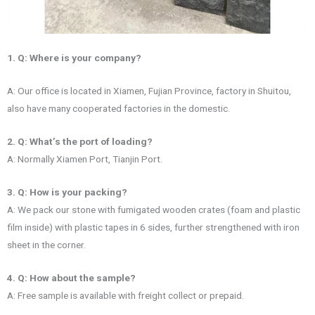
1. Q: Where is your company?
A: Our office is located in Xiamen, Fujian Province, factory in Shuitou,
also have many cooperated factories in the domestic.
2. Q: What’s the port of loading?
A: Normally Xiamen Port, Tianjin Port.
3. Q: How is your packing?
A: We pack our stone with fumigated wooden crates (foam and plastic
film inside) with plastic tapes in 6 sides, further strengthened with iron
sheet in the corner.
4. Q: How about the sample?
A: Free sample is available with freight collect or prepaid.