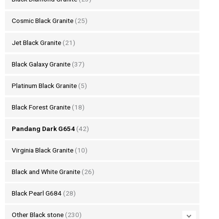
Cosmic Black Granite
(25)
Jet Black Granite
(21)
Black Galaxy Granite
(37)
Platinum Black Granite
(5)
Black Forest Granite
(18)
Pandang Dark G654
(42)
Virginia Black Granite
(10)
Black and White Granite
(26)
Black Pearl G684
(28)
Other Black stone
(230)