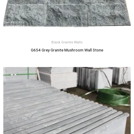
Black Granite Walls
G654 Grey Granite Mushroom Wall Stone