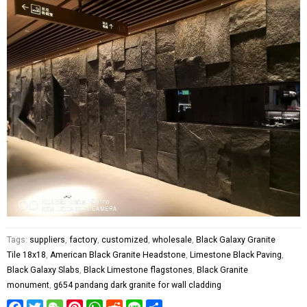
Tags:
suppliers
,
factory
,
customized
,
wholesale
,
Black Galaxy Granite
Tile 18x18
,
American Black Granite Headstone
,
Limestone Black Paving
,
Black Galaxy Slabs
,
Black Limestone flagstones
,
Black Granite
monument
,
g654 pandang dark granite for wall cladding