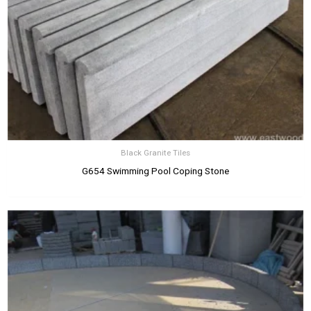
Black Granite Tiles
G654 Swimming Pool Coping Stone