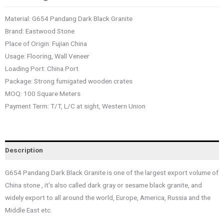
Material: G654 Pandang Dark Black Granite
Brand: Eastwood Stone
Place of Origin: Fujian China
Usage: Flooring, Wall Veneer
Loading Port: China Port
Package: Strong fumigated wooden crates
MOQ: 100 Square Meters
Payment Term: T/T, L/C at sight, Western Union
Description
G654 Pandang Dark Black Granite is one of the largest export volume of
China stone , it’s also called dark gray or sesame black granite, and
widely export to all around the world, Europe, America, Russia and the
Middle East etc.