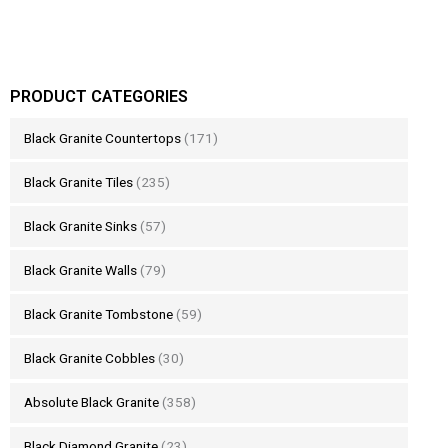
PRODUCT CATEGORIES
Black Granite Countertops
(171)
Black Granite Tiles
(235)
Black Granite Sinks
(57)
Black Granite Walls
(79)
Black Granite Tombstone
(59)
Black Granite Cobbles
(30)
Absolute Black Granite
(358)
Black Diamond Granite
(23)