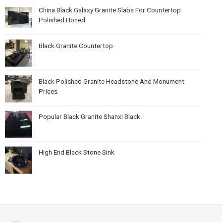
China Black Galaxy Granite Slabs For Countertop
Polished Honed
Black Granite Countertop
Black Polished Granite Headstone And Monument
Prices
Popular Black Granite Shanxi Black
High End Black Stone Sink