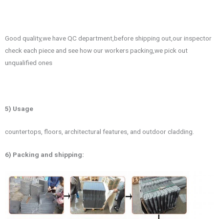
Good quality,we have QC department,before shipping out,our inspector
check each piece and see how our workers packing,we pick out
unqualified ones
5) Usage
countertops, floors, architectural features, and outdoor cladding.
6) Packing and shipping: