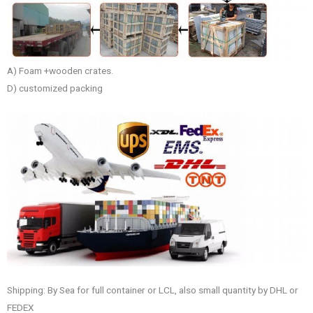
A) Foam +wooden crates.
D) customized packing
Shipping: By Sea for full container or LCL, also small quantity by DHL or
FEDEX