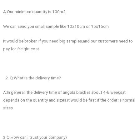
A:Our minimum quantity is 100m2,
We can send you small sample like 10x10cm or 15x15cm
It would be broken if you need big samples,and our customers need to
pay for freight cost
Q:What is the delivery time?
A:In general, the delivery time of angola black is about 4-6 weeks,it
depends on the quantity and sizes.It would be fast if the order is normal
sizes
3 Q:How can i trust your company?