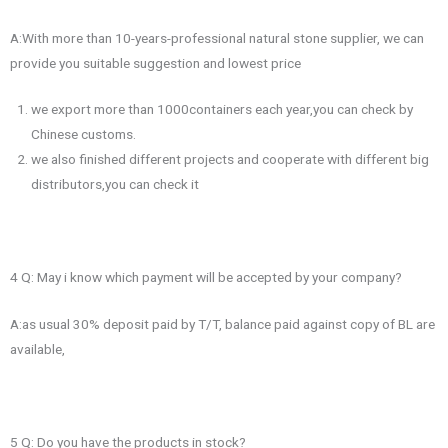
A:With more than 10-years-professional natural stone supplier, we can
provide you suitable suggestion and lowest price
we export more than 1000containers each year,you can check by
Chinese customs.
we also finished different projects and cooperate with different big
distributors,you can check it
4 Q: May i know which payment will be accepted by your company?
A:as usual 30% deposit paid by T/T, balance paid against copy of BL are
available,
5 Q: Do you have the products in stock?