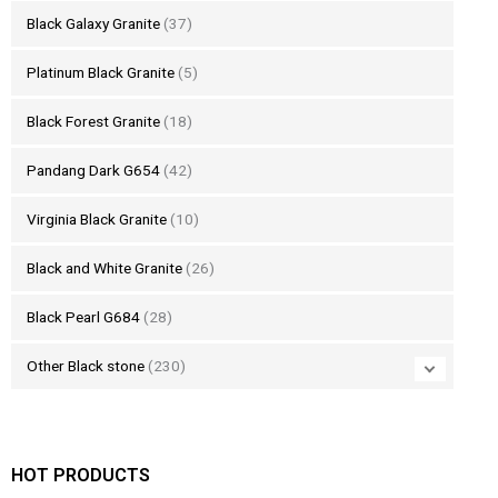
Black Galaxy Granite
(37)
Platinum Black Granite
(5)
Black Forest Granite
(18)
Pandang Dark G654
(42)
Virginia Black Granite
(10)
Black and White Granite
(26)
Black Pearl G684
(28)
Other Black stone
(230)
HOT PRODUCTS