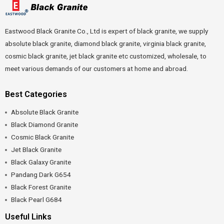
Eastwood Black Granite Co., Ltd is expert of black granite, we supply
absolute black granite, diamond black granite, virginia black granite,
cosmic black granite, jet black granite etc customized, wholesale, to
meet various demands of our customers at home and abroad.
Best Categories
Absolute Black Granite
Black Diamond Granite
Cosmic Black Granite
Jet Black Granite
Black Galaxy Granite
Pandang Dark G654
Black Forest Granite
Black Pearl G684
Useful Links