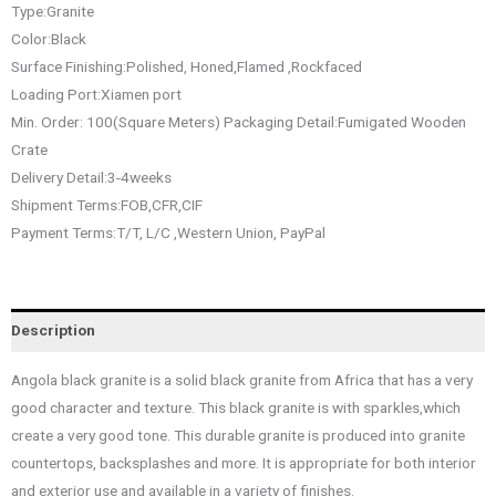
Type:Granite
Color:Black
Surface Finishing:Polished, Honed,Flamed ,Rockfaced
Loading Port:Xiamen port
Min. Order: 100(Square Meters) Packaging Detail:Fumigated Wooden
Crate
Delivery Detail:3-4weeks
Shipment Terms:FOB,CFR,CIF
Payment Terms:T/T, L/C ,Western Union, PayPal
Description
Angola black granite is a solid black granite from Africa that has a very
good character and texture. This black granite is with sparkles,which
create a very good tone. This durable granite is produced into granite
countertops, backsplashes and more. It is appropriate for both interior
and exterior use and available in a variety of finishes.