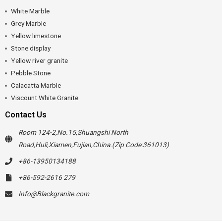
White Marble
Grey Marble
Yellow limestone
Stone display
Yellow river granite
Pebble Stone
Calacatta Marble
Viscount White Granite
Contact Us
Room 124-2,No.15,Shuangshi North
Road,Huli,Xiamen,Fujian,China.(Zip Code:361013)
+86-13950134188
+86-592-2616 279
Info@Blackgranite.com