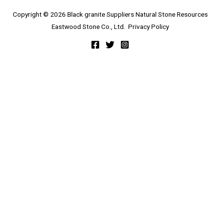
Copyright © 2026 Black granite Suppliers Natural Stone Resources
Eastwood Stone Co., Ltd.
Privacy Policy