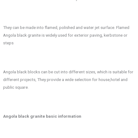
They can be made into flamed, polished and water jet surface. Flamed
Angola black granite is widely used for exterior paving, kerbstone or
steps
Angola black blocks can be cut into different sizes, which is suitable for
different projects, They provide a wide selection for house,hotel and
public square.
Angola black granite basic information