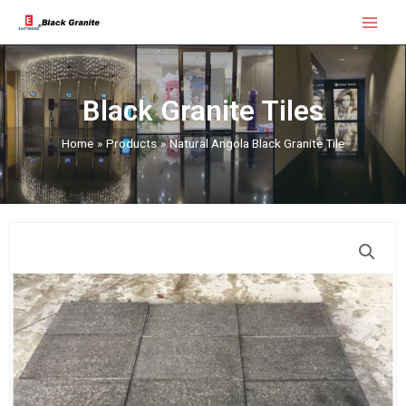
Skip
Main
to
Menu
content
Black Granite Tiles
Home
Products
Natural Angola Black Granite Tile