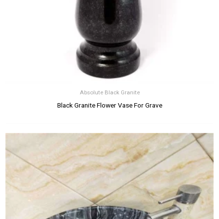
Absolute Black Granite
Black Granite Flower Vase For Grave