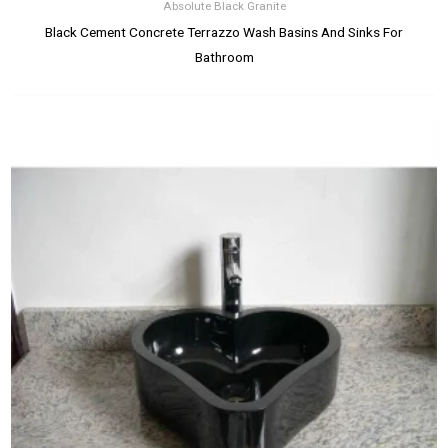
Absolute Black Granite
Black Cement Concrete Terrazzo Wash Basins And Sinks For
Bathroom