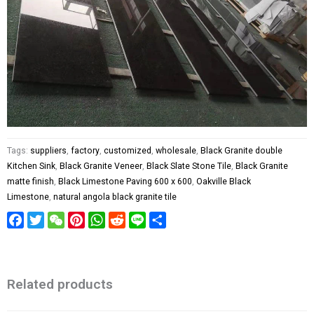
Tags:
suppliers
,
factory
,
customized
,
wholesale
,
Black Granite double
Kitchen Sink
,
Black Granite Veneer
,
Black Slate Stone Tile
,
Black Granite
matte finish
,
Black Limestone Paving 600 x 600
,
Oakville Black
Limestone
,
natural angola black granite tile
Facebook
Twitter
WeChat
Pinterest
WhatsApp
Reddit
Line
Share
Related products