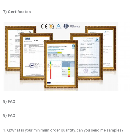
7) Certificates
8) FAQ
8) FAQ
1. Q:What is your minimum order quantity, can you send me samples?