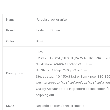
：
Name
Angola black granite
Brand
Eastwood Stone
Color
Black
Tiles:
12″x12″, 12″x24″,18’’x18’’,24’’x24’’30x30cm,3
Small Slabs :60-90×180-300×2 or 3cm
Big Slabs : 120upx240upx2 or 3cm
Description
Steps : step:110-150x33x2 or 3cm / riser:110-1
Countertops : 24″x96″, 26″x96″, 28″x96″, 28″x10
Quality Assurance :our inspectors do inspection f
shipping out
MOQ
Depends on client’s requirements