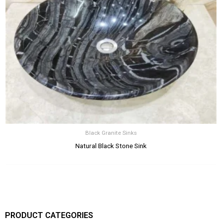
Black Granite Sinks
Natural Black Stone Sink
PRODUCT CATEGORIES