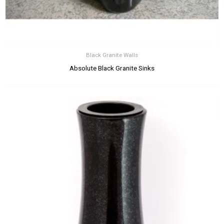
Black Granite Walls
Absolute Black Granite Sinks