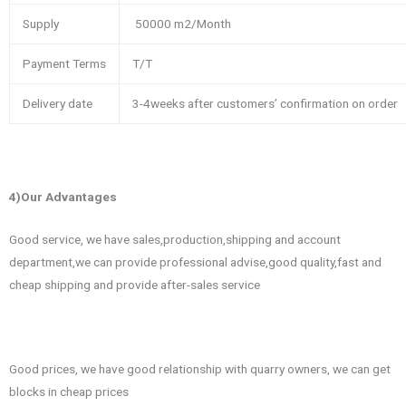
Supply
50000 m2/Month
Payment Terms
T/T
Delivery date
3-4weeks after customers’ confirmation on order
4)Our Advantages
Good service, we have sales,production,shipping and account
department,we can provide professional advise,good quality,fast and
cheap shipping and provide after-sales service
Good prices, we have good relationship with quarry owners, we can get
blocks in cheap prices