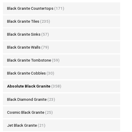
Black Granite Countertops
(171)
Black Granite Tiles
(235)
Black Granite Sinks
(57)
Black Granite Walls
(79)
Black Granite Tombstone
(59)
Black Granite Cobbles
(30)
Absolute Black Granite
(358)
Black Diamond Granite
(23)
Cosmic Black Granite
(25)
Jet Black Granite
(21)