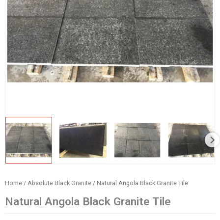
Home
/
Absolute Black Granite
/ Natural Angola Black Granite Tile
Natural Angola Black Granite Tile