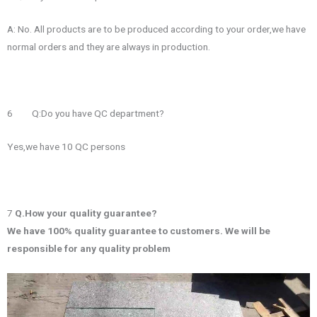
A: No. All products are to be produced according to your order,we have
normal orders and they are always in production.
6 Q:Do you have QC department?
Yes,we have 10 QC persons
7
Q.How your quality guarantee?
We have 100% quality guarantee to customers. We will be
responsible for any quality problem