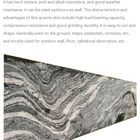
It has hard texture, acid and alkali resistance, and good weather
resistance. It can be used outdoors as well. The characteristics and
advantages of this granite also include high load-bearing capacity,
compression resistance and good grinding ductility. It is easy to cut and
shape. Generally used on the ground, steps, pedestals, cornices, etc.,
and mostly used for outdoor wall, floor, cylindrical decoration, etc.