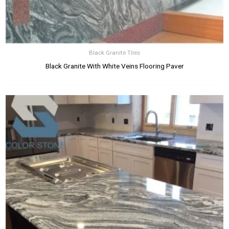
Black Granite Tiles
Black Granite With White Veins Flooring Paver