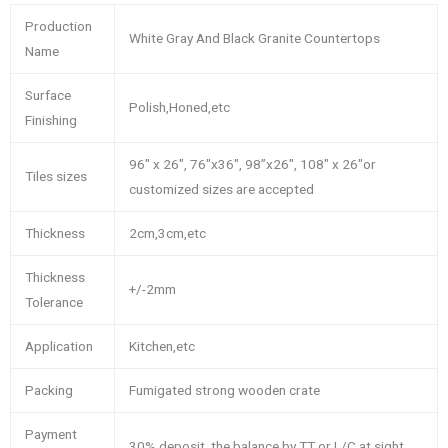
Production
White Gray And Black Granite Countertops
Name
Surface
Polish,Honed,etc
Finishing
96″ x 26″, 76″x36″, 98”x26″, 108″ x 26″or
Tiles sizes
customized sizes are accepted
Thickness
2cm,3cm,etc
Thickness
+/-2mm
Tolerance
Application
Kitchen,etc
Packing
Fumigated strong wooden crate
Payment
30% deposit, the balance by TT or L/C at sight