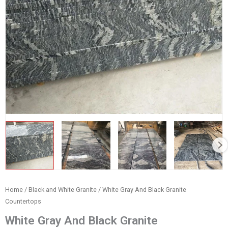
Home
/
Black and White Granite
/ White Gray And Black Granite
Countertops
White Gray And Black Granite