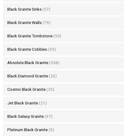
Black Granite Sinks
(57)
Black Granite Walls
(79)
Black Granite Tombstone
(59)
Black Granite Cobbles
(30)
Absolute Black Granite
(358)
Black Diamond Granite
(23)
Cosmic Black Granite
(25)
Jet Black Granite
(21)
Black Galaxy Granite
(37)
Platinum Black Granite
(5)