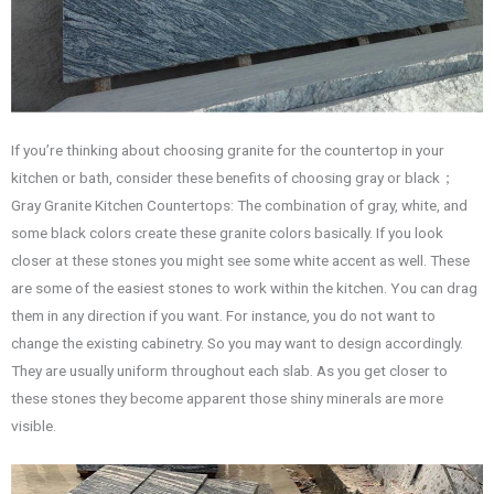
If you’re thinking about choosing granite for the countertop in your
kitchen or bath, consider these benefits of choosing gray or black；
Gray Granite Kitchen Countertops: The combination of gray, white, and
some black colors create these granite colors basically. If you look
closer at these stones you might see some white accent as well. These
are some of the easiest stones to work within the kitchen. You can drag
them in any direction if you want. For instance, you do not want to
change the existing cabinetry. So you may want to design accordingly.
They are usually uniform throughout each slab. As you get closer to
these stones they become apparent those shiny minerals are more
visible.