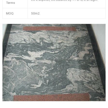
Terms
MOQ
50m2.