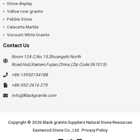
Stone display
Yellow river granite
Pebble Stone
Calacatta Marble
Viscount White Granite
Contact Us
Room 124-2,No.15,Shuangshi North
Road,Huli,Xiamen,Fujian,China.(Zip Code:361013)
+86-13950134188
+86-592-2616 279
Info@Blackgranite.com
Copyright © 2026 Black granite Suppliers Natural Stone Resources
Eastwood Stone Co., Ltd.
Privacy Policy