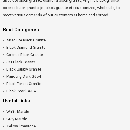
absolute black granite, diamond black granite, virginia black granite,
cosmic black granite, jet black granite etc customized, wholesale, to
meet various demands of our customers at home and abroad.
Best Categories
Absolute Black Granite
Black Diamond Granite
Cosmic Black Granite
Jet Black Granite
Black Galaxy Granite
Pandang Dark G654
Black Forest Granite
Black Pearl G684
Useful Links
White Marble
Grey Marble
Yellow limestone