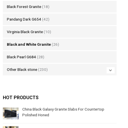
Black Forest Granite
(18)
Pandang Dark G654
(42)
Virginia Black Granite
(10)
Black and White Granite
(26)
Black Pearl G684
(28)
Other Black stone
(230)
HOT PRODUCTS
China Black Galaxy Granite Slabs For Countertop
Polished Honed