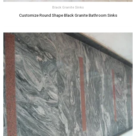
Black Granite Sinks
Customize Round Shape Black Granite Bathroom Sinks