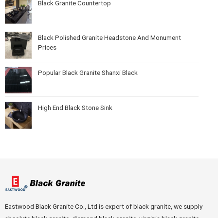
Black Granite Countertop
Black Polished Granite Headstone And Monument
Prices
Popular Black Granite Shanxi Black
High End Black Stone Sink
Eastwood Black Granite Co., Ltd is expert of black granite, we supply