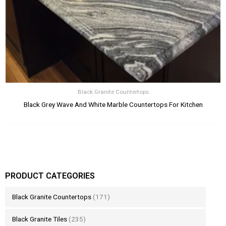
Black Granite Countertops
Black Grey Wave And White Marble Countertops For Kitchen
PRODUCT CATEGORIES
Black Granite Countertops
(171)
Black Granite Tiles
(235)