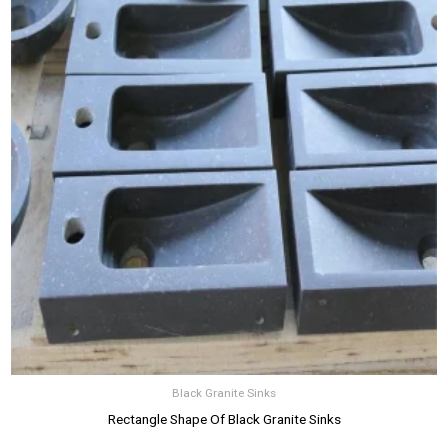
Black Granite Sinks
Rectangle Shape Of Black Granite Sinks