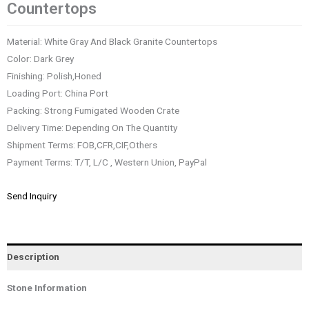
Countertops
Material: White Gray And Black Granite Countertops
Color: Dark Grey
Finishing: Polish,Honed
Loading Port: China Port
Packing: Strong Fumigated Wooden Crate
Delivery Time: Depending On The Quantity
Shipment Terms: FOB,CFR,CIF,Others
Payment Terms: T/T, L/C , Western Union, PayPal
Send Inquiry
Description
Stone Information