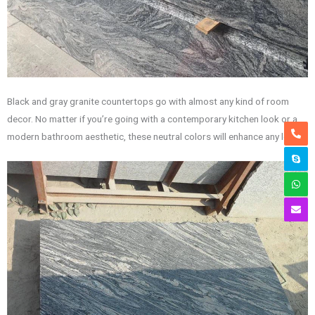
Black and gray granite countertops go with almost any kind of room
decor. No matter if you’re going with a contemporary kitchen look or a
modern bathroom aesthetic, these neutral colors will enhance any look.