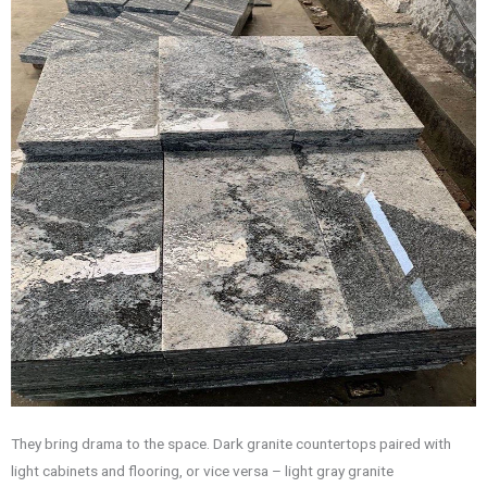
They bring drama to the space. Dark granite countertops paired with
light cabinets and flooring, or vice versa – light gray granite