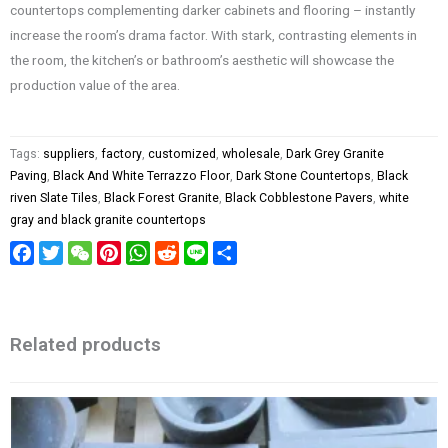
countertops complementing darker cabinets and flooring – instantly
increase the room’s drama factor. With stark, contrasting elements in
the room, the kitchen’s or bathroom’s aesthetic will showcase the
production value of the area.
Tags:
suppliers
,
factory
,
customized
,
wholesale
,
Dark Grey Granite
Paving
,
Black And White Terrazzo Floor
,
Dark Stone Countertops
,
Black
riven Slate Tiles
,
Black Forest Granite
,
Black Cobblestone Pavers
,
white
gray and black granite countertops
Facebook
Twitter
WeChat
Pinterest
WhatsApp
Reddit
Line
Share
Related products