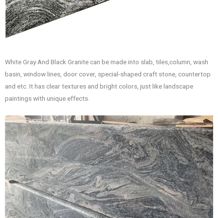
White Gray And Black Granite can be made into slab, tiles,column, wash
basin, window lines, door cover, special-shaped craft stone, countertop
and etc. It has clear textures and bright colors, just like landscape
paintings with unique effects.