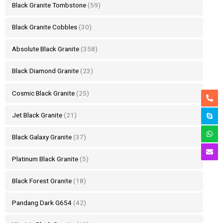
Black Granite Tombstone
(59)
Black Granite Cobbles
(30)
Absolute Black Granite
(358)
Black Diamond Granite
(23)
Cosmic Black Granite
(25)
Jet Black Granite
(21)
Black Galaxy Granite
(37)
Platinum Black Granite
(5)
Black Forest Granite
(18)
Pandang Dark G654
(42)