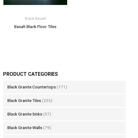
Black Basalt
Basalt Black Floor Tiles
PRODUCT CATEGORIES
Black Granite Countertops
(171)
Black Granite Tiles
(235)
Black Granite Sinks
(57)
Black Granite Walls
(79)