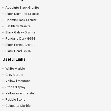
Absolute Black Granite
Black Diamond Granite
Cosmic Black Granite
Jet Black Granite
Black Galaxy Granite
Pandang Dark G654
Black Forest Granite
Black Pearl G684
Useful Links
White Marble
Grey Marble
Yellow limestone
Stone display
Yellow river granite
Pebble Stone
Calacatta Marble