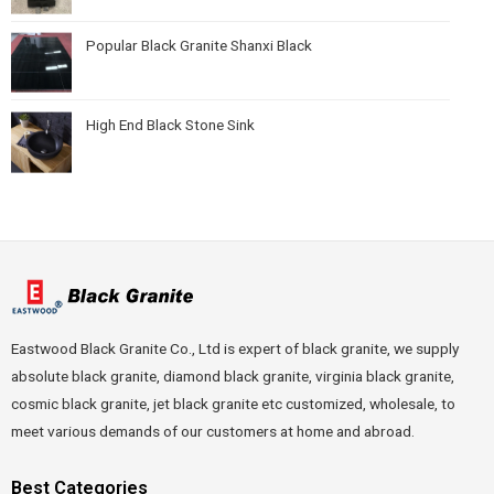
Popular Black Granite Shanxi Black
High End Black Stone Sink
Eastwood Black Granite Co., Ltd is expert of black granite, we supply
absolute black granite, diamond black granite, virginia black granite,
cosmic black granite, jet black granite etc customized, wholesale, to
meet various demands of our customers at home and abroad.
Best Categories