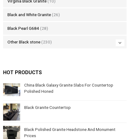
Virginia Black Granite
(10)
Black and White Granite
(26)
Black Pearl G684
(28)
Other Black stone
(230)
HOT PRODUCTS
China Black Galaxy Granite Slabs For Countertop
Polished Honed
Black Granite Countertop
Black Polished Granite Headstone And Monument
Prices